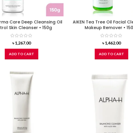
rma Care Deep Cleansing Oil
AIKEN Tea Tree Oil Facial C
rol Skin Cleanser • 150g
Makeup Remover • 15
৳
1,267.00
৳
1,462.00
ADD TO CART
ADD TO CART