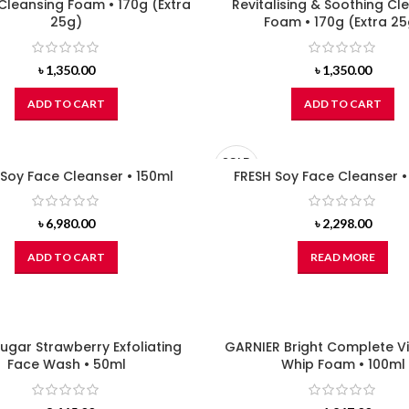
Cleansing Foam • 170g (Extra
Revitalising & Soothing Cl
25g)
Foam • 170g (Extra 25
৳
1,350.00
৳
1,350.00
ADD TO CART
ADD TO CART
SOLD
 Soy Face Cleanser • 150ml
OUT
FRESH Soy Face Cleanser 
৳
6,980.00
৳
2,298.00
ADD TO CART
READ MORE
ugar Strawberry Exfoliating
GARNIER Bright Complete V
Face Wash • 50ml
Whip Foam • 100ml