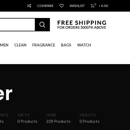
0
COMPARE
WISHLIST
৳
0.00
MEN
CLEAN
FRAGRANCE
BAGS
WATCH
er
ANCE
GIFTS
HAIR
HEALTH
ts
0 Products
228 Products
0 Products