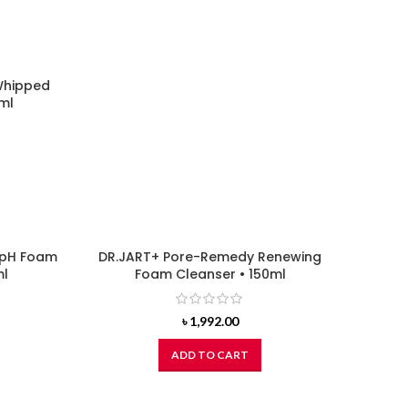
Whipped
ml
 pH Foam
DR.JART+ Pore-Remedy Renewing
ml
Foam Cleanser • 150ml
৳
1,992.00
ADD TO CART