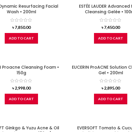
 Dynamic Resurfacing Facial
ESTÉE LAUDER Advanced 
Wash • 200ml
Cleansing Gelée • 100
৳
7,850.00
৳
7,450.00
ADD TO CART
ADD TO CART
N Proacne Cleansing Foam •
EUCERIN ProACNE Solution C
150g
Gel • 200ml
৳
2,998.00
৳
2,895.00
ADD TO CART
ADD TO CART
T Ginkgo & Yuzu Acne & Oil
EVERSOFT Tomato & Cuc