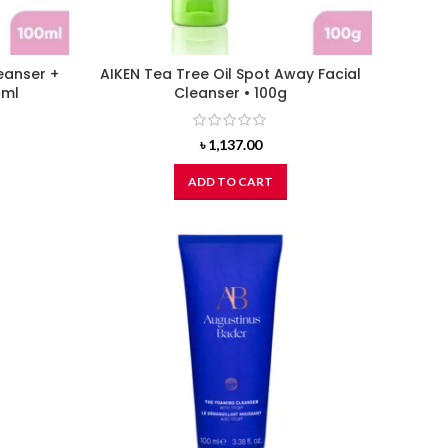
leanser +
AIKEN Tea Tree Oil Spot Away Facial
0ml
Cleanser • 100g
৳
1,137.00
ADD TO CART