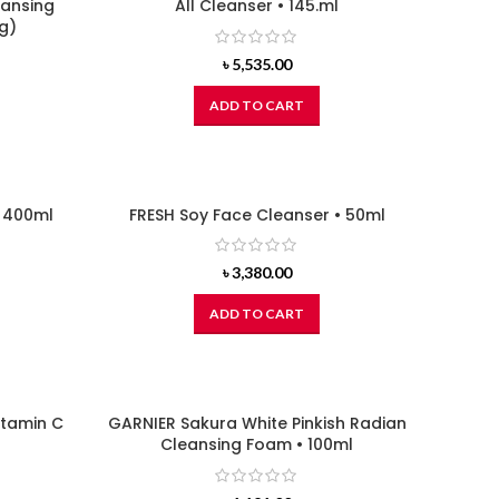
eansing
All Cleanser • 145.ml
g)
৳
5,535.00
ADD TO CART
• 400ml
FRESH Soy Face Cleanser • 50ml
৳
3,380.00
ADD TO CART
itamin C
GARNIER Sakura White Pinkish Radian
Cleansing Foam • 100ml