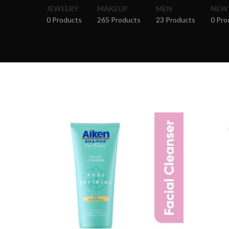
JEWELRY
MAKEUP
MEN
NEW
0 Products
265 Products
23 Products
0 Pro