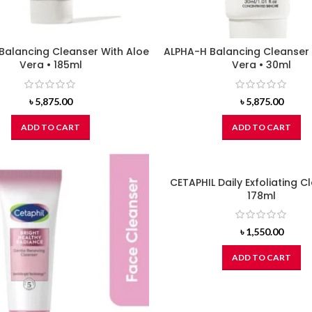
Balancing Cleanser With Aloe
ALPHA-H Balancing Cleanser 
Vera • 185ml
Vera • 30ml
৳
5,875.00
৳
5,875.00
ADD TO CART
ADD TO CART
CETAPHIL Daily Exfoliating C
178ml
৳
1,550.00
ADD TO CART