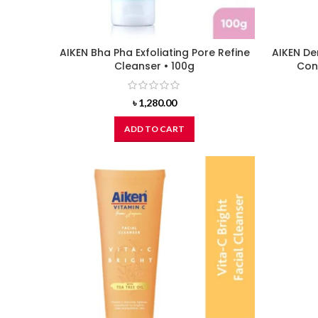
AIKEN Bha Pha Exfoliating Pore Refine
AIKEN De
Cleanser • 100g
Cont
৳
1,280.00
ADD TO CART