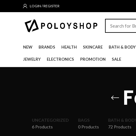
LOGIN / REGISTER
NEW
BRANDS
HEALTH
SKINCARE
BATH & BODY
JEWELRY
ELECTRONICS
PROMOTION
SALE
F
UNCATEGORIZED
BAGS
BATH & BOD
6 Products
0 Products
72 Products