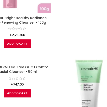
IL Bright Healthy Radiance
 Renewing Cleanser • 100g
৳
2,250.00
ADD TO CART
RM Tea Tree Oil Oil Control
acial Cleanser • 50ml
৳
747.00
ADD TO CART