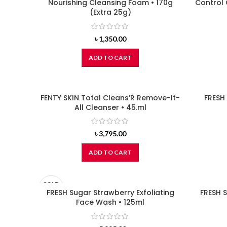
Nourishing Cleansing Foam • 170g
Control 
(Extra 25g)
৳
1,350.00
ADD TO CART
FENTY SKIN Total Cleans’R Remove-It-
FRESH
All Cleanser • 45.ml
৳
3,795.00
ADD TO CART
SOLD
OUT
FRESH Sugar Strawberry Exfoliating
FRESH S
Face Wash • 125ml