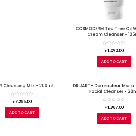
COSMODERM Tea Tree Oil 
Cream Cleanser • 125
৳
1,090.00
ADD TO CART
R Cleansing Milk • 200ml
DR.JART+ Dermaclear Micro
Facial Cleanser • 30
৳
7,285.00
৳
1,987.00
ADD TO CART
ADD TO CART