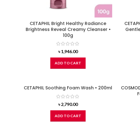
CETAPHIL Bright Healthy Radiance
CETAPH
Brightness Reveal Creamy Cleanser •
Gentle
100g
৳
1,946.00
ADD TO CART
CETAPHIL Soothing Foam Wash • 200ml
COSMODE
F
৳
2,790.00
ADD TO CART