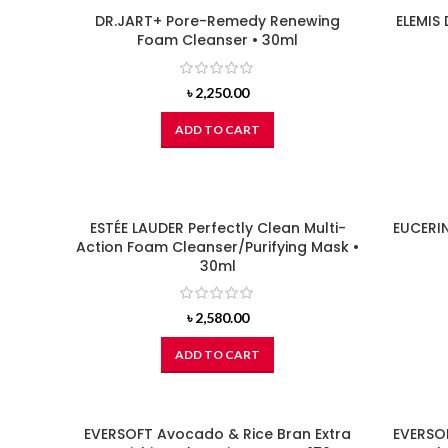
DR.JART+ Pore-Remedy Renewing
ELEMIS
Foam Cleanser • 30ml
৳
2,250.00
ADD TO CART
ESTÉE LAUDER Perfectly Clean Multi-
EUCERI
Action Foam Cleanser/Purifying Mask •
30ml
৳
2,580.00
ADD TO CART
EVERSOFT Avocado & Rice Bran Extra
EVERSOF