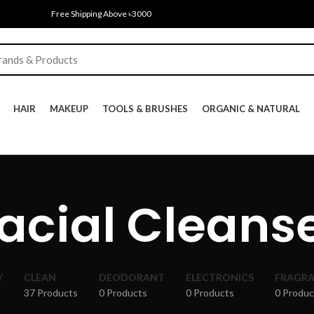
Free Shipping Above ৳3000
HAIR
MAKEUP
TOOLS & BRUSHES
ORGANIC & NATURAL
acial Cleans
Y
CLEAN
DEODORANT
ELECTRONICS
FRAGR
37 Products
0 Products
0 Products
0 Produc