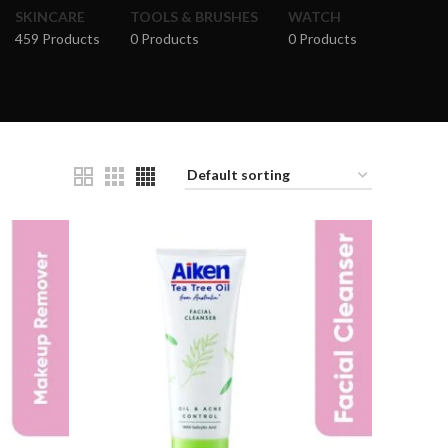
SKINCARE
TOOLS & BRUSHES
WATCH
459 Products
0 Products
0 Products