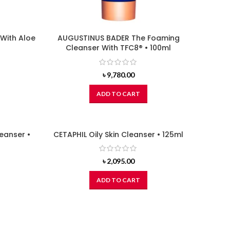
With Aloe
AUGUSTINUS BADER The Foaming
Cleanser With TFC8® • 100ml
৳
9,780.00
ADD TO CART
leanser •
CETAPHIL Oily Skin Cleanser • 125ml
৳
2,095.00
ADD TO CART