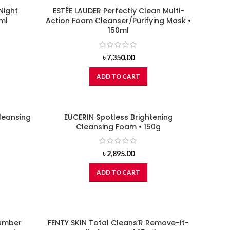
Night
ESTÉE LAUDER Perfectly Clean Multi-
ml
Action Foam Cleanser/Purifying Mask •
150ml
৳
7,350.00
ADD TO CART
leansing
EUCERIN Spotless Brightening
Cleansing Foam • 150g
৳
2,895.00
ADD TO CART
umber
FENTY SKIN Total Cleans’R Remove-It-