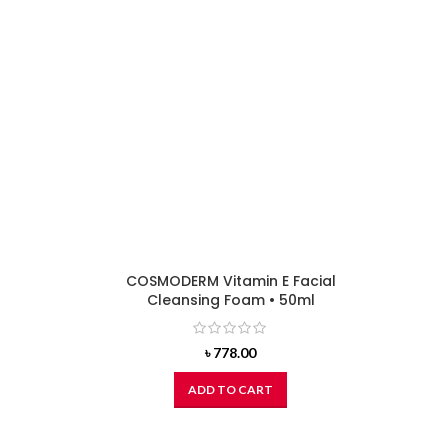
COSMODERM Vitamin E Facial
Cleansing Foam • 50ml
৳
778.00
ADD TO CART