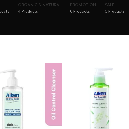
ORGANIC & NATURAL
PROMOTION
SALE
ducts
4 Products
0 Products
0 Products