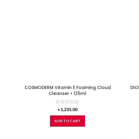
COSMODERM Vitamin E Foaming Cloud
DIO
Cleanser • 125ml
৳
1,235.00
ADD TO CART