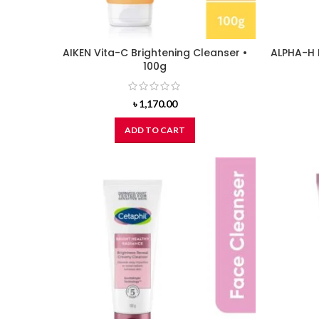
AIKEN Vita-C Brightening Cleanser •
ALPHA-H 
100g
৳
1,170.00
ADD TO CART