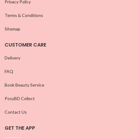
Privacy Policy
Terms & Conditions
Sitemap
CUSTOMER CARE
Delivery
FAQ
Book Beauty Service
PosyBD Collect
Contact Us
GET THE APP