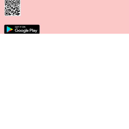
CONNECT WITH US
PAYMENT METHODS