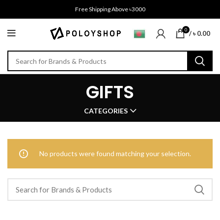
Free Shipping Above ৳3000
0
/
৳
0.00
GIFTS
CATEGORIES
No products were found matching your selection.