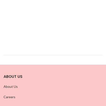
ABOUT US
About Us
Careers