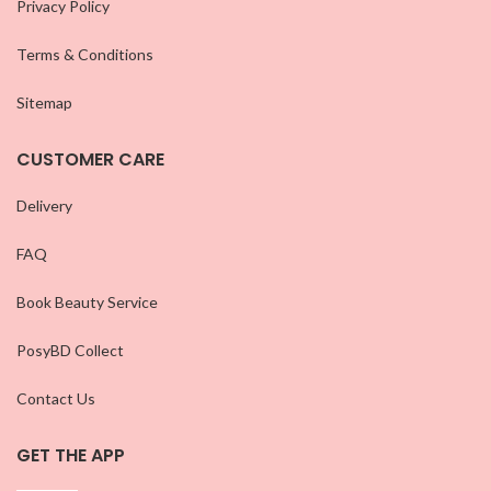
Privacy Policy
Terms & Conditions
Sitemap
CUSTOMER CARE
Delivery
FAQ
Book Beauty Service
PosyBD Collect
Contact Us
GET THE APP