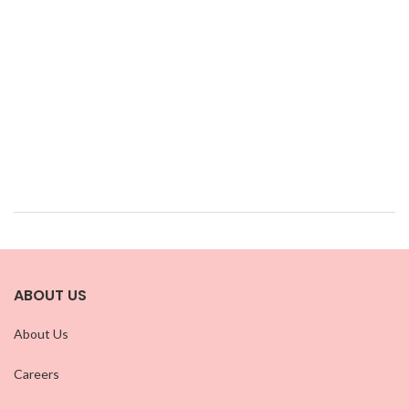
ABOUT US
About Us
Careers