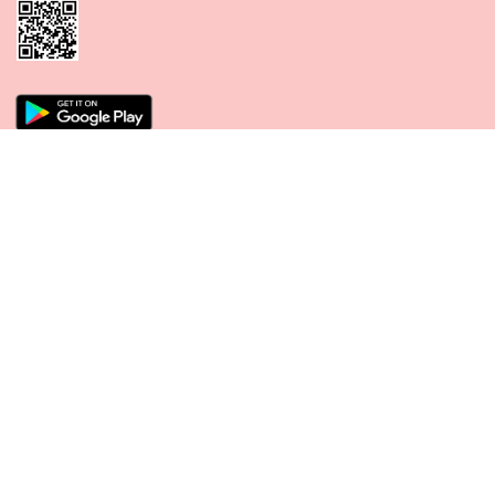
CONNECT WITH US
PAYMENT METHODS