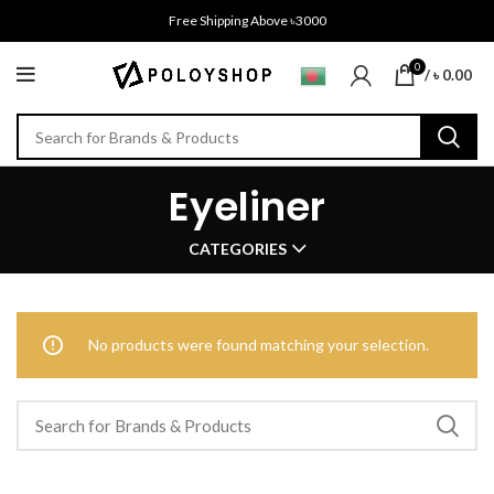
Free Shipping Above ৳3000
0
/
৳
0.00
Eyeliner
CATEGORIES
No products were found matching your selection.