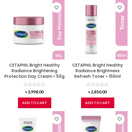
CETAPHIL Bright Healthy
CETAPHIL Bright Healthy
Radiance Brightening
Radiance Brightness
Protection Day Cream • 50g
Refresh Toner • 150ml
৳
3,998.00
৳
2,850.00
ADD TO CART
ADD TO CART