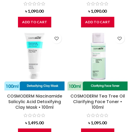
৳
1,090.00
৳
1,090.00
ADD TO CART
ADD TO CART
COSMODERM Niacinamide
COSMODERM Tea Tree Oil
Salicylic Acid Detoxifying
Clarifying Face Toner •
Clay Mask • 100ml
100ml
৳
1,495.00
৳
1,095.00