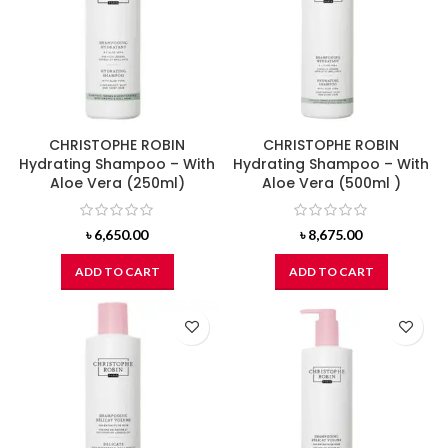
CHRISTOPHE ROBIN
CHRISTOPHE ROBIN
Hydrating Shampoo – With
Hydrating Shampoo – With
Aloe Vera (250ml)
Aloe Vera (500ml )
৳
6,650.00
৳
8,675.00
ADD TO CART
ADD TO CART