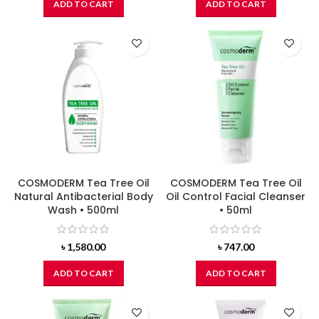
ADD TO CART
ADD TO CART
COSMODERM Tea Tree Oil
COSMODERM Tea Tree Oil
Natural Antibacterial Body
Oil Control Facial Cleanser
Wash • 500ml
• 50ml
৳
1,580.00
৳
747.00
ADD TO CART
ADD TO CART