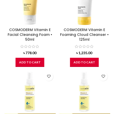
COSMODERM Vitamin E
COSMODERM Vitamin E
Facial Cleansing Foam •
Foaming Cloud Cleanser •
50ml
125ml
৳
778.00
৳
1,235.00
ADD TO CART
ADD TO CART