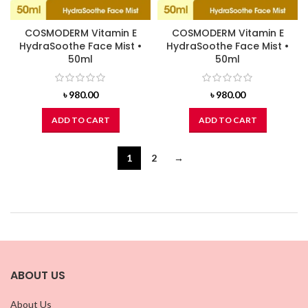
COSMODERM Vitamin E
COSMODERM Vitamin E
HydraSoothe Face Mist •
HydraSoothe Face Mist •
50ml
50ml
৳
980.00
৳
980.00
ADD TO CART
ADD TO CART
1
2
→
ABOUT US
About Us