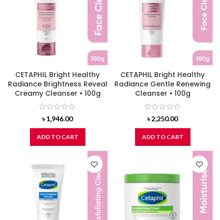
CETAPHIL Bright Healthy
CETAPHIL Bright Healthy
Radiance Brightness Reveal
Radiance Gentle Renewing
Creamy Cleanser • 100g
Cleanser • 100g
৳
1,946.00
৳
2,250.00
ADD TO CART
ADD TO CART