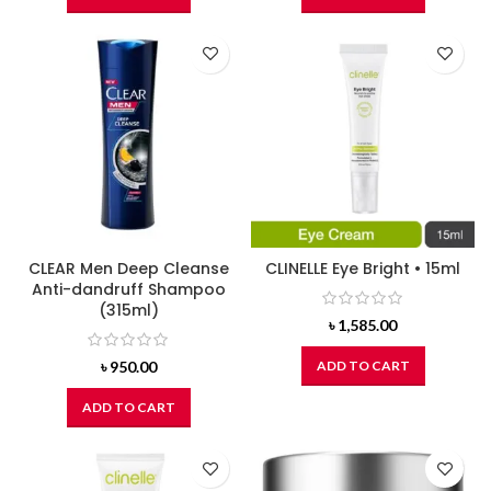
CLEAR Men Deep Cleanse
CLINELLE Eye Bright • 15ml
Anti-dandruff Shampoo
(315ml)
৳
1,585.00
৳
950.00
ADD TO CART
ADD TO CART