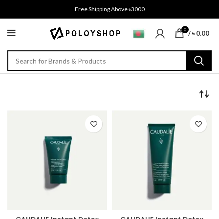
Free Shipping Above ৳3000
0
/
৳
0.00