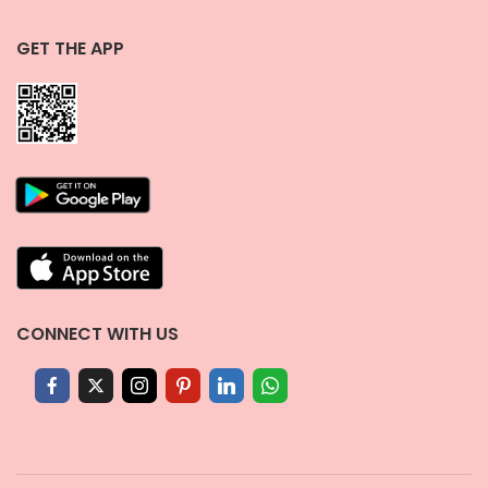
GET THE APP
CONNECT WITH US