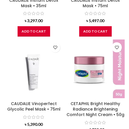
CAUDALIE Instant Detox
CAUDALIE Instant Detox
Mask • 35ml
Mask • 75ml
৳
3,297.00
৳
5,497.00
ADD TO CART
ADD TO CART
CAUDALIE Vinoperfect
CETAPHIL Bright Healthy
Glycolic Peel Mask • 75ml
Radiance Brightening
Comfort Night Cream • 50g
৳
5,390.00