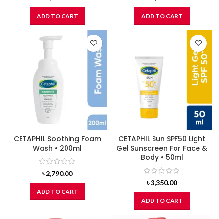
ADD TO CART
ADD TO CART
CETAPHIL Soothing Foam
CETAPHIL Sun SPF50 Light
Wash • 200ml
Gel Sunscreen For Face &
Body • 50ml
৳
2,790.00
৳
3,350.00
ADD TO CART
ADD TO CART