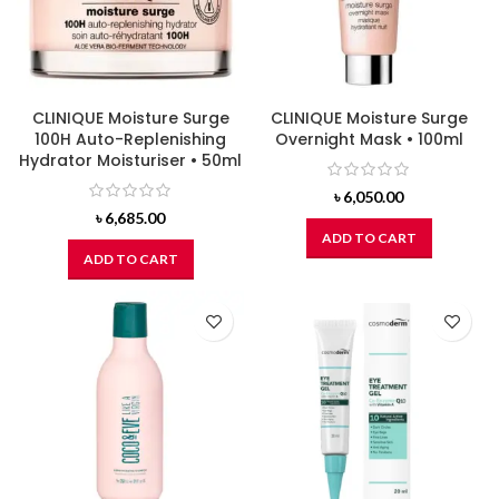
CLINIQUE Moisture Surge
CLINIQUE Moisture Surge
100H Auto-Replenishing
Overnight Mask • 100ml
Hydrator Moisturiser • 50ml
৳
6,050.00
৳
6,685.00
ADD TO CART
ADD TO CART