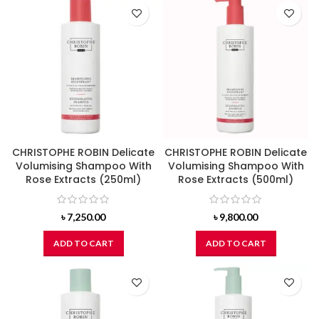
CHRISTOPHE ROBIN Delicate
CHRISTOPHE ROBIN Delicate
Volumising Shampoo With
Volumising Shampoo With
Rose Extracts (250ml)
Rose Extracts (500ml)
৳
7,250.00
৳
9,800.00
ADD TO CART
ADD TO CART