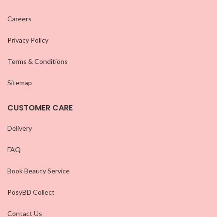
Careers
Privacy Policy
Terms & Conditions
Sitemap
CUSTOMER CARE
Delivery
FAQ
Book Beauty Service
PosyBD Collect
Contact Us