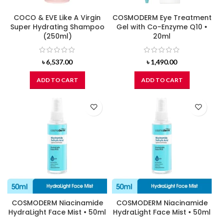
COCO & EVE Like A Virgin
COSMODERM Eye Treatment
Super Hydrating Shampoo
Gel with Co-Enzyme Q10 •
(250ml)
20ml
৳
6,537.00
৳
1,490.00
ADD TO CART
ADD TO CART
COSMODERM Niacinamide
COSMODERM Niacinamide
HydraLight Face Mist • 50ml
HydraLight Face Mist • 50ml