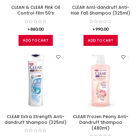
CLEAN & CLEAR Pink Oil
CLEAR Anti-dandruff Anti-
Control Film 50’s
Hair Fall Shampoo (325ml)
৳
860.00
৳
990.00
ADD TO CART
ADD TO CART
CLEAR Extra Strength Anti-
CLEAR Frozen Peony Anti-
dandruff Shampoo (325ml)
Dandruff Shampoo
(480ml)