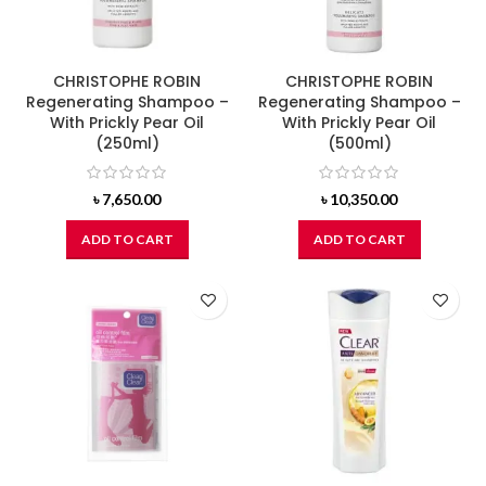
CHRISTOPHE ROBIN
CHRISTOPHE ROBIN
Regenerating Shampoo –
Regenerating Shampoo –
With Prickly Pear Oil
With Prickly Pear Oil
(250ml)
(500ml)
৳
7,650.00
৳
10,350.00
ADD TO CART
ADD TO CART