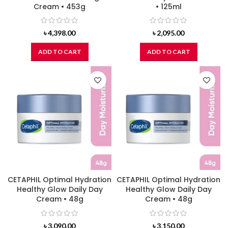
Cream • 453g
• 125ml
৳
4,398.00
৳
2,095.00
ADD TO CART
ADD TO CART
CETAPHIL Optimal Hydration
CETAPHIL Optimal Hydration
Healthy Glow Daily Day
Healthy Glow Daily Day
Cream • 48g
Cream • 48g
৳
3,090.00
৳
3,150.00