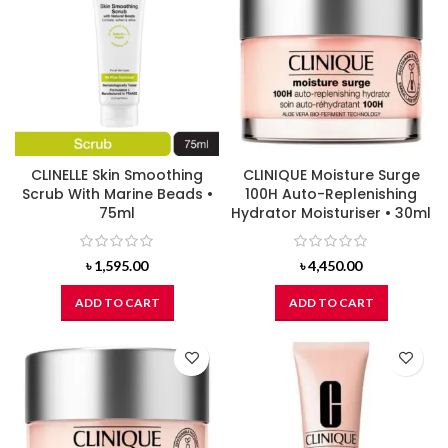
CLINELLE Skin Smoothing
CLINIQUE Moisture Surge
Scrub With Marine Beads •
100H Auto-Replenishing
75ml
Hydrator Moisturiser • 30ml
৳
1,595.00
৳
4,450.00
ADD TO CART
ADD TO CART