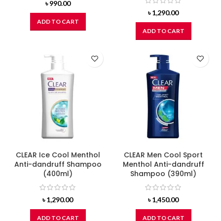
৳
990.00
৳
1,290.00
ADD TO CART
ADD TO CART
CLEAR Ice Cool Menthol
CLEAR Men Cool Sport
Anti-dandruff Shampoo
Menthol Anti-dandruff
(400ml)
Shampoo (390ml)
৳
1,290.00
৳
1,450.00
ADD TO CART
ADD TO CART