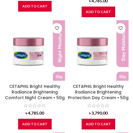
৳
4,785.00
ADD TO CART
ADD TO CART
CETAPHIL Bright Healthy
CETAPHIL Bright Healthy
Radiance Brightening
Radiance Brightening
Comfort Night Cream • 50g
Protection Day Cream • 50g
৳
4,785.00
৳
3,790.00
ADD TO CART
ADD TO CART