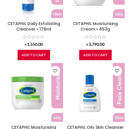
CETAPHIL Daily Exfoliating
CETAPHIL Moisturising
Cleanser • 178ml
Cream • 453g
৳
1,550.00
৳
3,790.00
ADD TO CART
ADD TO CART
CETAPHIL Moisturising
CETAPHIL Oily Skin Cleanser