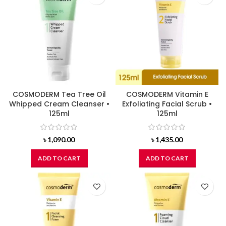
COSMODERM Tea Tree Oil
COSMODERM Vitamin E
Whipped Cream Cleanser •
Exfoliating Facial Scrub •
125ml
125ml
৳
1,090.00
৳
1,435.00
ADD TO CART
ADD TO CART