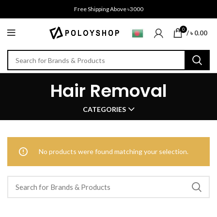
Free Shipping Above ৳3000
0
/
৳
0.00
Hair Removal
CATEGORIES
No products were found matching your selection.