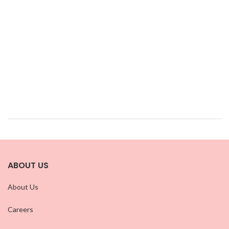
ABOUT US
About Us
Careers