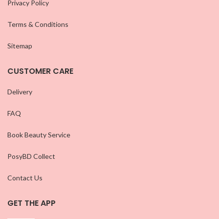
Privacy Policy
Terms & Conditions
Sitemap
CUSTOMER CARE
Delivery
FAQ
Book Beauty Service
PosyBD Collect
Contact Us
GET THE APP