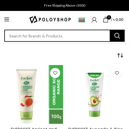
Free Shipping Above ৳3000
0
/
৳
0.00