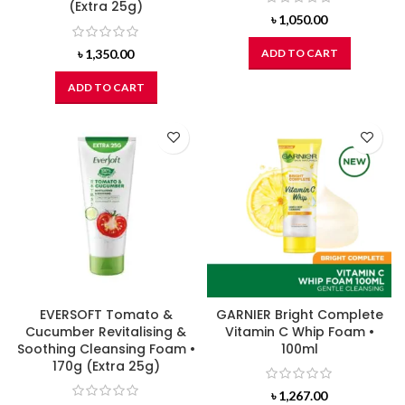
(Extra 25g)
৳
1,050.00
৳
1,350.00
ADD TO CART
ADD TO CART
EVERSOFT Tomato &
GARNIER Bright Complete
Cucumber Revitalising &
Vitamin C Whip Foam •
Soothing Cleansing Foam •
100ml
170g (Extra 25g)
৳
1,267.00