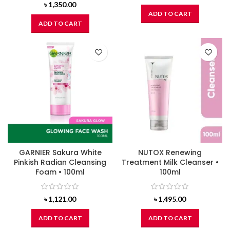
৳
1,350.00
ADD TO CART
ADD TO CART
GARNIER Sakura White
NUTOX Renewing
Pinkish Radian Cleansing
Treatment Milk Cleanser •
Foam • 100ml
100ml
৳
1,121.00
৳
1,495.00
ADD TO CART
ADD TO CART