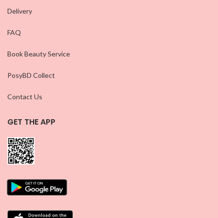
Delivery
FAQ
Book Beauty Service
PosyBD Collect
Contact Us
GET THE APP