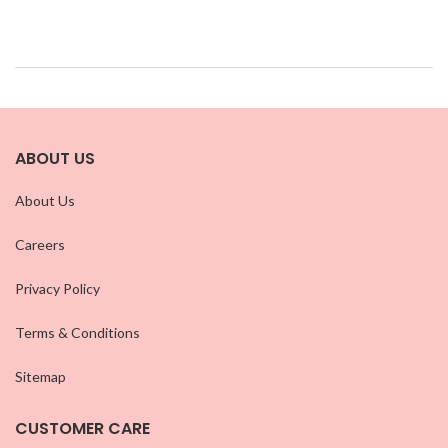
ABOUT US
About Us
Careers
Privacy Policy
Terms & Conditions
Sitemap
CUSTOMER CARE