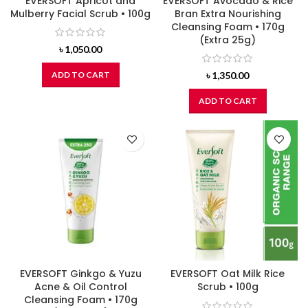
EVERSOFT Apricot and
EVERSOFT Avocado & Rice
Mulberry Facial Scrub • 100g
Bran Extra Nourishing
Cleansing Foam • 170g
(Extra 25g)
৳
1,050.00
ADD TO CART
৳
1,350.00
ADD TO CART
EVERSOFT Ginkgo & Yuzu
EVERSOFT Oat Milk Rice
Acne & Oil Control
Scrub • 100g
Cleansing Foam • 170g