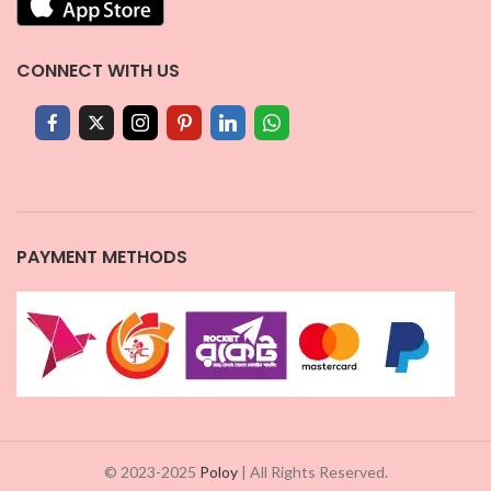
CONNECT WITH US
PAYMENT METHODS
© 2023-2025
Poloy
| All Rights Reserved.