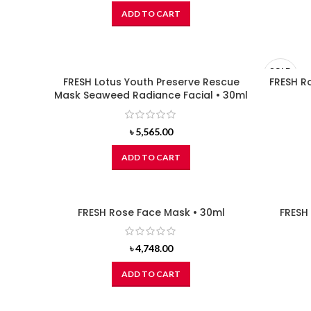
ADD TO CART
SOLD
FRESH Lotus Youth Preserve Rescue
FRESH R
OUT
Mask Seaweed Radiance Facial • 30ml
৳
5,565.00
ADD TO CART
FRESH Rose Face Mask • 30ml
FRESH
৳
4,748.00
ADD TO CART