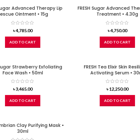
Sugar Advanced Therapy Lip
FRESH Sugar Advanced Ther
escue Ointment • 15g
Treatment • 4.30g
৳
4,785.00
৳
4,750.00
ADD TO CART
ADD TO CART
ugar Strawberry Exfoliating
FRESH Tea Elixir Skin Resi
Face Wash • 50ml
Activating Serum • 30
৳
3,465.00
৳
12,250.00
ADD TO CART
ADD TO CART
mbrian Clay Purifying Mask •
30ml