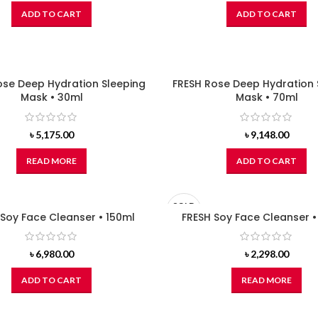
ADD TO CART
ADD TO CART
ose Deep Hydration Sleeping
FRESH Rose Deep Hydration 
Mask • 30ml
Mask • 70ml
৳
5,175.00
৳
9,148.00
READ MORE
ADD TO CART
SOLD
 Soy Face Cleanser • 150ml
OUT
FRESH Soy Face Cleanser 
৳
6,980.00
৳
2,298.00
ADD TO CART
READ MORE