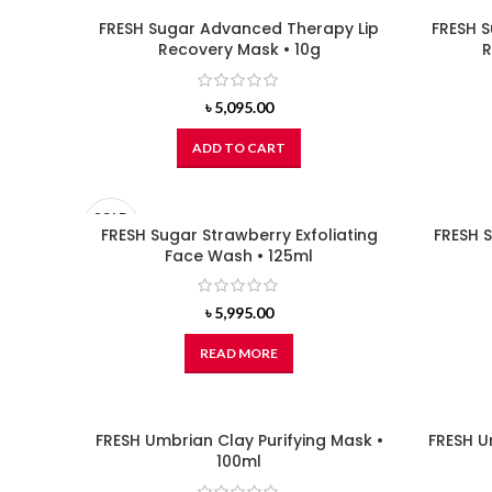
FRESH Sugar Advanced Therapy Lip
FRESH 
Recovery Mask • 10g
R
৳
5,095.00
ADD TO CART
SOLD
OUT
FRESH Sugar Strawberry Exfoliating
FRESH S
Face Wash • 125ml
৳
5,995.00
READ MORE
FRESH Umbrian Clay Purifying Mask •
FRESH U
100ml