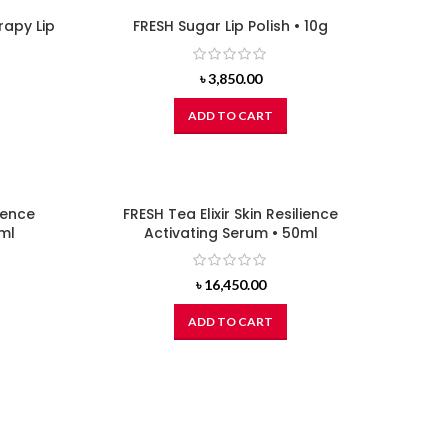
apy Lip
FRESH Sugar Lip Polish • 10g
৳
3,850.00
ADD TO CART
lience
FRESH Tea Elixir Skin Resilience
ml
Activating Serum • 50ml
৳
16,450.00
ADD TO CART