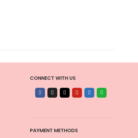
CONNECT WITH US
PAYMENT METHODS