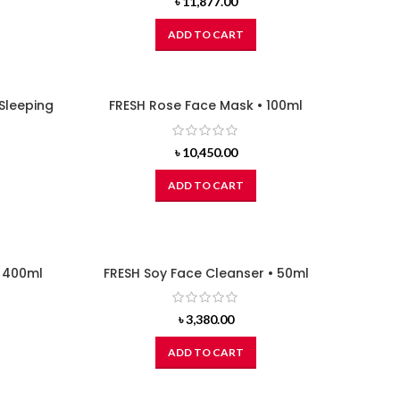
৳
11,877.00
ADD TO CART
Sleeping
FRESH Rose Face Mask • 100ml
৳
10,450.00
ADD TO CART
• 400ml
FRESH Soy Face Cleanser • 50ml
৳
3,380.00
ADD TO CART