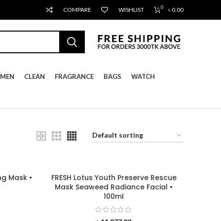
0
COMPARE
WISHLIST
৳
0.00
MEN
CLEAN
FRAGRANCE
BAGS
WATCH
ng Mask •
FRESH Lotus Youth Preserve Rescue
Mask Seaweed Radiance Facial •
100ml