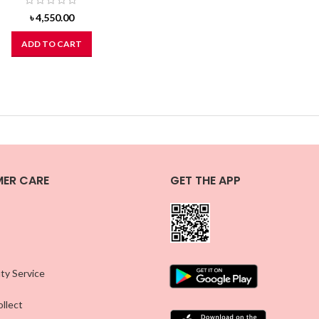
৳
4,550.00
ADD TO CART
ER CARE
GET THE APP
ty Service
llect