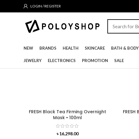
LOGIN / REGISTER
NEW
BRANDS
HEALTH
SKINCARE
BATH & BODY
JEWELRY
ELECTRONICS
PROMOTION
SALE
FRESH Black Tea Firming Overnight
FRESH 
Mask • 100ml
৳
16,298.00