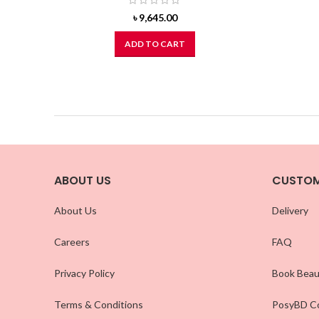
৳
9,645.00
ADD TO CART
ABOUT US
CUSTOM
About Us
Delivery
Careers
FAQ
Privacy Policy
Book Beau
Terms & Conditions
PosyBD Co