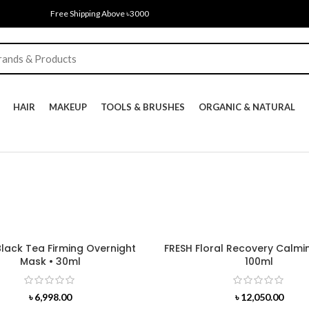
Free Shipping Above ৳3000
HAIR
MAKEUP
TOOLS & BRUSHES
ORGANIC & NATURAL
Black Tea Firming Overnight
FRESH Floral Recovery Calmi
Mask • 30ml
100ml
৳
6,998.00
৳
12,050.00