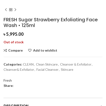
FRESH Sugar Strawberry Exfoliating Face
Wash • 125ml
৳
5,995.00
Out of stock
Compare
Add to wishlist
Categories:
CLEAN
,
Clean Skincare
,
Cleanser & Exfoliator
,
Cleanser& Exfoliator
,
Facial Cleanser
,
Skincare
Fresh
Share:
DESCRIPTION