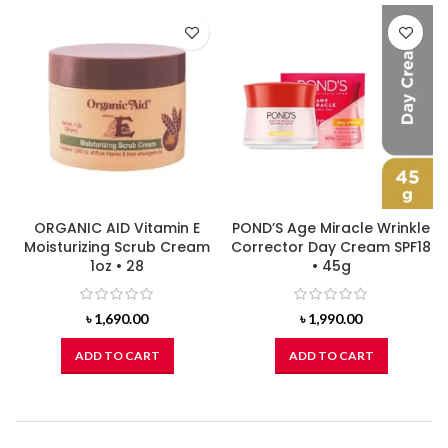
ORGANIC AID Vitamin E
POND’S Age Miracle Wrinkle
Moisturizing Scrub Cream
Corrector Day Cream SPF18
1oz • 28
• 45g
৳
1,690.00
৳
1,990.00
ADD TO CART
ADD TO CART