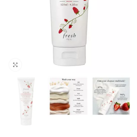
Click to enlarge