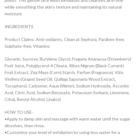
polish. This gentle face wash exfoliates and cleanses all in one
while smoothing the skin’s texture and maintaining its natural
moisture.
INGREDIENTS
Product Claims: Anti-oxidants, Clean at Sephora, Paraben-free,
Sulphate-free, Vitamins
Glycerin, Sucrose, Butylene Glycol, Fragaria Ananassa (Strawberry)
Fruit Juice, Polyglyceryl-4 Oleate, Ribes Nigrum (Black Currant)
Fruit Extract, Zea Mays (Corn) Starch, Parfum (Fragrance), Vitis
Vinifera (Grape) Seed Oil, Quillaja Saponaria Wood Extract,
Tocopherol, Carbomer, Aqua (Water), Sodium Hydroxide, Ascorbic
Acid, Citric Acid, Sodium Benzoate, Potassium Sorbate, Limonene,
Citral, Benzyl Alcohol, Linalool
HOW TO USE-
•Apply to damp skin and massage with warm water until the sugar
dissolves, then rinse.
•Customise your level of exfoliation by using less water for a