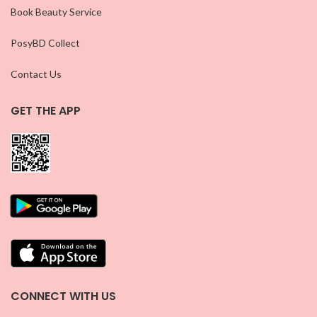
Book Beauty Service
PosyBD Collect
Contact Us
GET THE APP
CONNECT WITH US