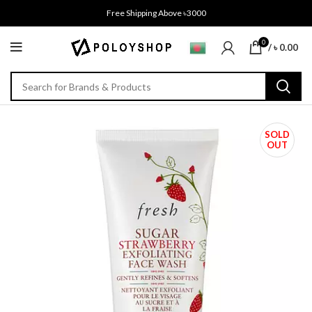
Free Shipping Above ৳3000
0
/
৳
0.00
SOLD
OUT