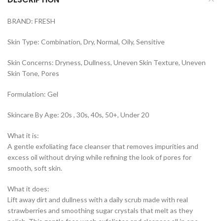
BRAND: FRESH
Skin Type: Combination, Dry, Normal, Oily, Sensitive
Skin Concerns: Dryness, Dullness, Uneven Skin Texture, Uneven
Skin Tone, Pores
Formulation: Gel
Skincare By Age: 20s , 30s, 40s, 50+, Under 20
What it is:
A gentle exfoliating face cleanser that removes impurities and
excess oil without drying while refining the look of pores for
smooth, soft skin.
What it does:
Lift away dirt and dullness with a daily scrub made with real
strawberries and smoothing sugar crystals that melt as they