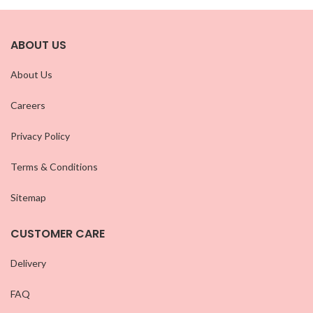
ABOUT US
About Us
Careers
Privacy Policy
Terms & Conditions
Sitemap
CUSTOMER CARE
Delivery
FAQ