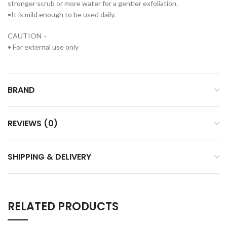
stronger scrub or more water for a gentler exfoliation.
•It is mild enough to be used daily.
CAUTION –
• For external use only
BRAND
REVIEWS (0)
SHIPPING & DELIVERY
RELATED PRODUCTS