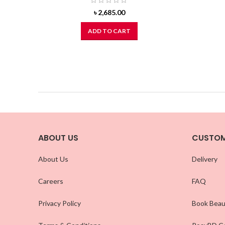
৳
2,685.00
ADD TO CART
ABOUT US
CUSTOM
About Us
Delivery
Careers
FAQ
Privacy Policy
Book Beau