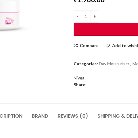
Compare
Add to wishl
Categories:
Day Moisturiser
,
Mo
Nivea
Share:
CRIPTION
BRAND
REVIEWS (0)
SHIPPING & DELI