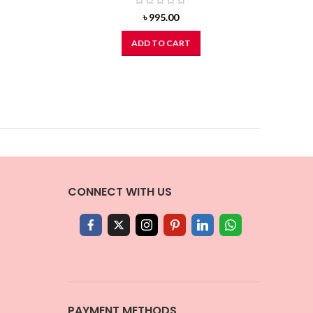
৳
995.00
ADD TO CART
CONNECT WITH US
PAYMENT METHODS