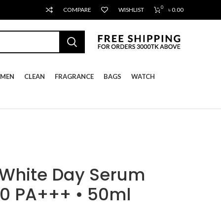
0
COMPARE
WISHLIST
৳
0.00
MEN
CLEAN
FRAGRANCE
BAGS
WATCH
 White Day Serum
0 PA+++ • 50ml