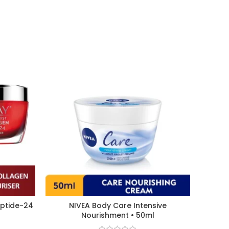
eptide-24
NIVEA Body Care Intensive
Nourishment • 50ml