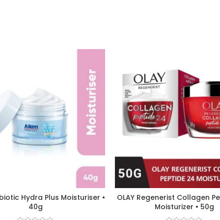
biotic Hydra Plus Moisturiser •
OLAY Regenerist Collagen P
40g
Moisturizer • 50g