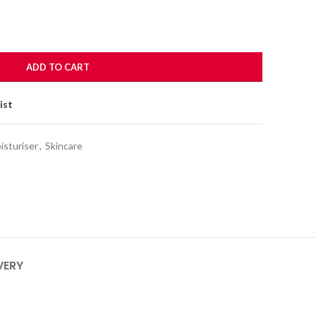
ADD TO CART
ist
isturiser
,
Skincare
VERY