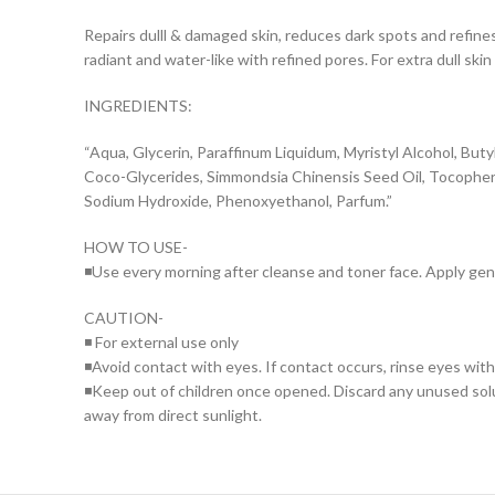
Repairs dulll & damaged skin, reduces dark spots and refine
radiant and water-like with refined pores. For extra dull skin
INGREDIENTS:
“Aqua, Glycerin, Paraffinum Liquidum, Myristyl Alcohol, Butyl
Coco-Glycerides, Simmondsia Chinensis Seed Oil, Tocopheryl 
Sodium Hydroxide, Phenoxyethanol, Parfum.”
HOW TO USE-
◾Use every morning after cleanse and toner face. Apply gentl
CAUTION-
◾ For external use only
◾Avoid contact with eyes. If contact occurs, rinse eyes wit
◾Keep out of children once opened. Discard any unused solut
away from direct sunlight.