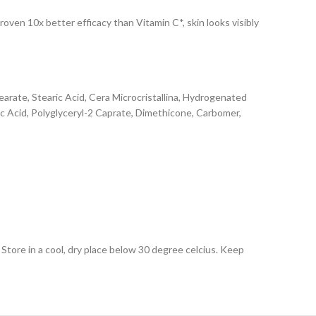
oven 10x better efficacy than Vitamin C*, skin looks visibly
tearate, Stearic Acid, Cera Microcristallina, Hydrogenated
ic Acid, Polyglyceryl-2 Caprate, Dimethicone, Carbomer,
Store in a cool, dry place below 30 degree celcius. Keep