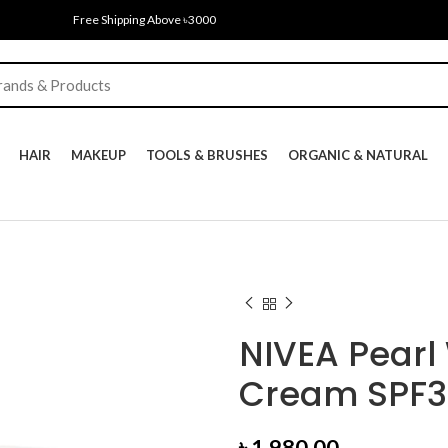
Free Shipping Above ৳3000
HAIR
MAKEUP
TOOLS & BRUSHES
ORGANIC & NATURAL
NIVEA Pearl
Cream SPF3
৳
1,980.00