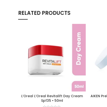
RELATED PRODUCTS
L’Oreal L’Oreal Revitalift Day Cream
AIKEN Pre
Spf35 • 50ml