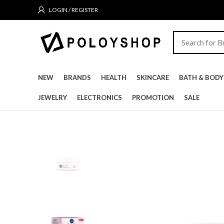
LOGIN / REGISTER
NEW
BRANDS
HEALTH
SKINCARE
BATH & BODY
JEWELRY
ELECTRONICS
PROMOTION
SALE