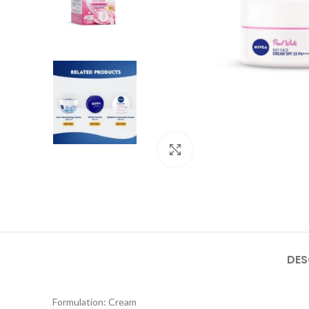
Click to enlarge
DES
Formulation: Cream