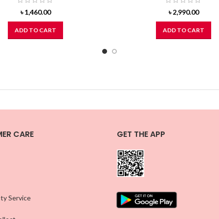
৳
1,460.00
৳
2,990.00
ADD TO CART
ADD TO CART
ER CARE
GET THE APP
ty Service