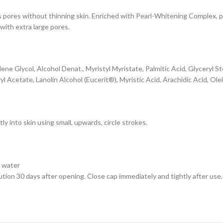
s pores without thinning skin. Enriched with Pearl-Whitening Complex, pr
 with extra large pores.
ene Glycol, Alcohol Denat., Myristyl Myristate, Palmitic Acid, Glyceryl S
Acetate, Lanolin Alcohol (Eucerit®), Myristic Acid, Arachidic Acid, Ole
y into skin using small, upwards, circle strokes.
h water
ion 30 days after opening. Close cap immediately and tightly after use. 