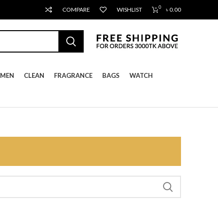
0
COMPARE
WISHLIST
৳
0.00
MEN
CLEAN
FRAGRANCE
BAGS
WATCH