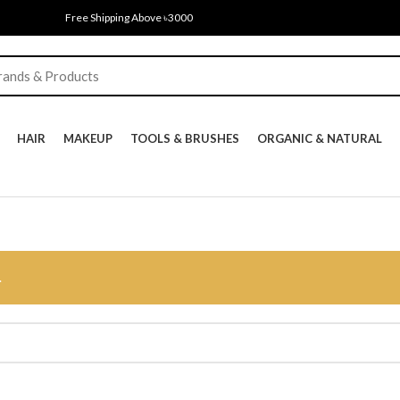
Free Shipping Above ৳3000
HAIR
MAKEUP
TOOLS & BRUSHES
ORGANIC & NATURAL
.