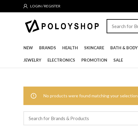
LOGIN / REGISTER
NEW
BRANDS
HEALTH
SKINCARE
BATH & BODY
JEWELRY
ELECTRONICS
PROMOTION
SALE
No products were found matching your selection