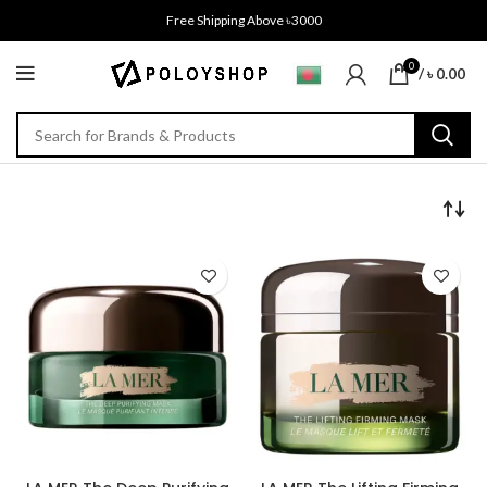
Free Shipping Above ৳3000
0
/
৳
0.00