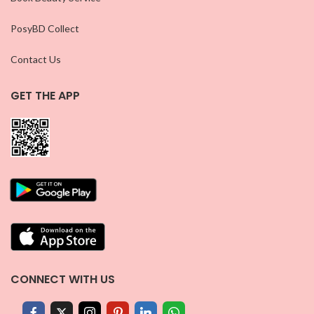
PosyBD Collect
Contact Us
GET THE APP
CONNECT WITH US