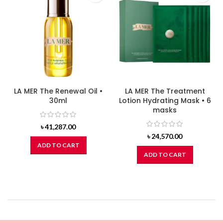
LA MER The Renewal Oil •
LA MER The Treatment
30ml
Lotion Hydrating Mask • 6
masks
৳
41,287.00
৳
24,570.00
ADD TO CART
ADD TO CART