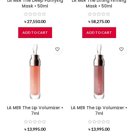
LA MER The Deep Purifying
LA MER The Lifting Firming
Mask • 50ml
Mask • 50ml
৳
27,550.00
৳
58,275.00
ADD TO CART
ADD TO CART
LA MER The Lip Volumizer •
LA MER The Lip Volumizer •
7ml
7ml
৳
13,995.00
৳
13,995.00