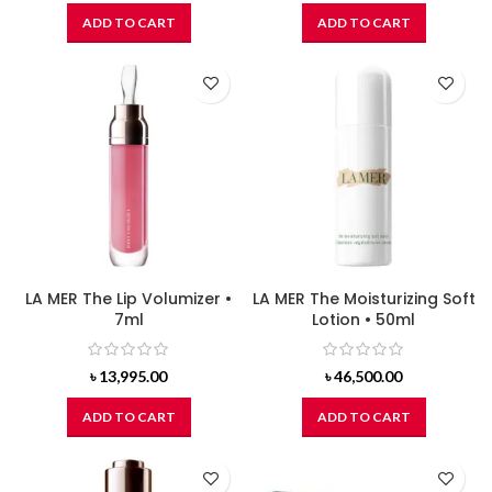
ADD TO CART
ADD TO CART
LA MER The Lip Volumizer •
LA MER The Moisturizing Soft
7ml
Lotion • 50ml
৳
13,995.00
৳
46,500.00
ADD TO CART
ADD TO CART