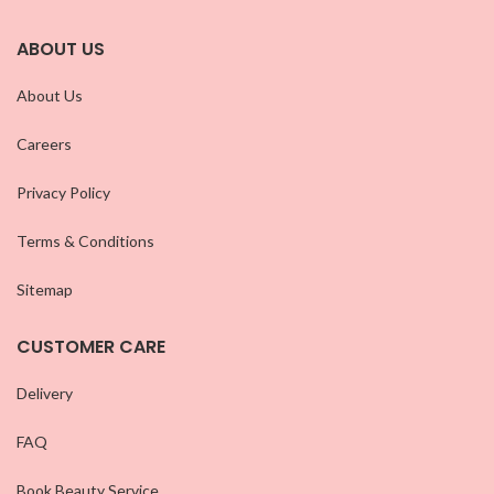
ABOUT US
About Us
Careers
Privacy Policy
Terms & Conditions
Sitemap
CUSTOMER CARE
Delivery
FAQ
Book Beauty Service