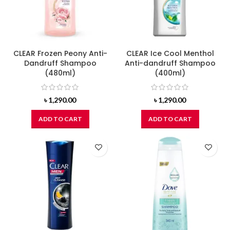
CLEAR Frozen Peony Anti-
CLEAR Ice Cool Menthol
Dandruff Shampoo
Anti-dandruff Shampoo
(480ml)
(400ml)
৳
1,290.00
৳
1,290.00
ADD TO CART
ADD TO CART