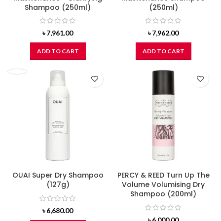
Shampoo (250ml)
(250ml)
৳
7,961.00
৳
7,962.00
ADD TO CART
ADD TO CART
OUAI Super Dry Shampoo
PERCY & REED Turn Up The
(127g)
Volume Volumising Dry
Shampoo (200ml)
৳
6,680.00
৳
6,000.00