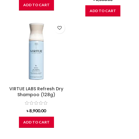
ADD TO CART
ADD TO CART
VIRTUE LABS Refresh Dry
Shampoo (128g)
৳
8,900.00
ADD TO CART