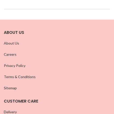
ABOUT US
About Us
Careers
Privacy Policy
Terms & Conditions
Sitemap
CUSTOMER CARE
Delivery