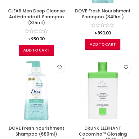
CLEAR Men Deep Cleanse
DOVE Fresh Nourishment
Anti-dandruff Shampoo
Shampoo (340ml)
(315ml)
৳
890.00
৳
950.00
ADD TO CART
ADD TO CART
DOVE Fresh Nourishment
DRUNK ELEPHANT
Shampoo (680ml)
Cocomino™ Glossing