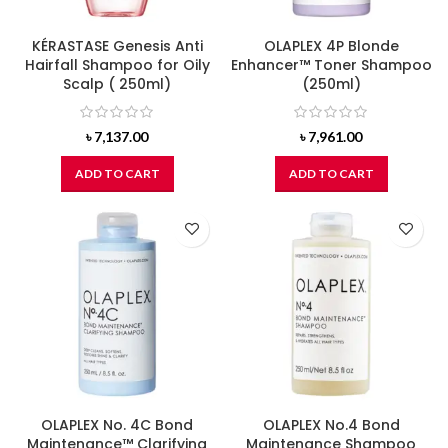
KÉRASTASE Genesis Anti
OLAPLEX 4P Blonde
Hairfall Shampoo for Oily
Enhancer™ Toner Shampoo
Scalp ( 250ml)
(250ml)
৳
7,137.00
৳
7,961.00
ADD TO CART
ADD TO CART
OLAPLEX No. 4C Bond
OLAPLEX No.4 Bond
Maintenance™ Clarifying
Maintenance Shampoo