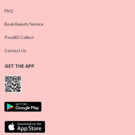
FAQ
Book Beauty Service
PosyBD Collect
Contact Us
GET THE APP