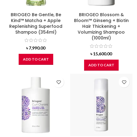
BRIOGEO Be Gentle, Be
BRIOGEO Blossom &
Kind™ Matcha + Apple
Bloom™ Ginseng + Biotin
Replenishing Superfood
Hair Thickening +
Shampoo (354ml)
Volumizing Shampoo
(1000ml)
৳
7,990.00
৳
15,600.00
ADD TO CART
ADD TO CART