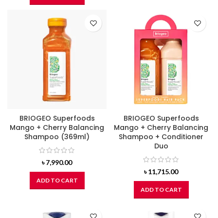
BRIOGEO Superfoods
BRIOGEO Superfoods
Mango + Cherry Balancing
Mango + Cherry Balancing
Shampoo (369ml)
Shampoo + Conditioner
Duo
৳
7,990.00
৳
11,715.00
ADD TO CART
ADD TO CART