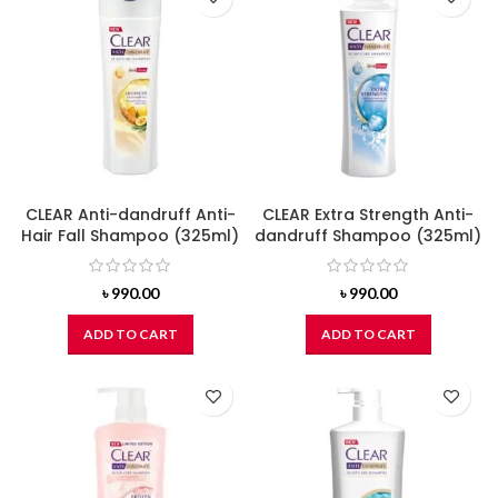
CLEAR Anti-dandruff Anti-
CLEAR Extra Strength Anti-
Hair Fall Shampoo (325ml)
dandruff Shampoo (325ml)
৳
990.00
৳
990.00
ADD TO CART
ADD TO CART