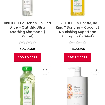
BRIOGEO Be Gentle, Be Kind
BRIOGEO Be Gentle, Be
Aloe + Oat Milk Ultra
Kind™ Banana + Coconut
Soothing Shampoo (
Nourishing Superfood
236ml)
Shampoo ( 369ml)
৳
7,200.00
৳
8,200.00
ADD TO CART
ADD TO CART