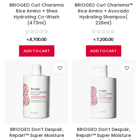
BRIOGEO Curl Charisma
BRIOGEO Curl Charisma™
Rice Amino + Shea
Rice Amino + Avocado
Hydrating Co-Wash
Hydrating Shampoo(
(473ml)
226ml)
৳
8,700.00
৳
7,200.00
ADD TO CART
ADD TO CART
BRIOGEO Don’t Despair,
BRIOGEO Don’t Despair,
Repair!™ Super Moisture
Repair!™ Super Moisture