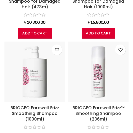
Shampoo for Damaged
Shampoo for Damaged
Hair (473m)
Hair (1000ml)
৳
10,300.00
৳
15,800.00
ADD TO CART
ADD TO CART
BRIOGEO Farewell Frizz
BRIOGEO Farewell Frizz™
Smoothing Shampoo
Smoothing Shampoo
(1000ml)
(236ml)