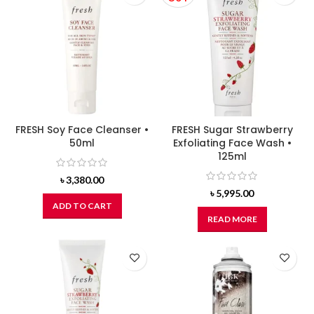
FRESH Soy Face Cleanser •
FRESH Sugar Strawberry
50ml
Exfoliating Face Wash •
125ml
৳
3,380.00
৳
5,995.00
ADD TO CART
READ MORE