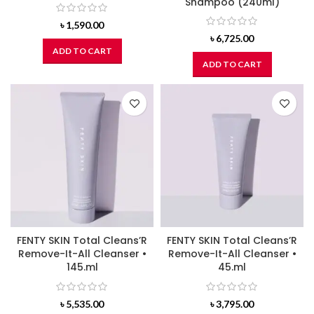
Shampoo (240ml)
৳
1,590.00
৳
6,725.00
ADD TO CART
ADD TO CART
FENTY SKIN Total Cleans’R
FENTY SKIN Total Cleans’R
Remove-It-All Cleanser •
Remove-It-All Cleanser •
145.ml
45.ml
৳
5,535.00
৳
3,795.00