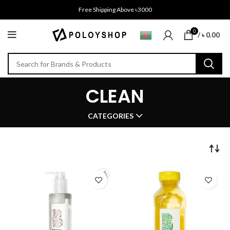
Free Shipping Above ৳3000
0
/
৳
0.00
CLEAN
CATEGORIES