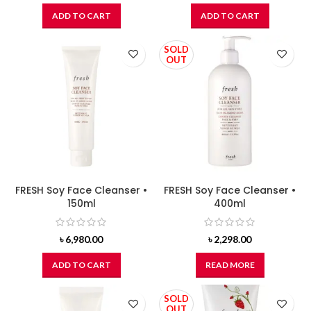
ADD TO CART
ADD TO CART
SOLD
OUT
FRESH Soy Face Cleanser •
FRESH Soy Face Cleanser •
150ml
400ml
৳
6,980.00
৳
2,298.00
ADD TO CART
READ MORE
SOLD
OUT