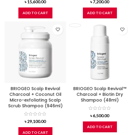
৳
15,600.00
৳
7,200.00
ADD TO CART
ADD TO CART
BRIOGEO Scalp Revival
BRIOGEO Scalp Revival™
Charcoal + Coconut Oil
Charcoal + Biotin Dry
Micro-exfoliating Scalp
Shampoo (48ml)
Scrub Shampoo (946ml)
৳
6,500.00
৳
29,100.00
ADD TO CART
ADD TO CART