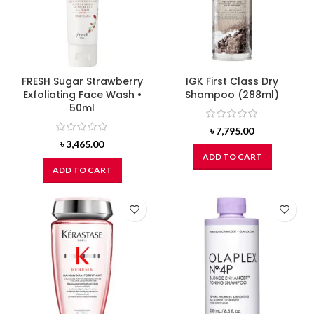
FRESH Sugar Strawberry
IGK First Class Dry
Exfoliating Face Wash •
Shampoo (288ml)
50ml
৳
7,795.00
৳
3,465.00
ADD TO CART
ADD TO CART