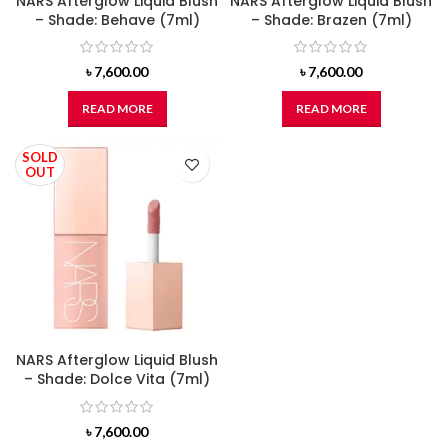
NARS Afterglow Liquid Blush
NARS Afterglow Liquid Blush
– Shade: Behave (7ml)
– Shade: Brazen (7ml)
৳
7,600.00
৳
7,600.00
READ MORE
READ MORE
SOLD
OUT
NARS Afterglow Liquid Blush
– Shade: Dolce Vita (7ml)
৳
7,600.00