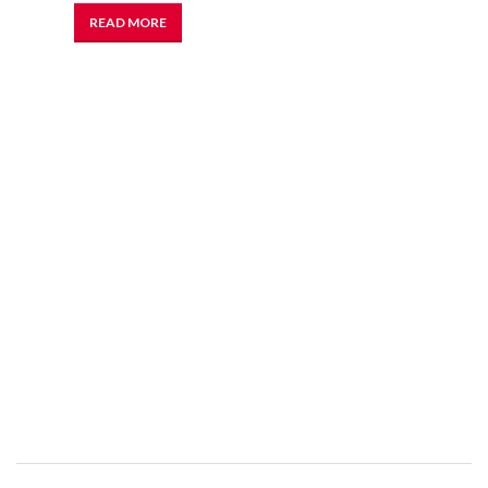
READ MORE