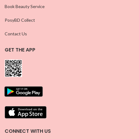
Book Beauty Service
PosyBD Collect
Contact Us
GET THE APP
CONNECT WITH US