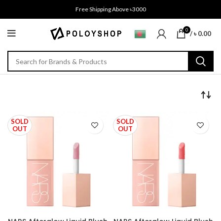
Free Shipping Above ৳3000
0
/
৳
0.00
SOLD
SOLD
OUT
OUT