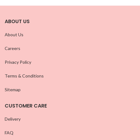
ABOUT US
About Us
Careers
Privacy Policy
Terms & Conditions
Sitemap
CUSTOMER CARE
Delivery
FAQ