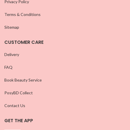
Privacy Policy
Terms & Conditions
Sitemap
CUSTOMER CARE
Delivery
FAQ
Book Beauty Service
PosyBD Collect
Contact Us
GET THE APP