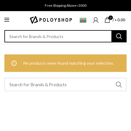
Free Shipping Above ৳3000
0
/
৳
0.00
No products were found matching your selection.