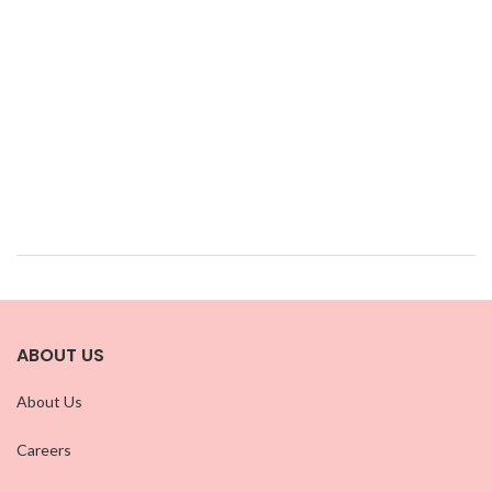
ABOUT US
About Us
Careers