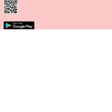
CONNECT WITH US
PAYMENT METHODS