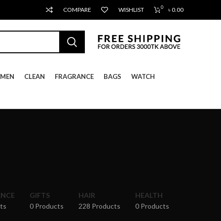
0
COMPARE
WISHLIST
৳
0.00
MEN
CLEAN
FRAGRANCE
BAGS
WATCH
ANCE
GIFTS
HAIR
HEALTH
ts
0 Products
228 Products
0 Products