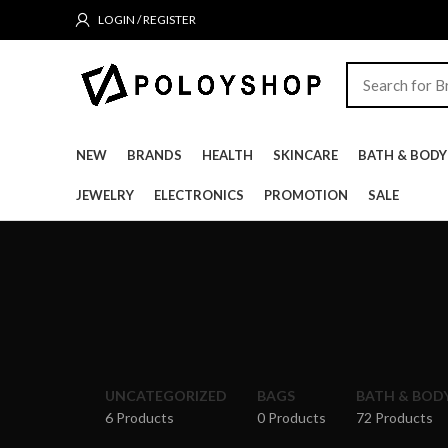
LOGIN / REGISTER
NEW
BRANDS
HEALTH
SKINCARE
BATH & BODY
JEWELRY
ELECTRONICS
PROMOTION
SALE
UNCATEGORIZED
BAGS
BATH & BOD
6 Products
0 Products
72 Products