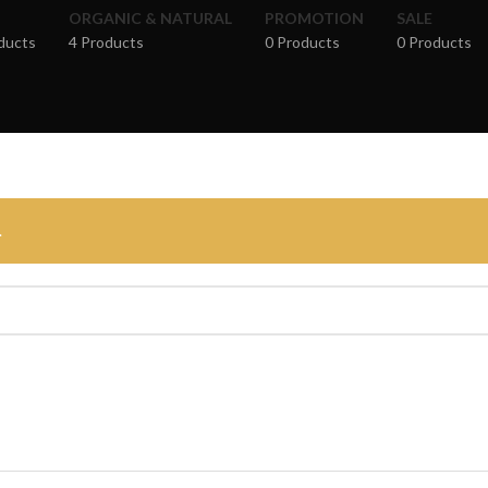
ORGANIC & NATURAL
PROMOTION
SALE
ducts
4 Products
0 Products
0 Products
.