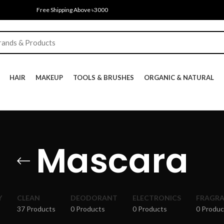
Free Shipping Above ৳3000
HAIR
MAKEUP
TOOLS & BRUSHES
ORGANIC & NATURAL
Mascara
Y
CLEAN
DEODORANT
ELECTRONICS
FRAGR
37 Products
0 Products
0 Products
0 Produc