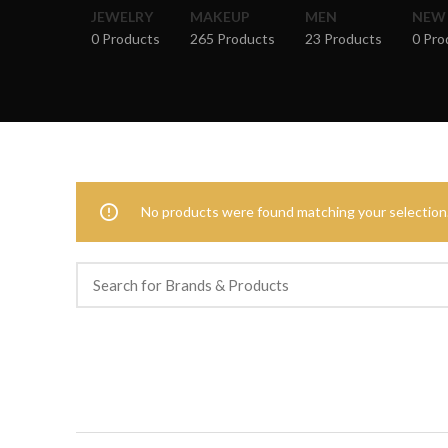
JEWELRY
MAKEUP
MEN
NEW
0 Products
265 Products
23 Products
0 Pro
No products were found matching your selection