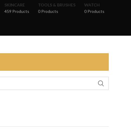
SKINCARE
TOOLS & BRUSHES
WATCH
459 Products
0 Products
0 Products