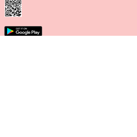
CONNECT WITH US
PAYMENT METHODS