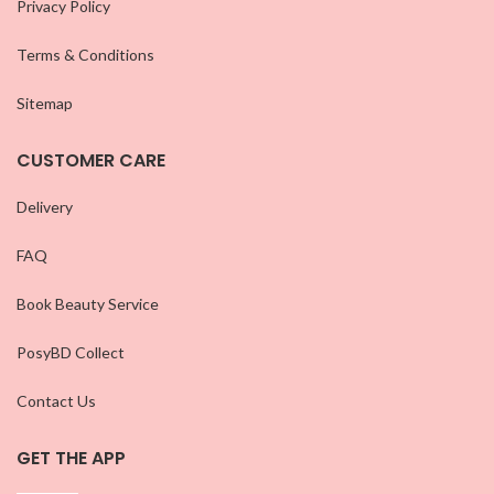
Privacy Policy
Terms & Conditions
Sitemap
CUSTOMER CARE
Delivery
FAQ
Book Beauty Service
PosyBD Collect
Contact Us
GET THE APP