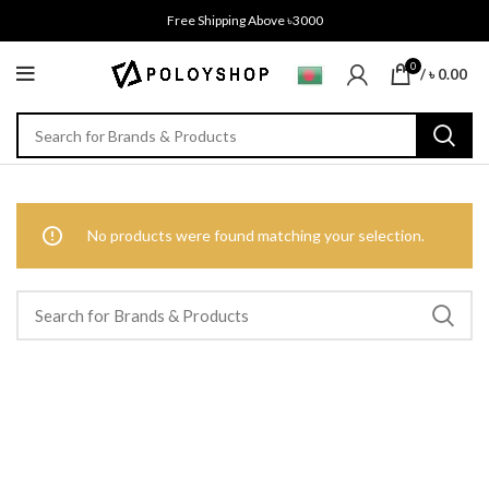
Free Shipping Above ৳3000
0
/
৳
0.00
No products were found matching your selection.