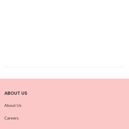
ABOUT US
About Us
Careers