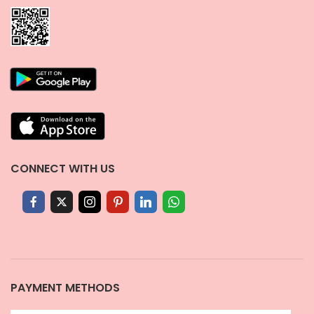
CONNECT WITH US
PAYMENT METHODS