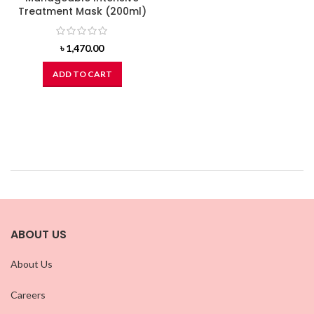
Treatment Mask (200ml)
৳
1,470.00
ADD TO CART
ABOUT US
About Us
Careers