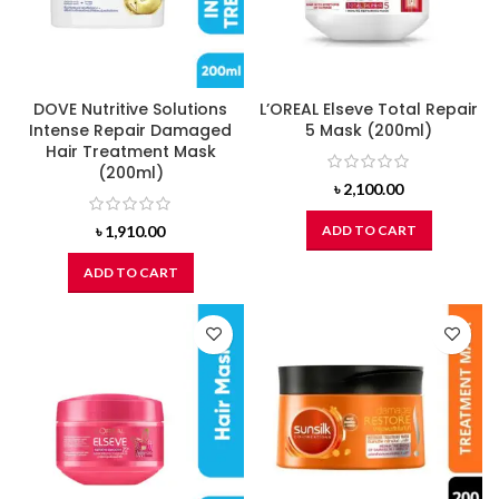
DOVE Nutritive Solutions
L’OREAL Elseve Total Repair
Intense Repair Damaged
5 Mask (200ml)
Hair Treatment Mask
(200ml)
৳
2,100.00
৳
1,910.00
ADD TO CART
ADD TO CART