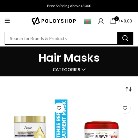
Free Shipping Above ৳3000
0
/
৳
0.00
Hair Masks
CATEGORIES