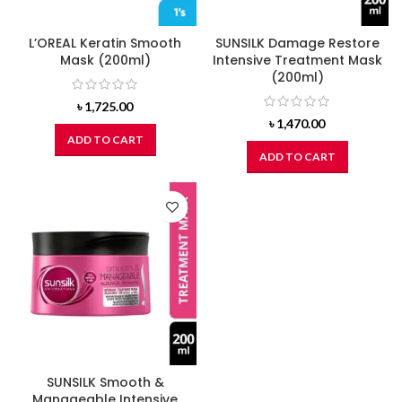
L’OREAL Keratin Smooth
SUNSILK Damage Restore
Mask (200ml)
Intensive Treatment Mask
(200ml)
৳
1,725.00
৳
1,470.00
ADD TO CART
ADD TO CART
SUNSILK Smooth &
Manageable Intensive