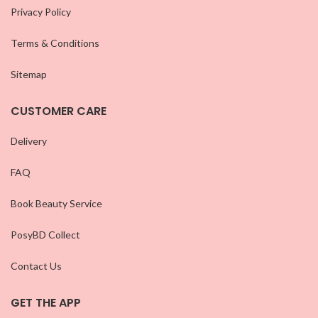
Privacy Policy
Terms & Conditions
Sitemap
CUSTOMER CARE
Delivery
FAQ
Book Beauty Service
PosyBD Collect
Contact Us
GET THE APP