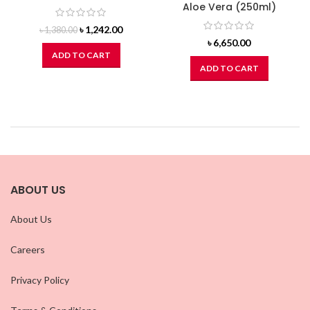
Aloe Vera (250ml)
Original
Current
৳
1,242.00
৳
1,380.00
price
price
৳
6,650.00
was:
is:
ADD TO CART
৳ 1,380.00.
৳ 1,242.00.
ADD TO CART
ABOUT US
About Us
Careers
Privacy Policy