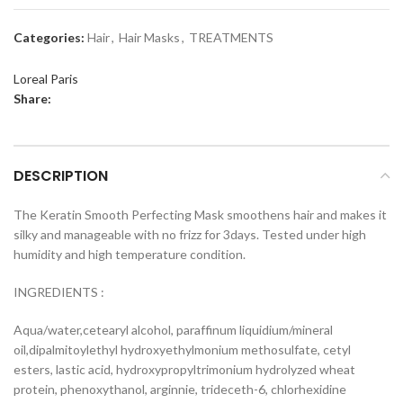
Categories:
Hair
,
Hair Masks
,
TREATMENTS
Loreal Paris
Share:
DESCRIPTION
The Keratin Smooth Perfecting Mask smoothens hair and makes it
silky and manageable with no frizz for 3days. Tested under high
humidity and high temperature condition.
INGREDIENTS :
Aqua/water,cetearyl alcohol, paraffinum liquidium/mineral
oil,dipalmitoylethyl hydroxyethylmonium methosulfate, cetyl
esters, lastic acid, hydroxypropyltrimonium hydrolyzed wheat
protein, phenoxythanol, arginnie, trideceth-6, chlorhexidine