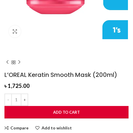
Click to enlarge
L’OREAL Keratin Smooth Mask (200ml)
৳
1,725.00
ADD TO CART
Compare
Add to wishlist