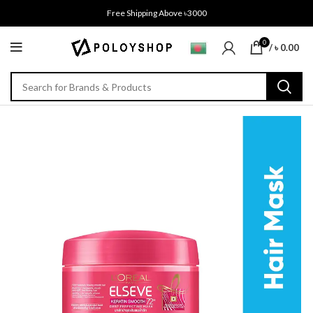
Free Shipping Above ৳3000
0
/
৳
0.00