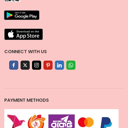
CONNECT WITH US
PAYMENT METHODS