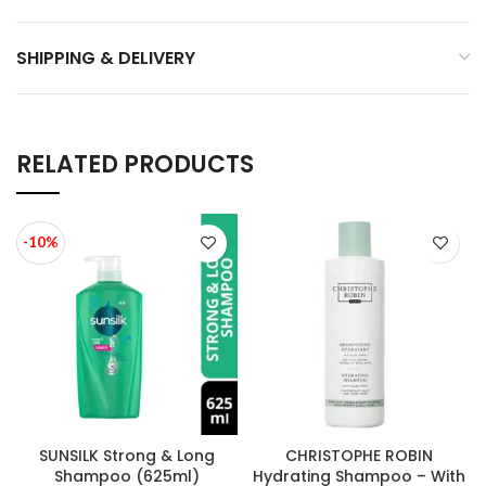
SHIPPING & DELIVERY
RELATED PRODUCTS
-10%
SUNSILK Strong & Long
CHRISTOPHE ROBIN
Shampoo (625ml)
Hydrating Shampoo – With