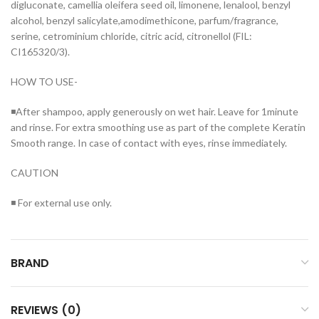
digluconate, camellia oleifera seed oil, limonene, lenalool, benzyl
alcohol, benzyl salicylate,amodimethicone, parfum/fragrance,
serine, cetrominium chloride, citric acid, citronellol (FIL:
CI165320/3).
HOW TO USE-
◾After shampoo, apply generously on wet hair. Leave for 1minute
and rinse. For extra smoothing use as part of the complete Keratin
Smooth range. In case of contact with eyes, rinse immediately.
CAUTION
◾ For external use only.
BRAND
REVIEWS (0)