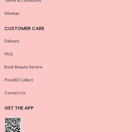
Terms & Conditions
Sitemap
CUSTOMER CARE
Delivery
FAQ
Book Beauty Service
PosyBD Collect
Contact Us
GET THE APP