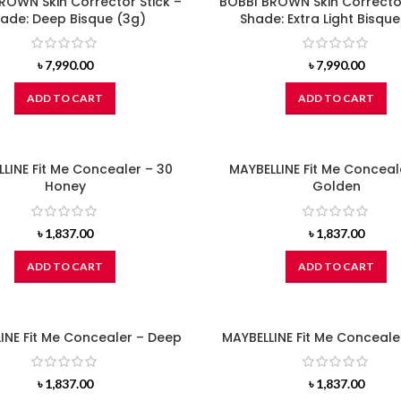
ROWN Skin Corrector Stick –
BOBBI BROWN Skin Corrector
ade: Deep Bisque (3g)
Shade: Extra Light Bisque
৳
7,990.00
৳
7,990.00
ADD TO CART
ADD TO CART
LINE Fit Me Concealer – 30
MAYBELLINE Fit Me Conceal
Honey
Golden
৳
1,837.00
৳
1,837.00
ADD TO CART
ADD TO CART
INE Fit Me Concealer – Deep
MAYBELLINE Fit Me Concealer
৳
1,837.00
৳
1,837.00