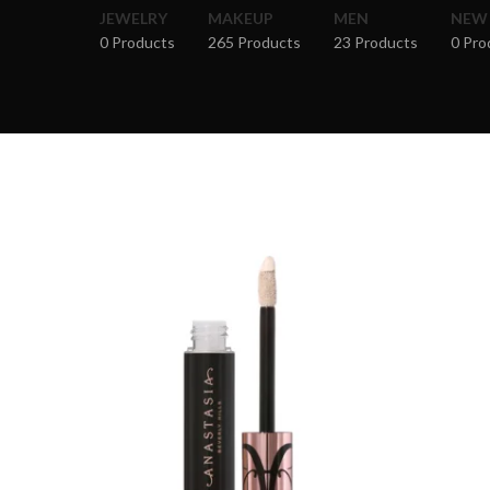
JEWELRY
MAKEUP
MEN
NEW
0 Products
265 Products
23 Products
0 Pro