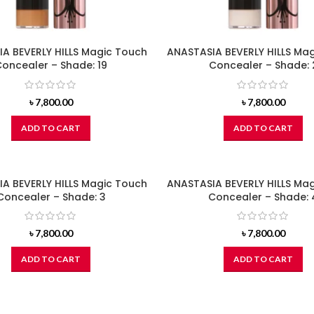
A BEVERLY HILLS Magic Touch
ANASTASIA BEVERLY HILLS Ma
oncealer – Shade: 19
Concealer – Shade: 
৳
7,800.00
৳
7,800.00
ADD TO CART
ADD TO CART
A BEVERLY HILLS Magic Touch
ANASTASIA BEVERLY HILLS Ma
Concealer – Shade: 3
Concealer – Shade: 
৳
7,800.00
৳
7,800.00
ADD TO CART
ADD TO CART