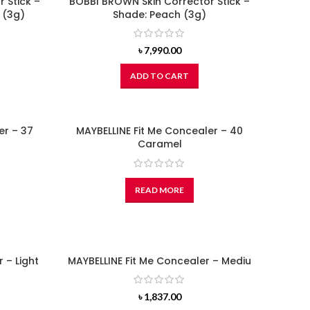
 Stick –
BOBBI BROWN Skin Corrector Stick –
 (3g)
Shade: Peach (3g)
৳
7,990.00
ADD TO CART
er – 37
MAYBELLINE Fit Me Concealer – 40
Caramel
READ MORE
 – Light
MAYBELLINE Fit Me Concealer – Mediu
৳
1,837.00