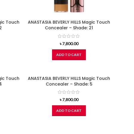
gic Touch
ANASTASIA BEVERLY HILLS Magic Touch
2
Concealer – Shade: 21
৳
7,800.00
ADD TO CART
gic Touch
ANASTASIA BEVERLY HILLS Magic Touch
4
Concealer – Shade: 5
৳
7,800.00
ADD TO CART