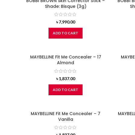
BOBBI BROWN Skin Corrector Stick –
BOBBI B
Shade: Bisque (3g)
Sh
৳
7,990.00
ADD TO CART
MAYBELLINE Fit Me Concealer – 17
MAYBEL
Almond
৳
1,837.00
ADD TO CART
MAYBELLINE Fit Me Concealer – 7
MAYBELL
Vanilla
৳
1,837.00