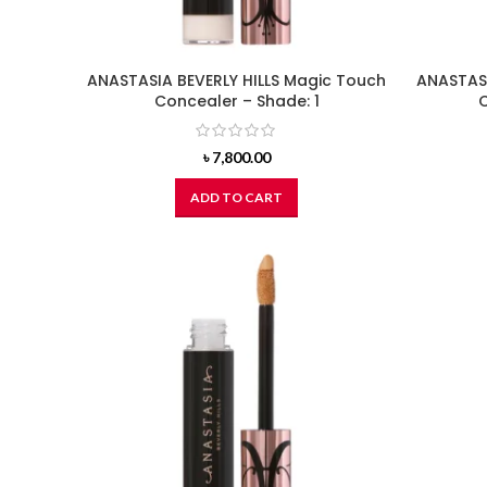
ANASTASIA BEVERLY HILLS Magic Touch
ANASTASI
Concealer – Shade: 1
C
৳
7,800.00
ADD TO CART