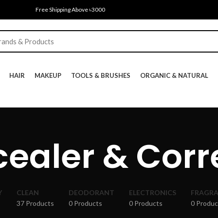
Free Shipping Above ৳3000
HAIR
MAKEUP
TOOLS & BRUSHES
ORGANIC & NATURAL
ealer & Corr
Y
CLEAN
DEODORANT
ELECTRONICS
FRAGR
37 Products
0 Products
0 Products
0 Produc