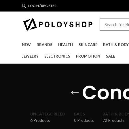
LOGIN / REGISTER
NEW
BRANDS
HEALTH
SKINCARE
BATH & BODY
JEWELRY
ELECTRONICS
PROMOTION
SALE
Conc
UNCATEGORIZED
BAGS
BATH & BOD
6 Products
0 Products
72 Products