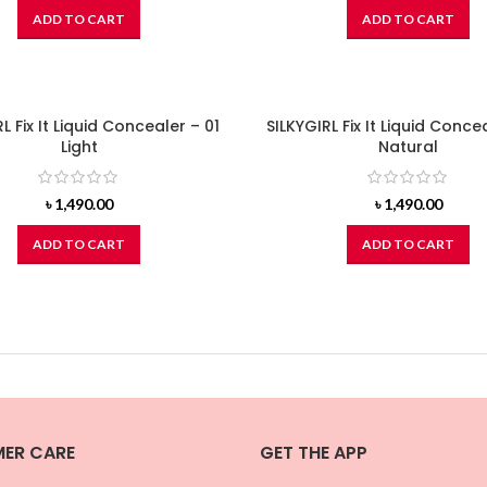
ADD TO CART
ADD TO CART
L Fix It Liquid Concealer – 01
SILKYGIRL Fix It Liquid Conce
Light
Natural
৳
1,490.00
৳
1,490.00
ADD TO CART
ADD TO CART
ER CARE
GET THE APP