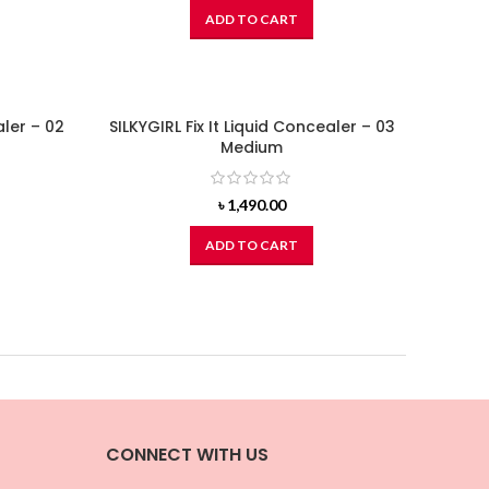
ADD TO CART
aler – 02
SILKYGIRL Fix It Liquid Concealer – 03
Medium
৳
1,490.00
ADD TO CART
CONNECT WITH US