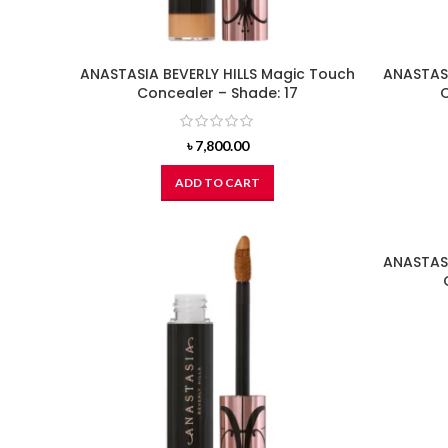
ANASTASIA BEVERLY HILLS Magic Touch
ANASTASI
Concealer – Shade: 17
C
৳
7,800.00
ADD TO CART
ANASTASI