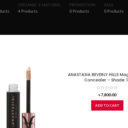
ORGANIC & NATURAL
PROMOTION
SALE
ducts
4 Products
0 Products
0 Products
ANASTASIA BEVERLY HILLS Ma
Concealer – Shade: 
৳
7,800.00
ADD TO CART