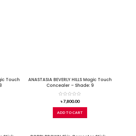
gic Touch
ANASTASIA BEVERLY HILLS Magic Touch
8
Concealer – Shade: 9
৳
7,800.00
ADD TO CART