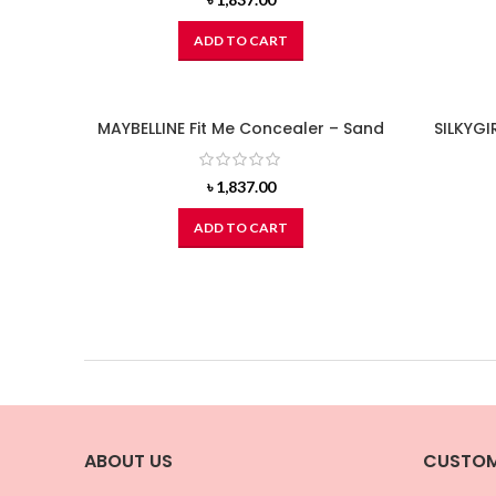
ADD TO CART
MAYBELLINE Fit Me Concealer – Sand
SILKYGIR
৳
1,837.00
ADD TO CART
ABOUT US
CUSTOM