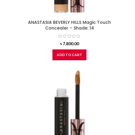
ANASTASIA BEVERLY HILLS Magic Touch
Concealer – Shade: 14
৳
7,800.00
ADD TO CART