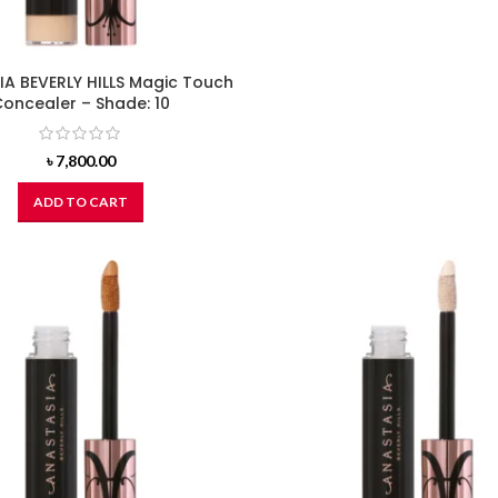
A BEVERLY HILLS Magic Touch
oncealer – Shade: 10
৳
7,800.00
ADD TO CART