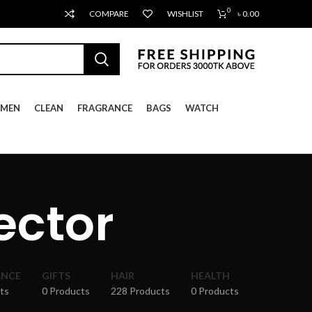
0
COMPARE
WISHLIST
৳
0.00
MEN
CLEAN
FRAGRANCE
BAGS
WATCH
ector
ANCE
GIFTS
HAIR
HEALTH
ts
0 Products
228 Products
0 Products