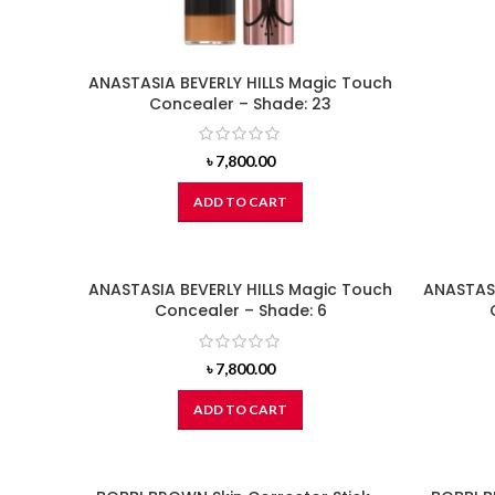
ANASTASIA BEVERLY HILLS Magic Touch
Concealer – Shade: 23
৳
7,800.00
ADD TO CART
ANASTASIA BEVERLY HILLS Magic Touch
ANASTASI
Concealer – Shade: 6
৳
7,800.00
ADD TO CART