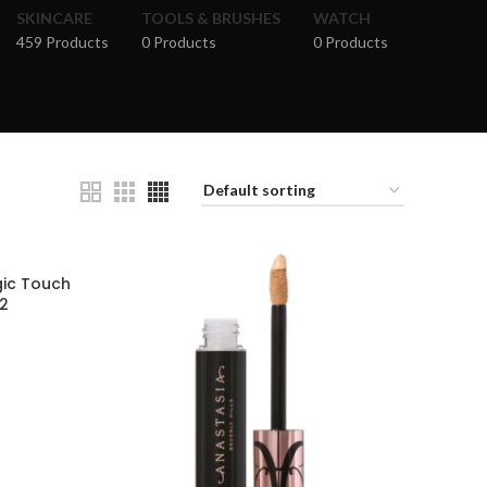
SKINCARE
TOOLS & BRUSHES
WATCH
459 Products
0 Products
0 Products
gic Touch
12