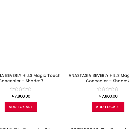
A BEVERLY HILLS Magic Touch
ANASTASIA BEVERLY HILLS Ma
Concealer – Shade: 7
Concealer – Shade: 
৳
7,800.00
৳
7,800.00
ADD TO CART
ADD TO CART