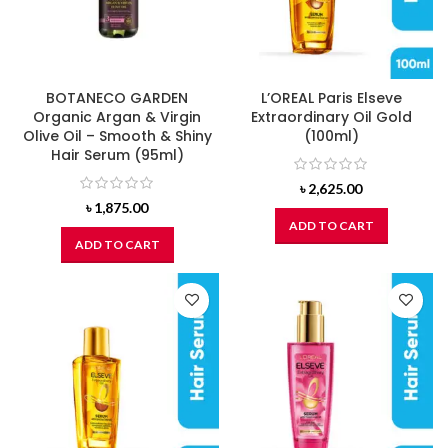
BOTANECO GARDEN
L’OREAL Paris Elseve
Organic Argan & Virgin
Extraordinary Oil Gold
Olive Oil – Smooth & Shiny
(100ml)
Hair Serum (95ml)
৳
2,625.00
৳
1,875.00
ADD TO CART
ADD TO CART