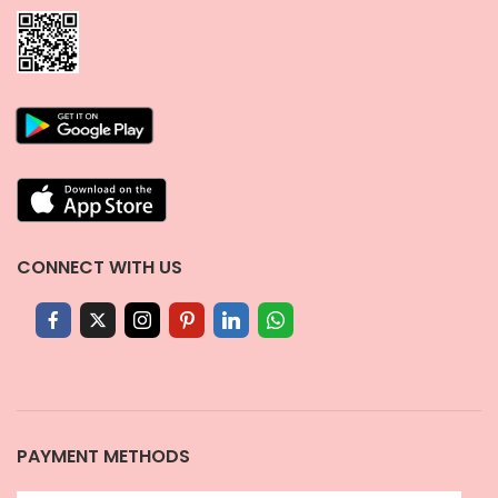
CONNECT WITH US
PAYMENT METHODS