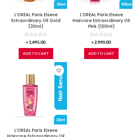
L’OREAL Paris Elseve
L’OREAL Paris Elseve
Extraordinary Oil Gold
Haircare Extraordinary Oil
(30ml)
Pink (100ml)
৳
1,495.00
৳
2,990.00
ADD TO CART
ADD TO CART
L’OREAL Paris Elseve
Haircare Extraordinary Oil