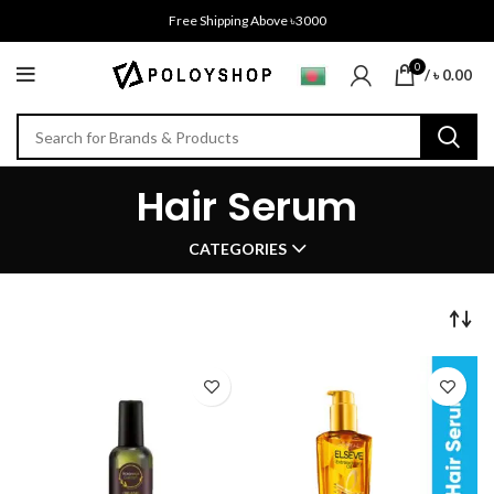
Free Shipping Above ৳3000
0
/
৳
0.00
Hair Serum
CATEGORIES