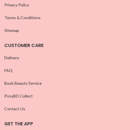
Privacy Policy
Terms & Conditions
Sitemap
CUSTOMER CARE
Delivery
FAQ
Book Beauty Service
PosyBD Collect
Contact Us
GET THE APP