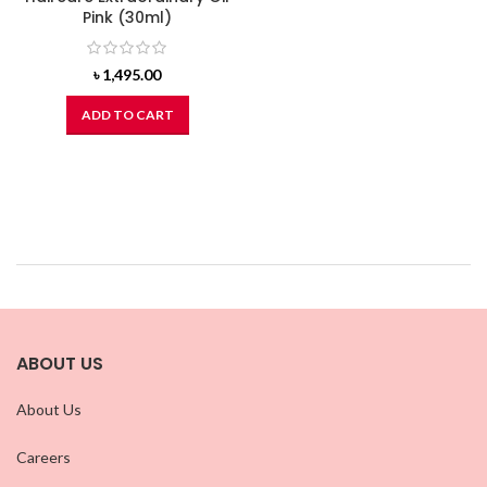
Pink (30ml)
৳
1,495.00
ADD TO CART
ABOUT US
About Us
Careers