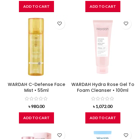
ADD TO CART
ADD TO CART
WARDAH C-Defense Face
WARDAH Hydra Rose Gel To
Mist • 55ml
Foam Cleanser • 100ml
৳
980.00
৳
1,072.00
ADD TO CART
ADD TO CART