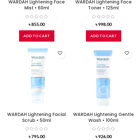
WARDAH Lightening Face
WARDAH Lightening Face
Mist • 60ml
Toner • 125ml
৳
855.00
৳
998.00
ADD TO CART
ADD TO CART
WARDAH Lightening Facial
WARDAH Lightening Gentle
Scrub • 50ml
Wash • 100ml
৳
795.00
৳
926.00