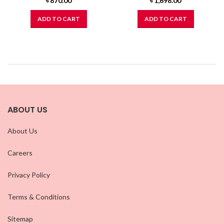
৳
870.00
৳
1,698.00
ADD TO CART
ADD TO CART
ABOUT US
About Us
Careers
Privacy Policy
Terms & Conditions
Sitemap