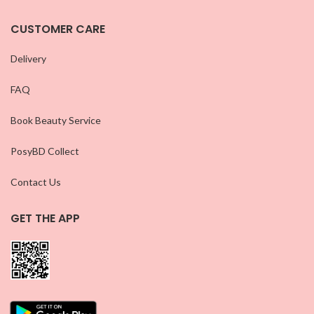
CUSTOMER CARE
Delivery
FAQ
Book Beauty Service
PosyBD Collect
Contact Us
GET THE APP