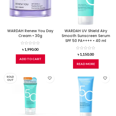
WARDAH Renew You Day
WARDAH UV Shield Airy
Cream • 30g
Smooth Sunscreen Serum
SPF 50 PA++++ • 40 ml
৳
1,990.00
৳
1,150.00
ADD TO CART
READ MORE
SOLD
OUT