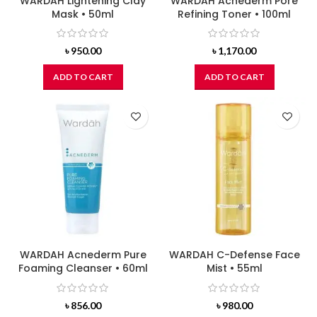
WARDAH Lightening Clay
WARDAH Acnederm Pore
Mask • 50ml
Refining Toner • 100ml
৳
950.00
৳
1,170.00
ADD TO CART
ADD TO CART
WARDAH Acnederm Pure
WARDAH C-Defense Face
Foaming Cleanser • 60ml
Mist • 55ml
৳
856.00
৳
980.00