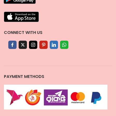
CONNECT WITH US
PAYMENT METHODS