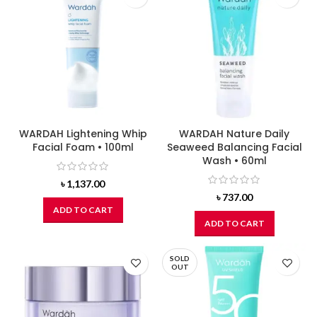
WARDAH Lightening Whip
WARDAH Nature Daily
Facial Foam • 100ml
Seaweed Balancing Facial
Wash • 60ml
৳
1,137.00
৳
737.00
ADD TO CART
ADD TO CART
SOLD
OUT