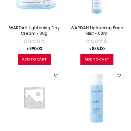
WARDAH Lightening Day
WARDAH Lightening Face
Cream • 30g
Mist • 60ml
৳
990.00
৳
855.00
ADD TO CART
ADD TO CART