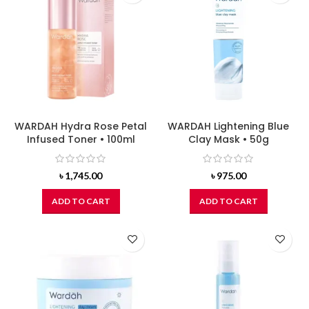
WARDAH Hydra Rose Petal
WARDAH Lightening Blue
Infused Toner • 100ml
Clay Mask • 50g
৳
1,745.00
৳
975.00
ADD TO CART
ADD TO CART