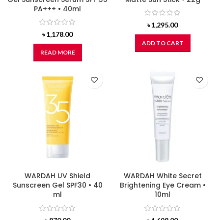
PA+++ • 40ml
৳
1,295.00
৳
1,178.00
ADD TO CART
READ MORE
WARDAH UV Shield
WARDAH White Secret
Sunscreen Gel SPF30 • 40
Brightening Eye Cream •
ml
10ml