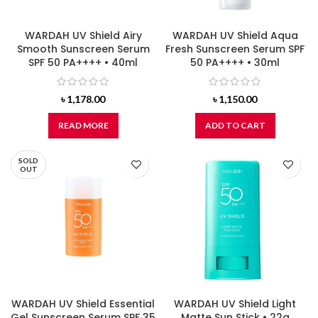
WARDAH UV Shield Airy
WARDAH UV Shield Aqua
Smooth Sunscreen Serum
Fresh Sunscreen Serum SPF
SPF 50 PA++++ • 40ml
50 PA++++ • 30ml
৳
1,178.00
৳
1,150.00
READ MORE
ADD TO CART
SOLD
OUT
WARDAH UV Shield Essential
WARDAH UV Shield Light
Gel Sunscreen Serum SPF 35
Matte Sun Stick • 22g