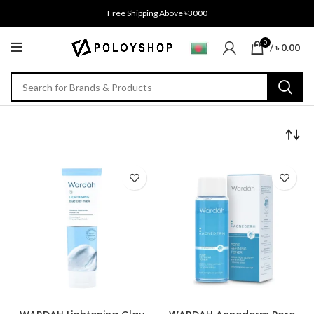
Free Shipping Above ৳3000
0
/
৳
0.00