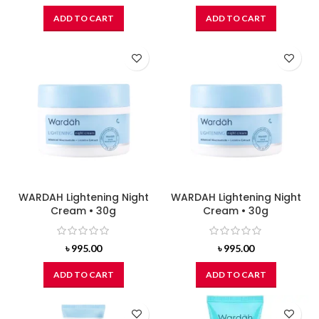
ADD TO CART
ADD TO CART
WARDAH Lightening Night
WARDAH Lightening Night
Cream • 30g
Cream • 30g
৳
995.00
৳
995.00
ADD TO CART
ADD TO CART