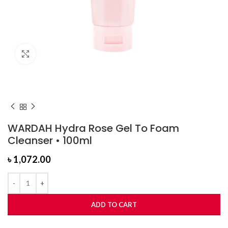
Click to enlarge
WARDAH Hydra Rose Gel To Foam
Cleanser • 100ml
৳
1,072.00
ADD TO CART