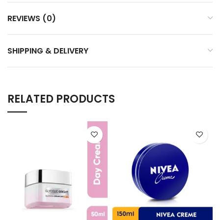
REVIEWS (0)
SHIPPING & DELIVERY
RELATED PRODUCTS