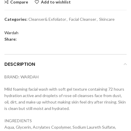
Compare
Add to wishlist
Categories:
Cleanser& Exfoliator
,
Facial Cleanser
,
Skincare
Wardah
Share:
DESCRIPTION
BRAND: WARDAH
Mild foaming facial wash with soft gel texture containing 72 hours
hydration active and droplets of rose oil cleanses face from dust,
oil, dirt, and make up without making skin feel dry after rinsing. Skin
is clean but still moist and hydrated.
INGREDIENTS
Aqua, Glycerin, Acrylates Copolymer, Sodium Laureth Sulfate,