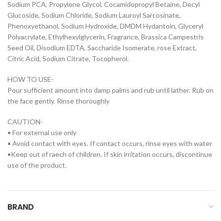
Sodium PCA, Propylene Glycol, Cocamidopropyl Betaine, Decyl
Glucoside, Sodium Chloride, Sodium Lauroyl Sarcosinate,
Phenoxyethanol, Sodium Hydroxide, DMDM Hydantoin, Glyceryl
Polyacrylate, Ethylhexylglycerin, Fragrance, Brassica Campestris
Seed Oil, Disodium EDTA, Saccharide Isomerate, rose Extract,
Citric Acid, Sodium Citrate, Tocopherol.
HOW TO USE-
Pour sufficient amount into damp palms and rub until lather. Rub on
the face gently. Rinse thoroughly
CAUTION-
• For external use only
• Avoid contact with eyes. If contact occurs, rinse eyes with water
•Keep out of raech of children. If skin irritation occurs, discontinue
use of the product.
BRAND