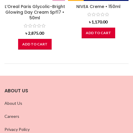
L’Oreal Paris Glycolic-Bright
NIVEA Creme • 150ml
Glowing Day Cream Spf17 •
50ml
৳
1,170.00
৳
2,875.00
ADD TO CART
ADD TO CART
ABOUT US
About Us
Careers
Privacy Policy