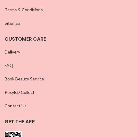
Terms & Conditions
Sitemap
CUSTOMER CARE
Delivery
FAQ
Book Beauty Service
PosyBD Collect
Contact Us
GET THE APP