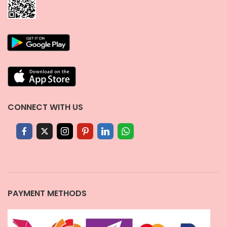
CONNECT WITH US
PAYMENT METHODS