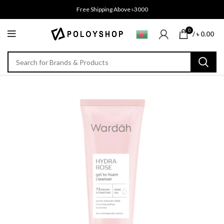
Free Shipping Above ৳3000
0
/
৳
0.00