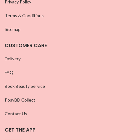
Privacy Policy
Terms & Conditions
Sitemap
CUSTOMER CARE
Delivery
FAQ
Book Beauty Service
PosyBD Collect
Contact Us
GET THE APP