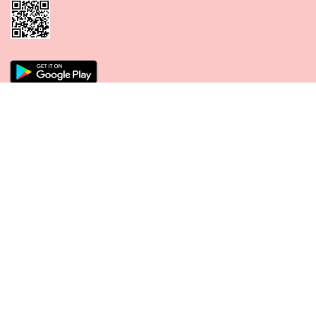
CONNECT WITH US
PAYMENT METHODS