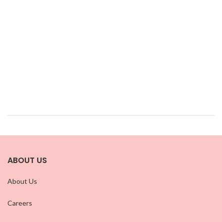
ABOUT US
About Us
Careers