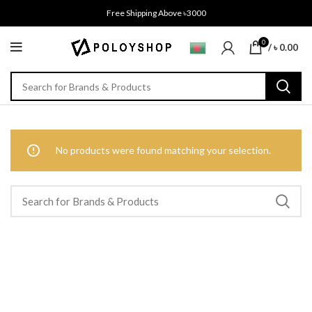
Free Shipping Above ৳3000
0
/
৳
0.00
No products were found matching your selection.