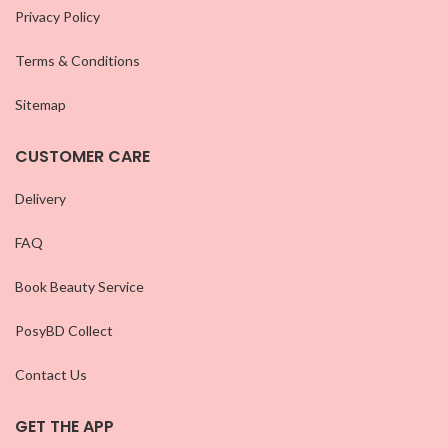
Privacy Policy
Terms & Conditions
Sitemap
CUSTOMER CARE
Delivery
FAQ
Book Beauty Service
PosyBD Collect
Contact Us
GET THE APP