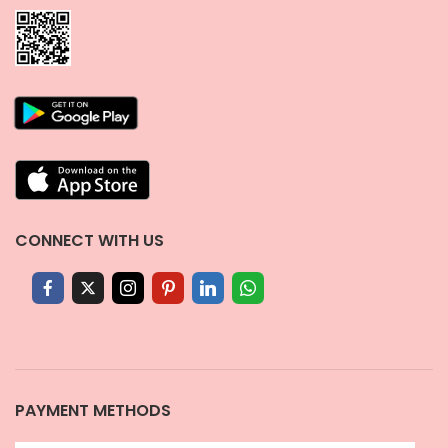
CONNECT WITH US
PAYMENT METHODS