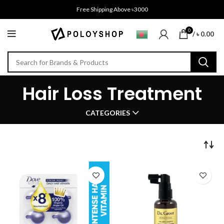
Free Shipping Above ৳3000
0
/
৳
0.00
Hair Loss Treatment
CATEGORIES