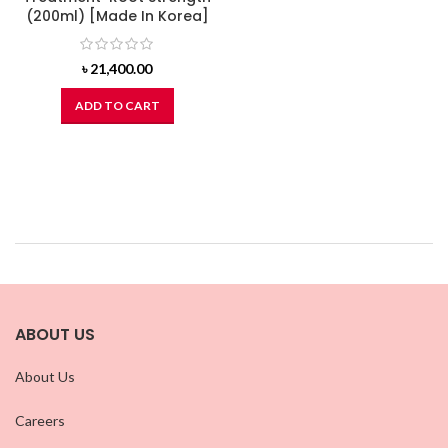
(200ml) [Made In Korea]
৳
21,400.00
ADD TO CART
ABOUT US
About Us
Careers