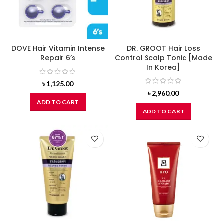
DOVE Hair Vitamin Intense
DR. GROOT Hair Loss
Repair 6’s
Control Scalp Tonic [Made
In Korea]
৳
1,125.00
৳
2,960.00
ADD TO CART
ADD TO CART