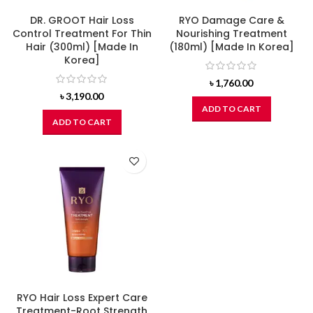
DR. GROOT Hair Loss
RYO Damage Care &
Control Treatment For Thin
Nourishing Treatment
Hair (300ml) [Made In
(180ml) [Made In Korea]
Korea]
৳
1,760.00
৳
3,190.00
ADD TO CART
ADD TO CART
RYO Hair Loss Expert Care
Treatment-Root Strength