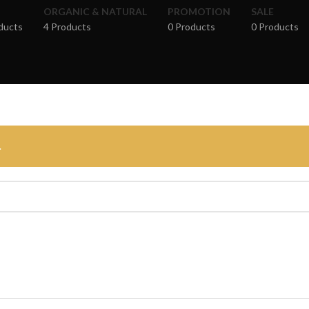
ORGANIC & NATURAL
PROMOTION
SALE
ducts
4 Products
0 Products
0 Products
.