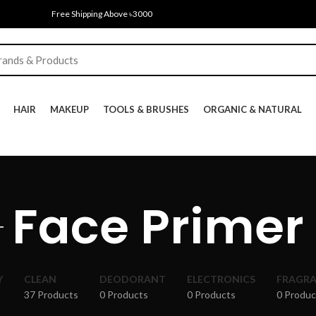
Free Shipping Above ৳3000
HAIR
MAKEUP
TOOLS & BRUSHES
ORGANIC & NATURAL
Face Primer
Y
CLEAN
DEODORANT
ELECTRONICS
FRAGR
37 Products
0 Products
0 Products
0 Produc