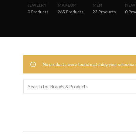
JEWELRY
MAKEUP
MEN
NEW
0 Products
265 Products
23 Products
0 Pro
No products were found matching your selection