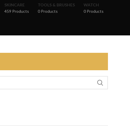
SKINCARE
TOOLS & BRUSHES
WATCH
459 Products
0 Products
0 Products