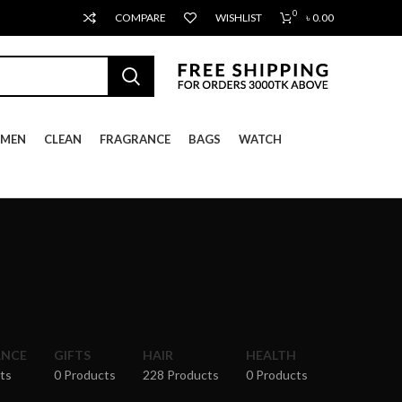
0
COMPARE
WISHLIST
৳
0.00
MEN
CLEAN
FRAGRANCE
BAGS
WATCH
ANCE
GIFTS
HAIR
HEALTH
ts
0 Products
228 Products
0 Products