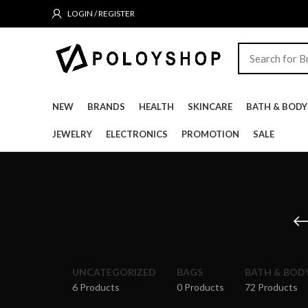
LOGIN / REGISTER
NEW
BRANDS
HEALTH
SKINCARE
BATH & BODY
JEWELRY
ELECTRONICS
PROMOTION
SALE
UNCATEGORIZED
BAGS
BATH & BOD
6 Products
0 Products
72 Products