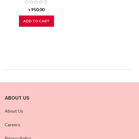
৳
950.00
ADD TO CART
ABOUT US
About Us
Careers
Privacy Policy