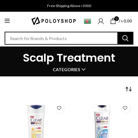
Free Shipping Above ৳3000
0
/
৳
0.00
Scalp Treatment
CATEGORIES