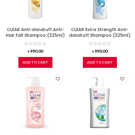
CLEAR Anti-dandruff Anti-
CLEAR Extra Strength Anti-
Hair Fall Shampoo (325ml)
dandruff Shampoo (325ml)
৳
990.00
৳
990.00
ADD TO CART
ADD TO CART