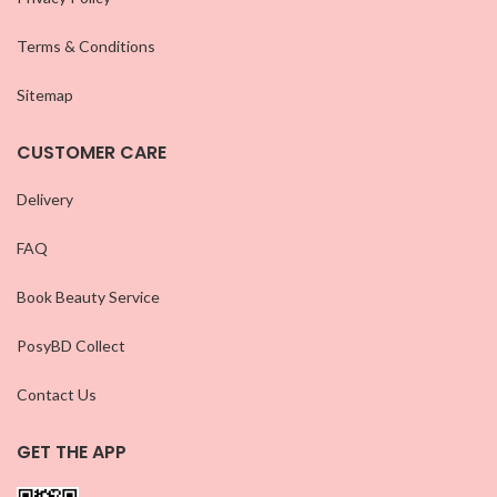
Terms & Conditions
Sitemap
CUSTOMER CARE
Delivery
FAQ
Book Beauty Service
PosyBD Collect
Contact Us
GET THE APP