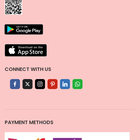
CONNECT WITH US
PAYMENT METHODS