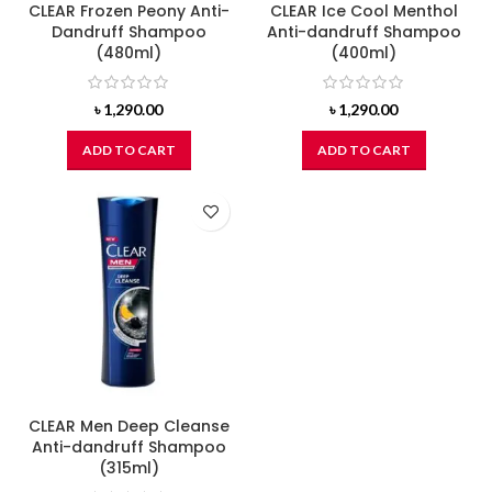
CLEAR Frozen Peony Anti-
CLEAR Ice Cool Menthol
Dandruff Shampoo
Anti-dandruff Shampoo
(480ml)
(400ml)
৳
1,290.00
৳
1,290.00
ADD TO CART
ADD TO CART
CLEAR Men Deep Cleanse
Anti-dandruff Shampoo
(315ml)