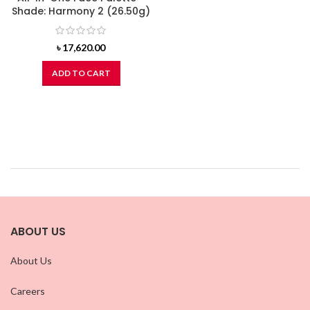
Shade: Harmony 2 (26.50g)
৳
17,620.00
ADD TO CART
ABOUT US
About Us
Careers