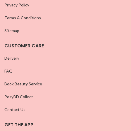
Privacy Policy
Terms & Conditions
Sitemap
CUSTOMER CARE
Delivery
FAQ
Book Beauty Service
PosyBD Collect
Contact Us
GET THE APP