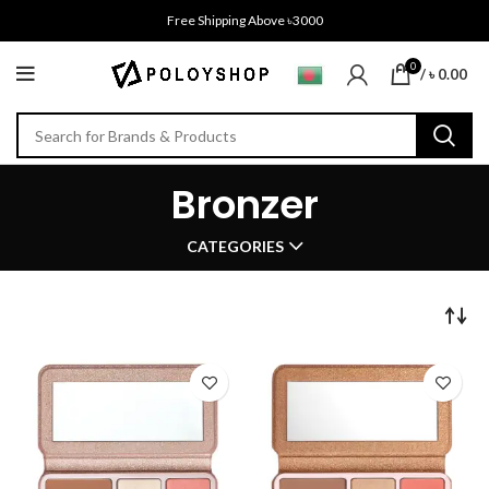
Free Shipping Above ৳3000
0
/
৳
0.00
Bronzer
CATEGORIES