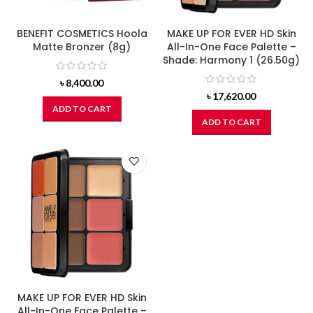
BENEFIT COSMETICS Hoola
MAKE UP FOR EVER HD Skin
Matte Bronzer (8g)
All-In-One Face Palette –
Shade: Harmony 1 (26.50g)
৳
8,400.00
৳
17,620.00
ADD TO CART
ADD TO CART
MAKE UP FOR EVER HD Skin
All-In-One Face Palette –