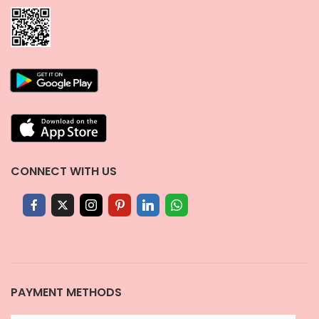
CONNECT WITH US
PAYMENT METHODS