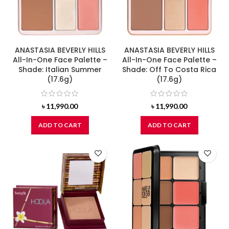
ANASTASIA BEVERLY HILLS
ANASTASIA BEVERLY HILLS
All-In-One Face Palette –
All-In-One Face Palette –
Shade: Italian Summer
Shade: Off To Costa Rica
(17.6g)
(17.6g)
৳
11,990.00
৳
11,990.00
ADD TO CART
ADD TO CART