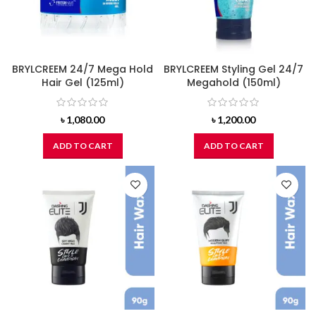
BRYLCREEM 24/7 Mega Hold
BRYLCREEM Styling Gel 24/7
Hair Gel (125ml)
Megahold (150ml)
৳
1,080.00
৳
1,200.00
ADD TO CART
ADD TO CART