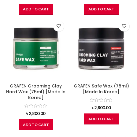
ADD TO CART
ADD TO CART
GRAFEN Grooming Clay
GRAFEN Safe Wax (75ml)
Hard Wax (75ml) [Made In
[Made In Korea]
Korea]
৳
2,800.00
৳
2,800.00
ADD TO CART
ADD TO CART