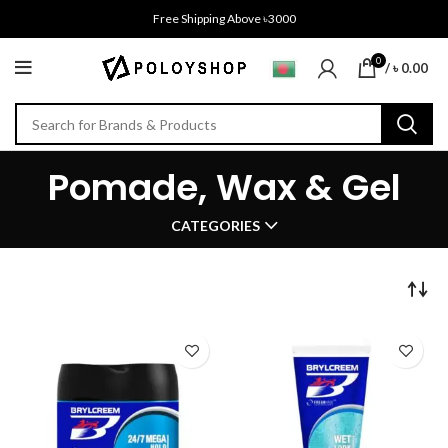
Free Shipping Above ৳3000
0
/
৳
0.00
Pomade, Wax & Gel
CATEGORIES