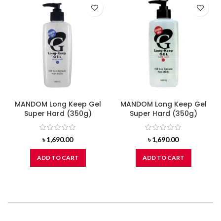
MANDOM Long Keep Gel
MANDOM Long Keep Gel
Super Hard (350g)
Super Hard (350g)
৳
1,690.00
৳
1,690.00
ADD TO CART
ADD TO CART