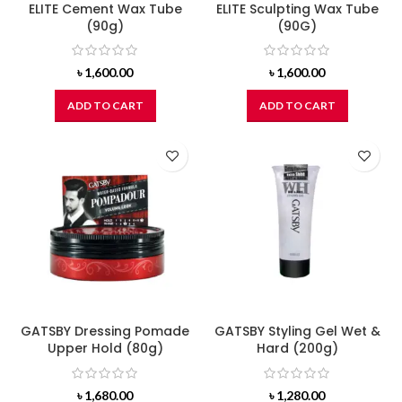
ELITE Cement Wax Tube
ELITE Sculpting Wax Tube
(90g)
(90G)
৳
1,600.00
৳
1,600.00
ADD TO CART
ADD TO CART
GATSBY Dressing Pomade
GATSBY Styling Gel Wet &
Upper Hold (80g)
Hard (200g)
৳
1,680.00
৳
1,280.00