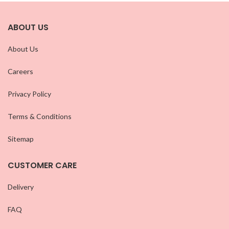
ABOUT US
About Us
Careers
Privacy Policy
Terms & Conditions
Sitemap
CUSTOMER CARE
Delivery
FAQ