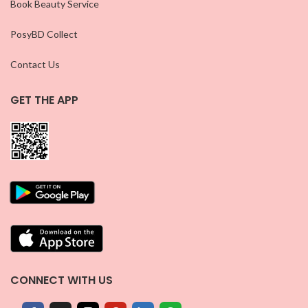
Book Beauty Service
PosyBD Collect
Contact Us
GET THE APP
CONNECT WITH US