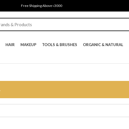
Free Shipping Above ৳3000
HAIR
MAKEUP
TOOLS & BRUSHES
ORGANIC & NATURAL
.