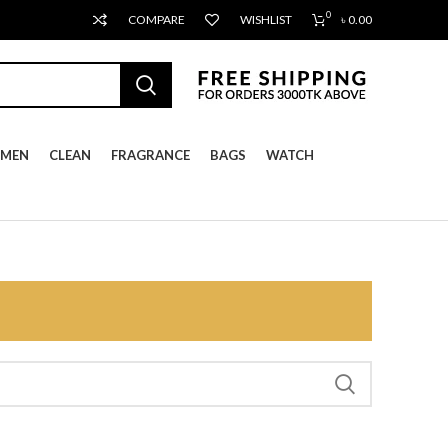
0
COMPARE
WISHLIST
৳
0.00
MEN
CLEAN
FRAGRANCE
BAGS
WATCH