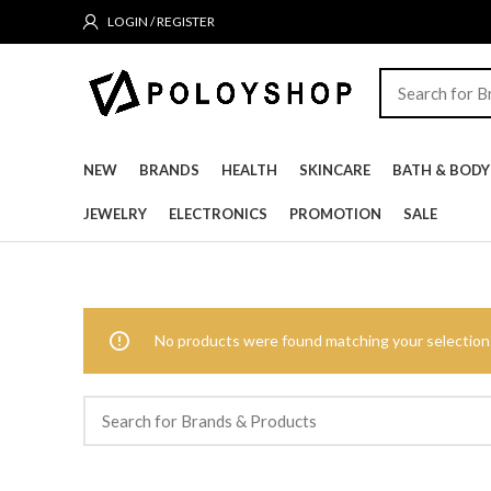
LOGIN / REGISTER
NEW
BRANDS
HEALTH
SKINCARE
BATH & BODY
JEWELRY
ELECTRONICS
PROMOTION
SALE
No products were found matching your selection