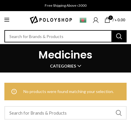
Free Shipping Above ৳3000
0
/
৳
0.00
Medicines
CATEGORIES
No products were found matching your selection.