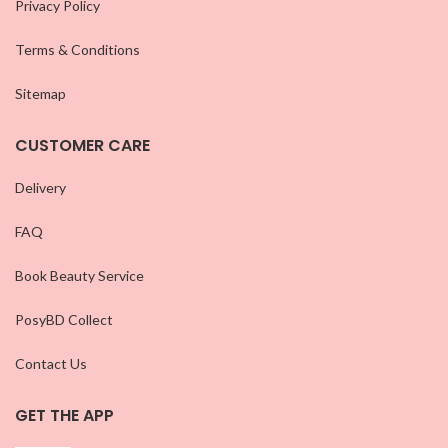
Privacy Policy
Terms & Conditions
Sitemap
CUSTOMER CARE
Delivery
FAQ
Book Beauty Service
PosyBD Collect
Contact Us
GET THE APP