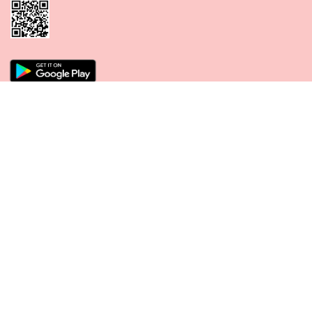
CONNECT WITH US
PAYMENT METHODS