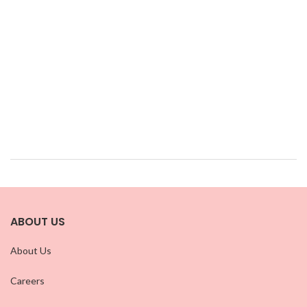
ABOUT US
About Us
Careers