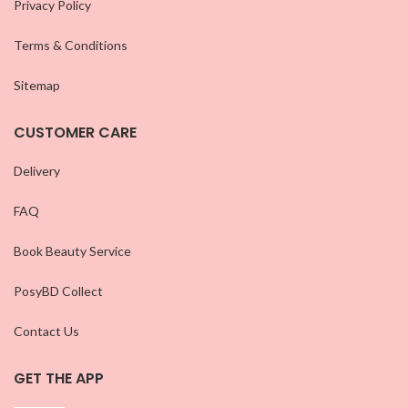
Privacy Policy
Terms & Conditions
Sitemap
CUSTOMER CARE
Delivery
FAQ
Book Beauty Service
PosyBD Collect
Contact Us
GET THE APP