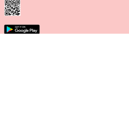
CONNECT WITH US
PAYMENT METHODS