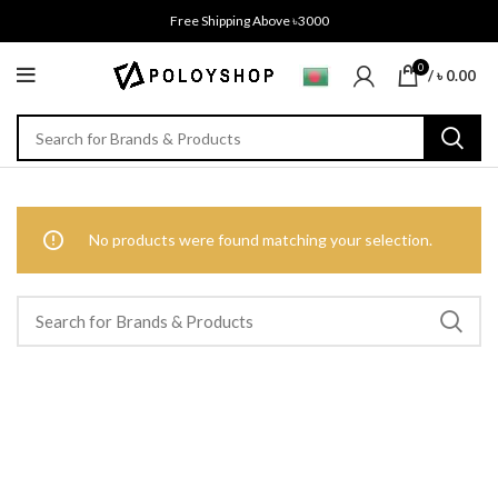
Free Shipping Above ৳3000
0
/
৳
0.00
No products were found matching your selection.