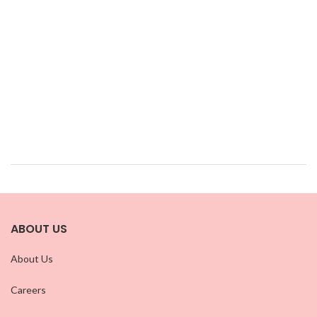
ABOUT US
About Us
Careers