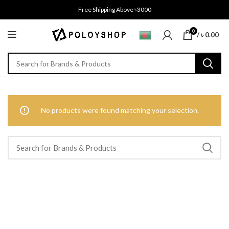
Free Shipping Above ৳3000
0
/
৳
0.00
No products were found matching your selection.