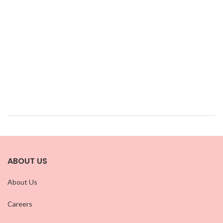
ABOUT US
About Us
Careers