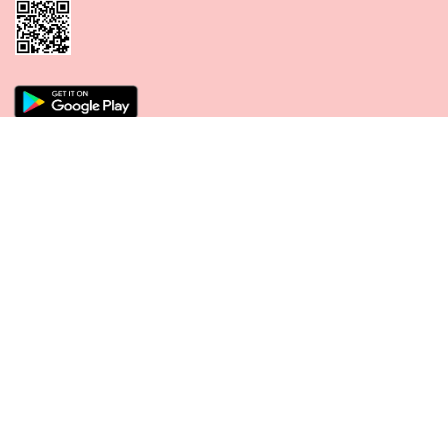
CONNECT WITH US
PAYMENT METHODS