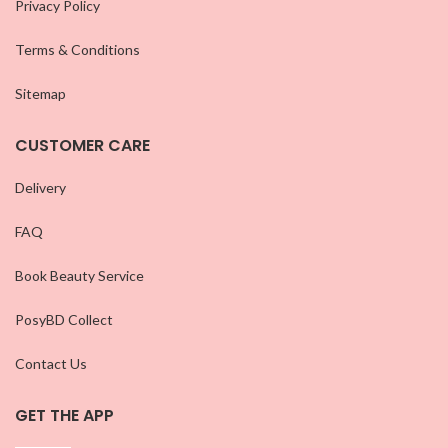
Privacy Policy
Terms & Conditions
Sitemap
CUSTOMER CARE
Delivery
FAQ
Book Beauty Service
PosyBD Collect
Contact Us
GET THE APP