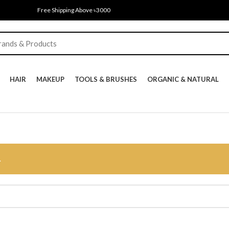
Free Shipping Above ৳3000
HAIR
MAKEUP
TOOLS & BRUSHES
ORGANIC & NATURAL
.