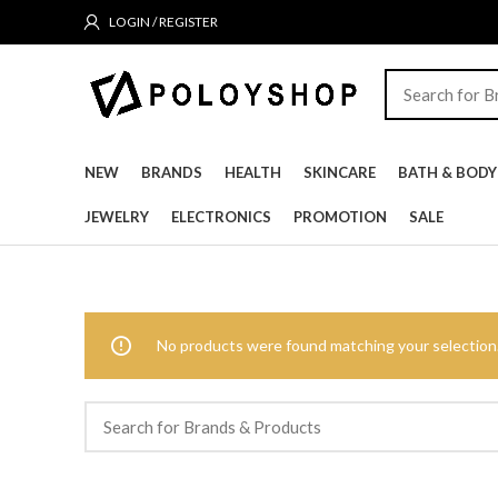
LOGIN / REGISTER
NEW
BRANDS
HEALTH
SKINCARE
BATH & BODY
JEWELRY
ELECTRONICS
PROMOTION
SALE
No products were found matching your selection