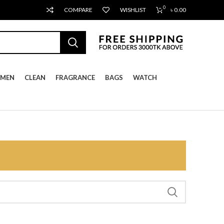
0
COMPARE
WISHLIST
৳
0.00
MEN
CLEAN
FRAGRANCE
BAGS
WATCH