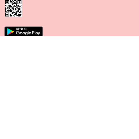
CONNECT WITH US
PAYMENT METHODS