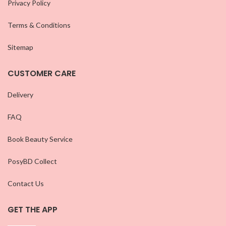
Privacy Policy
Terms & Conditions
Sitemap
CUSTOMER CARE
Delivery
FAQ
Book Beauty Service
PosyBD Collect
Contact Us
GET THE APP