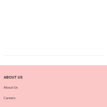
ABOUT US
About Us
Careers