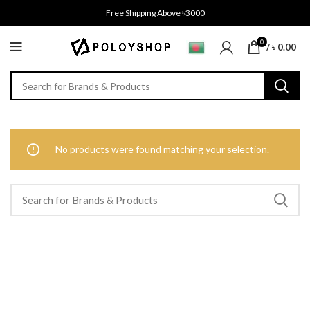
Free Shipping Above ৳3000
0
/
৳
0.00
No products were found matching your selection.