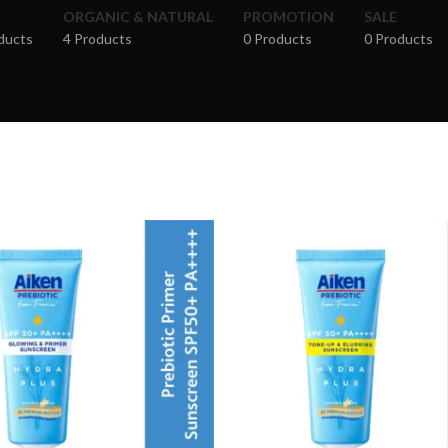
ORGANIC & NATURAL
PROMOTION
SALE
ducts
4 Products
0 Products
0 Products