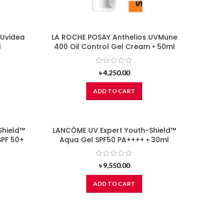
 Uvidea
LA ROCHE POSAY Anthelios UVMune
l
400 Oil Control Gel Cream • 50ml
৳
4,250.00
ADD TO CART
Shield™
LANCÔME UV Expert Youth-Shield™
SPF 50+
Aqua Gel SPF50 PA++++ • 30ml
৳
9,550.00
ADD TO CART