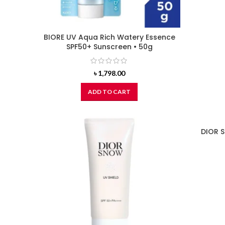
BIORE UV Aqua Rich Watery Essence
SPF50+ Sunscreen • 50g
৳
1,798.00
ADD TO CART
DIOR S