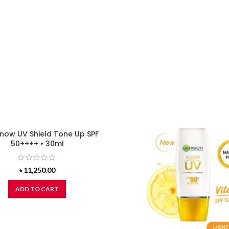
now UV Shield Tone Up SPF
50++++ • 30ml
৳
11,250.00
ADD TO CART