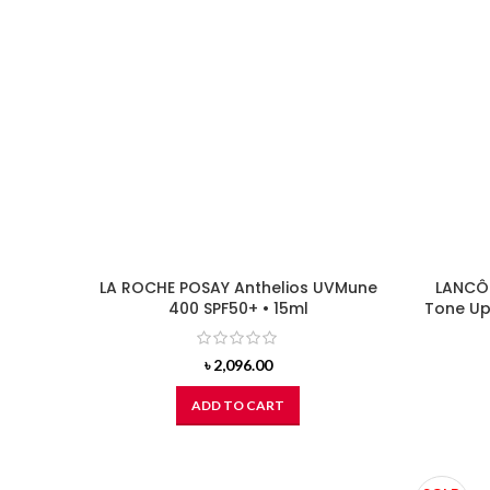
LA ROCHE POSAY Anthelios UVMune
LANCÔM
400 SPF50+ • 15ml
Tone Up 
৳
2,096.00
ADD TO CART