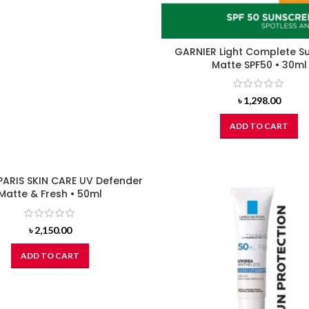
GARNIER Light Complete S
Matte SPF50 • 30ml
৳
1,298.00
ADD TO CART
PARIS SKIN CARE UV Defender
Matte & Fresh • 50ml
৳
2,150.00
ADD TO CART