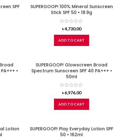
reen SPF
SUPERGOOP! 100% Mineral Sunscreen
Stick SPF 50 • 18.9g
৳
4,730.00
ADD TO CART
 Broad
SUPERGOOP! Glowscreen Broad
 PA+++ •
Spectrum Sunscreen SPF 40 PA+++ •
50ml
৳
6,976.00
ADD TO CART
al Lotion
SUPERGOOP! Play Everyday Lotion SPF
l
50 • 162ml