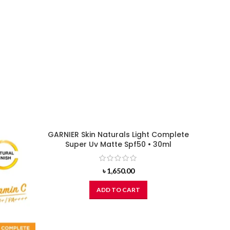
GARNIER Skin Naturals Light Complete
Super Uv Matte Spf50 • 30ml
৳
1,650.00
ADD TO CART