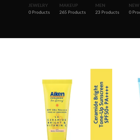
JEWELRY
MAKEUP
MEN
NEW
0 Products
265 Products
23 Products
0 Pro