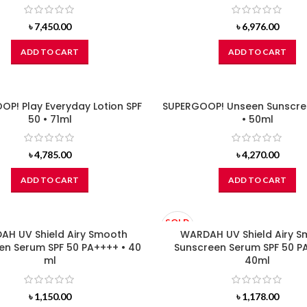
৳
7,450.00
৳
6,976.00
ADD TO CART
ADD TO CART
P! Play Everyday Lotion SPF
SUPERGOOP! Unseen Sunscre
50 • 71ml
• 50ml
৳
4,785.00
৳
4,270.00
ADD TO CART
ADD TO CART
SOLD
H UV Shield Airy Smooth
OUT
WARDAH UV Shield Airy 
en Serum SPF 50 PA++++ • 40
Sunscreen Serum SPF 50 P
ml
40ml
৳
1,150.00
৳
1,178.00