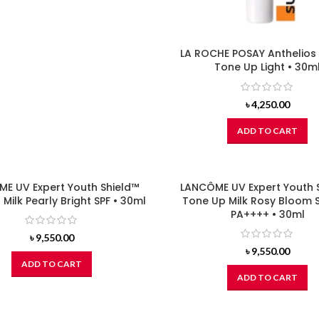
LA ROCHE POSAY Anthelios
Tone Up Light • 30m
৳
4,250.00
ADD TO CART
E UV Expert Youth Shield™
LANCÔME UV Expert Youth 
Milk Pearly Bright SPF • 30ml
Tone Up Milk Rosy Bloom 
PA++++ • 30ml
৳
9,550.00
৳
9,550.00
ADD TO CART
ADD TO CART