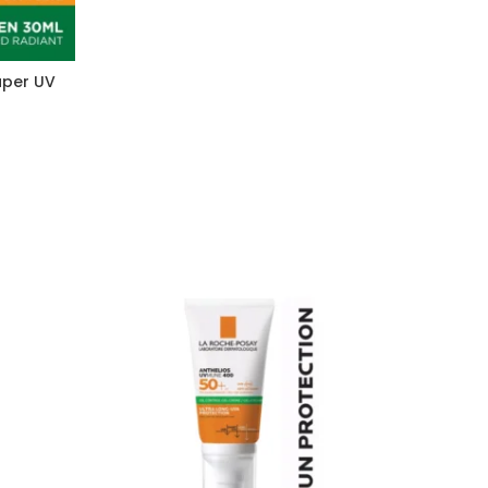
uper UV