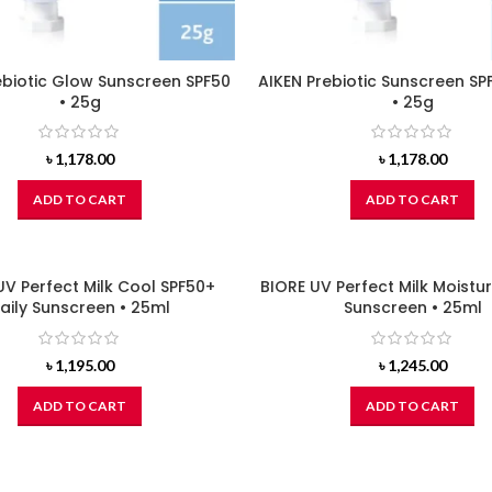
ebiotic Glow Sunscreen SPF50
AIKEN Prebiotic Sunscreen SP
• 25g
• 25g
৳
1,178.00
৳
1,178.00
ADD TO CART
ADD TO CART
UV Perfect Milk Cool SPF50+
BIORE UV Perfect Milk Moistu
aily Sunscreen • 25ml
Sunscreen • 25ml
৳
1,195.00
৳
1,245.00
ADD TO CART
ADD TO CART