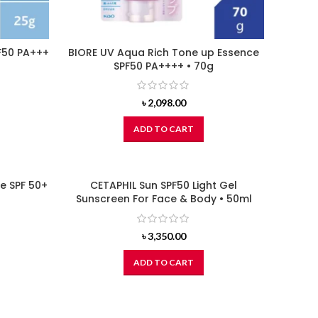
F50 PA+++
BIORE UV Aqua Rich Tone up Essence
SPF50 PA++++ • 70g
৳
2,098.00
ADD TO CART
re SPF 50+
CETAPHIL Sun SPF50 Light Gel
Sunscreen For Face & Body • 50ml
৳
3,350.00
ADD TO CART