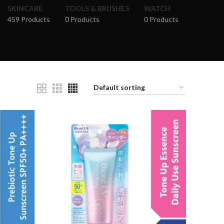
SKINCARE
TOOLS & BRUSHES
WATCH
459 Products
0 Products
0 Products