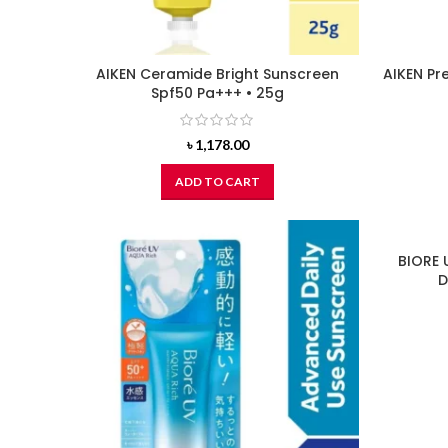
AIKEN Ceramide Bright Sunscreen
AIKEN Pr
Spf50 Pa+++ • 25g
৳
1,178.00
ADD TO CART
BIORE 
D