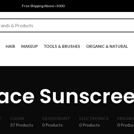
Free Shipping Above ৳3000
HAIR
MAKEUP
TOOLS & BRUSHES
ORGANIC & NATURAL
ace Sunscre
Y
CLEAN
DEODORANT
ELECTRONICS
FRAGR
37 Products
0 Products
0 Products
0 Produc