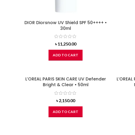
DIOR Diorsnow UV Shield SPF 50++++ •
30ml
৳
11,250.00
ADD TO CART
L’OREAL PARIS SKIN CARE UV Defender
L’OREAL 
Bright & Clear • 50ml
৳
2,150.00
ADD TO CART