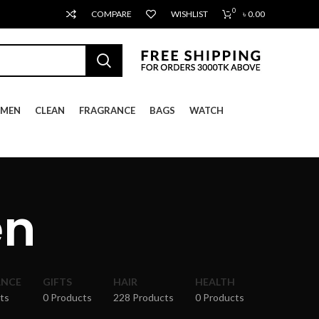
0
COMPARE
WISHLIST
৳
0.00
MEN
CLEAN
FRAGRANCE
BAGS
WATCH
en
ANCE
GIFTS
HAIR
HEALTH
ts
0 Products
228 Products
0 Products