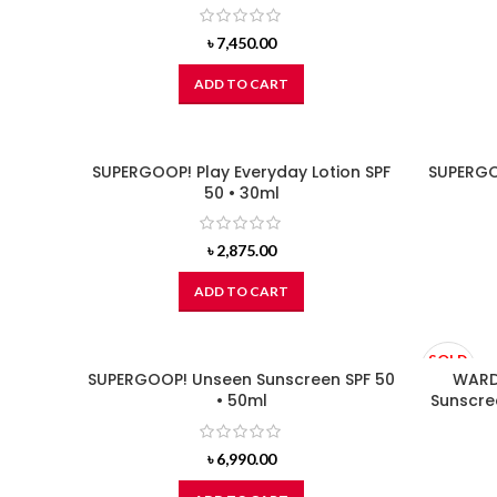
৳
7,450.00
ADD TO CART
SUPERGOOP! Play Everyday Lotion SPF
SUPERGOO
50 • 30ml
৳
2,875.00
ADD TO CART
SOLD
SUPERGOOP! Unseen Sunscreen SPF 50
OUT
WARDA
• 50ml
Sunscre
৳
6,990.00