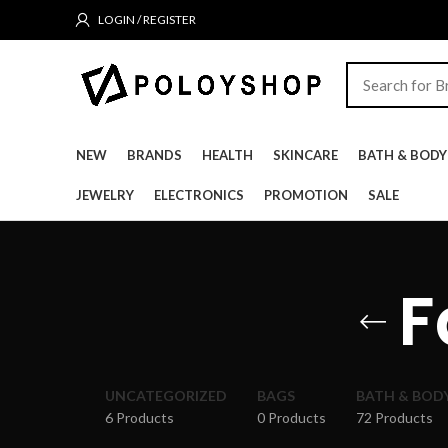
LOGIN / REGISTER
NEW
BRANDS
HEALTH
SKINCARE
BATH & BODY
JEWELRY
ELECTRONICS
PROMOTION
SALE
F
UNCATEGORIZED
BAGS
BATH & BOD
6 Products
0 Products
72 Products