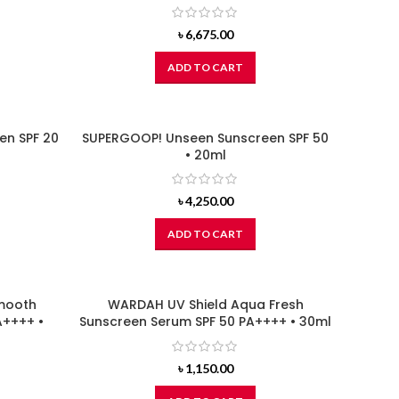
৳
6,675.00
ADD TO CART
en SPF 20
SUPERGOOP! Unseen Sunscreen SPF 50
• 20ml
৳
4,250.00
ADD TO CART
Smooth
WARDAH UV Shield Aqua Fresh
A++++ •
Sunscreen Serum SPF 50 PA++++ • 30ml
৳
1,150.00