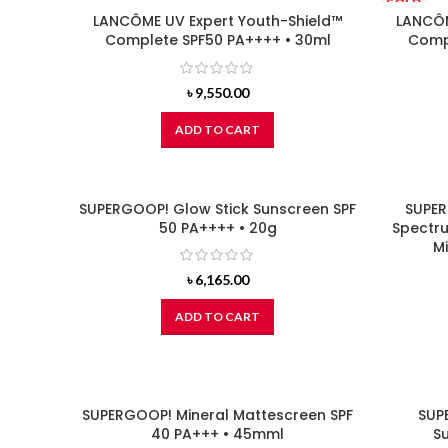
SOLD
LANCÔME UV Expert Youth-Shield™
OUT
LANCÔM
Complete SPF50 PA++++ • 30ml
Compl
৳
9,550.00
ADD TO CART
SUPERGOOP! Glow Stick Sunscreen SPF
SUPER
50 PA++++ • 20g
Spectru
Mi
৳
6,165.00
ADD TO CART
SUPERGOOP! Mineral Mattescreen SPF
SUP
40 PA+++ • 45mml
Su