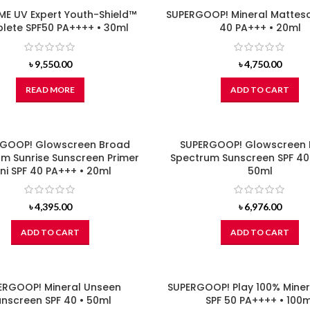
E UV Expert Youth-Shield™
SUPERGOOP! Mineral Mattesc
ete SPF50 PA++++ • 30ml
40 PA+++ • 20ml
৳
9,550.00
৳
4,750.00
READ MORE
ADD TO CART
GOOP! Glowscreen Broad
SUPERGOOP! Glowscreen
m Sunrise Sunscreen Primer
Spectrum Sunscreen SPF 40
ni SPF 40 PA+++ • 20ml
50ml
৳
4,395.00
৳
6,976.00
ADD TO CART
ADD TO CART
ERGOOP! Mineral Unseen
SUPERGOOP! Play 100% Miner
nscreen SPF 40 • 50ml
SPF 50 PA++++ • 100m