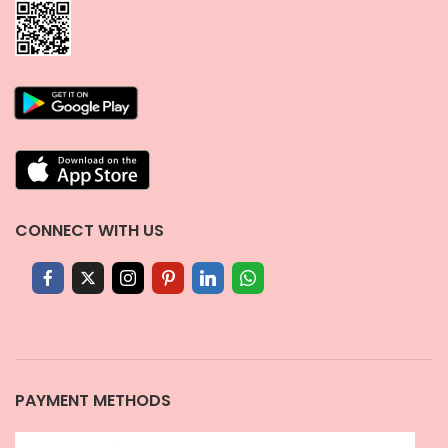
CONNECT WITH US
PAYMENT METHODS