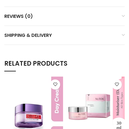
REVIEWS (0)
SHIPPING & DELIVERY
RELATED PRODUCTS