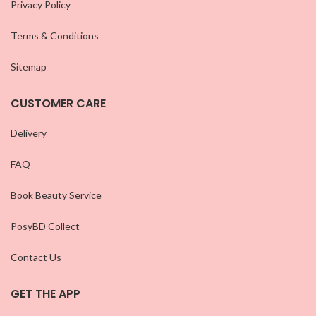
Privacy Policy
Terms & Conditions
Sitemap
CUSTOMER CARE
Delivery
FAQ
Book Beauty Service
PosyBD Collect
Contact Us
GET THE APP