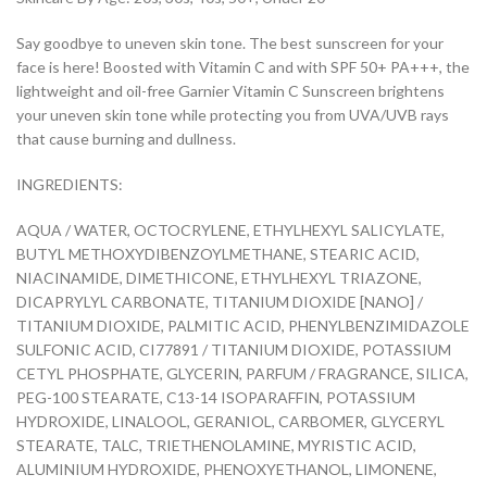
Say goodbye to uneven skin tone. The best sunscreen for your
face is here! Boosted with Vitamin C and with SPF 50+ PA+++, the
lightweight and oil-free Garnier Vitamin C Sunscreen brightens
your uneven skin tone while protecting you from UVA/UVB rays
that cause burning and dullness.
INGREDIENTS:
AQUA / WATER, OCTOCRYLENE, ETHYLHEXYL SALICYLATE,
BUTYL METHOXYDIBENZOYLMETHANE, STEARIC ACID,
NIACINAMIDE, DIMETHICONE, ETHYLHEXYL TRIAZONE,
DICAPRYLYL CARBONATE, TITANIUM DIOXIDE [NANO] /
TITANIUM DIOXIDE, PALMITIC ACID, PHENYLBENZIMIDAZOLE
SULFONIC ACID, CI77891 / TITANIUM DIOXIDE, POTASSIUM
CETYL PHOSPHATE, GLYCERIN, PARFUM / FRAGRANCE, SILICA,
PEG-100 STEARATE, C13-14 ISOPARAFFIN, POTASSIUM
HYDROXIDE, LINALOOL, GERANIOL, CARBOMER, GLYCERYL
STEARATE, TALC, TRIETHENOLAMINE, MYRISTIC ACID,
ALUMINIUM HYDROXIDE, PHENOXYETHANOL, LIMONENE,