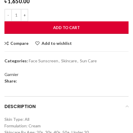
৳
1,650.00
ADD TO CART
Compare
Add to wishlist
Categories:
Face Sunscreen
,
Skincare
,
Sun Care
Garnier
Share:
DESCRIPTION
Skin Type: All
Formulation: Cream
Skincare By Age: 20s, 30s, 40s, 50+, Under 20