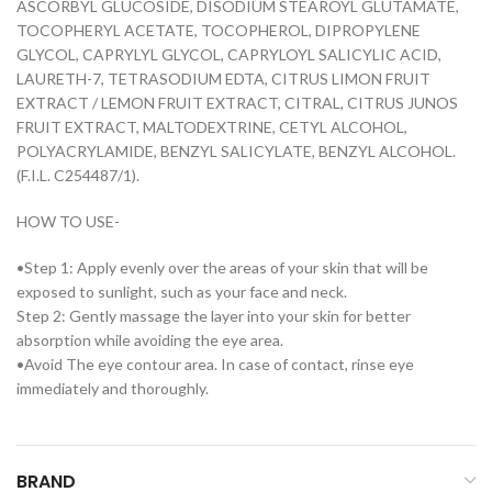
ASCORBYL GLUCOSIDE, DISODIUM STEAROYL GLUTAMATE,
TOCOPHERYL ACETATE, TOCOPHEROL, DIPROPYLENE
GLYCOL, CAPRYLYL GLYCOL, CAPRYLOYL SALICYLIC ACID,
LAURETH-7, TETRASODIUM EDTA, CITRUS LIMON FRUIT
EXTRACT / LEMON FRUIT EXTRACT, CITRAL, CITRUS JUNOS
FRUIT EXTRACT, MALTODEXTRINE, CETYL ALCOHOL,
POLYACRYLAMIDE, BENZYL SALICYLATE, BENZYL ALCOHOL.
(F.I.L. C254487/1).
HOW TO USE-
•Step 1: Apply evenly over the areas of your skin that will be
exposed to sunlight, such as your face and neck.
Step 2: Gently massage the layer into your skin for better
absorption while avoiding the eye area.
•Avoid The eye contour area. In case of contact, rinse eye
immediately and thoroughly.
BRAND