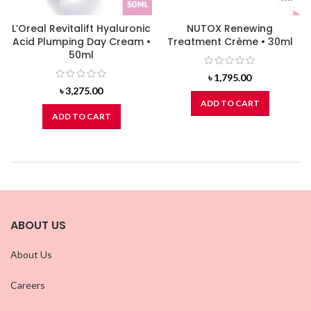
L’Oreal Revitalift Hyaluronic
NUTOX Renewing
Acid Plumping Day Cream •
Treatment Crème • 30ml
50ml
৳
1,795.00
৳
3,275.00
ADD TO CART
ADD TO CART
ABOUT US
About Us
Careers