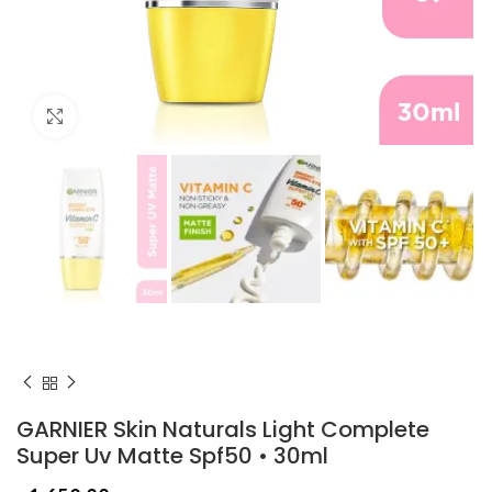
Click to enlarge
GARNIER Skin Naturals Light Complete
Super Uv Matte Spf50 • 30ml