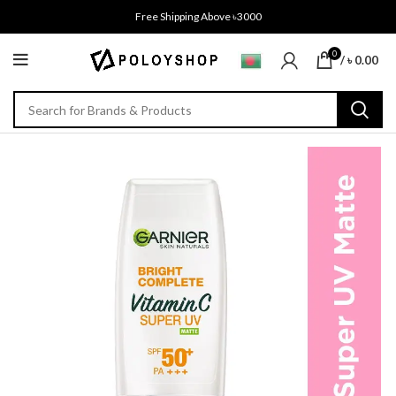
Free Shipping Above ৳3000
0
/
৳
0.00