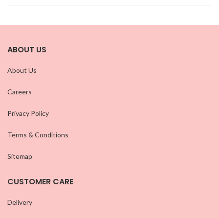
ABOUT US
About Us
Careers
Privacy Policy
Terms & Conditions
Sitemap
CUSTOMER CARE
Delivery