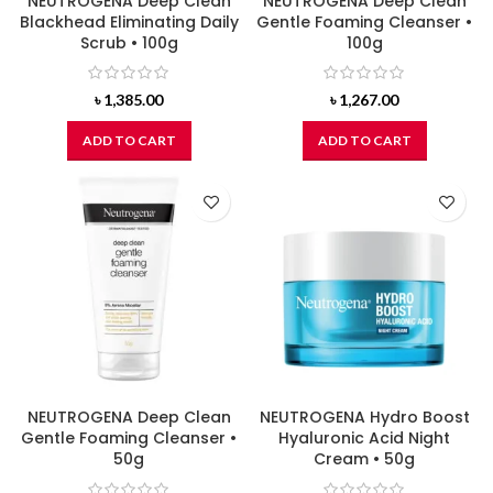
NEUTROGENA Deep Clean
NEUTROGENA Deep Clean
Blackhead Eliminating Daily
Gentle Foaming Cleanser •
Scrub • 100g
100g
৳
1,385.00
৳
1,267.00
ADD TO CART
ADD TO CART
NEUTROGENA Deep Clean
NEUTROGENA Hydro Boost
Gentle Foaming Cleanser •
Hyaluronic Acid Night
50g
Cream • 50g