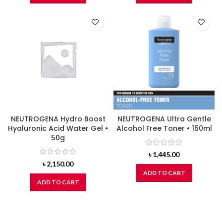
NEUTROGENA Hydro Boost
NEUTROGENA Ultra Gentle
Hyaluronic Acid Water Gel •
Alcohol Free Toner • 150ml
50g
৳
1,445.00
৳
2,150.00
ADD TO CART
ADD TO CART