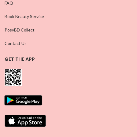
FAQ
Book Beauty Service
PosyBD Collect
Contact Us
GET THE APP