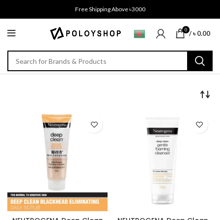
Free Shipping Above ৳3000
0
/
৳
0.00