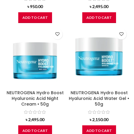
৳
950.00
৳
2,495.00
ADD TO CART
ADD TO CART
NEUTROGENA Hydro Boost
NEUTROGENA Hydro Boost
Hyaluronic Acid Night
Hyaluronic Acid Water Gel •
Cream • 50g
50g
৳
2,495.00
৳
2,150.00
ADD TO CART
ADD TO CART