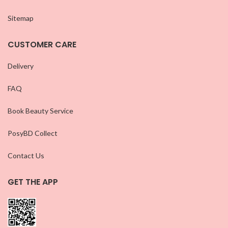
Sitemap
CUSTOMER CARE
Delivery
FAQ
Book Beauty Service
PosyBD Collect
Contact Us
GET THE APP