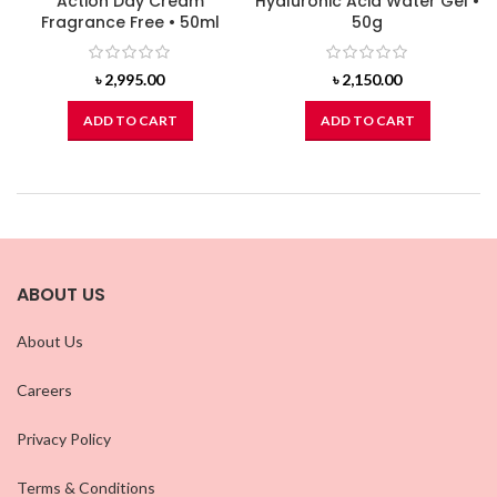
Action Day Cream
Hyaluronic Acid Water Gel •
Fragrance Free • 50ml
50g
৳
2,995.00
৳
2,150.00
ADD TO CART
ADD TO CART
ABOUT US
About Us
Careers
Privacy Policy
Terms & Conditions