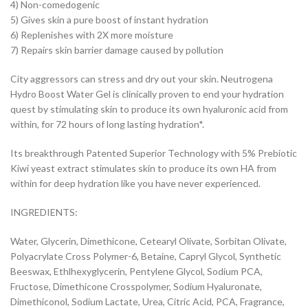
4) Non-comedogenic
5) Gives skin a pure boost of instant hydration
6) Replenishes with 2X more moisture
7) Repairs skin barrier damage caused by pollution
City aggressors can stress and dry out your skin. Neutrogena
Hydro Boost Water Gel is clinically proven to end your hydration
quest by stimulating skin to produce its own hyaluronic acid from
within, for 72 hours of long lasting hydration*.
Its breakthrough Patented Superior Technology with 5% Prebiotic
Kiwi yeast extract stimulates skin to produce its own HA from
within for deep hydration like you have never experienced.
INGREDIENTS:
Water, Glycerin, Dimethicone, Cetearyl Olivate, Sorbitan Olivate,
Polyacrylate Cross Polymer-6, Betaine, Capryl Glycol, Synthetic
Beeswax, Ethlhexyglycerin, Pentylene Glycol, Sodium PCA,
Fructose, Dimethicone Crosspolymer, Sodium Hyaluronate,
Dimethiconol, Sodium Lactate, Urea, Citric Acid, PCA, Fragrance,