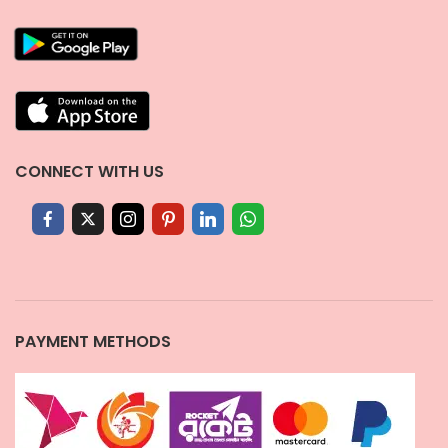
CONNECT WITH US
PAYMENT METHODS