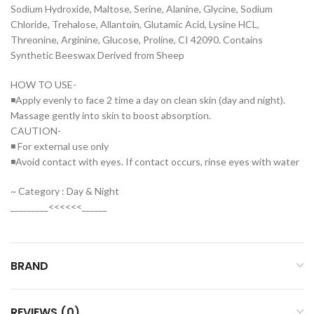
Sodium Hydroxide, Maltose, Serine, Alanine, Glycine, Sodium
Chloride, Trehalose, Allantoin, Glutamic Acid, Lysine HCL,
Threonine, Arginine, Glucose, Proline, CI 42090. Contains
Synthetic Beeswax Derived from Sheep
HOW TO USE-
◾Apply evenly to face 2 time a day on clean skin (day and night).
Massage gently into skin to boost absorption.
CAUTION-
◾ For external use only
◾Avoid contact with eyes. If contact occurs, rinse eyes with water
~ Category : Day & Night
_________<<<<<<______
BRAND
REVIEWS (0)