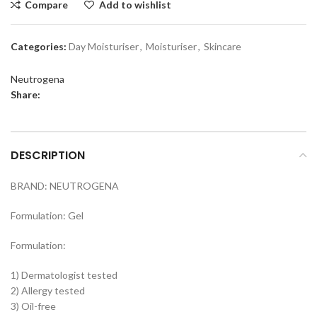
Compare
Add to wishlist
Categories:
Day Moisturiser
,
Moisturiser
,
Skincare
Neutrogena
Share:
DESCRIPTION
BRAND: NEUTROGENA
Formulation: Gel
Formulation:
1) Dermatologist tested
2) Allergy tested
3) Oil-free