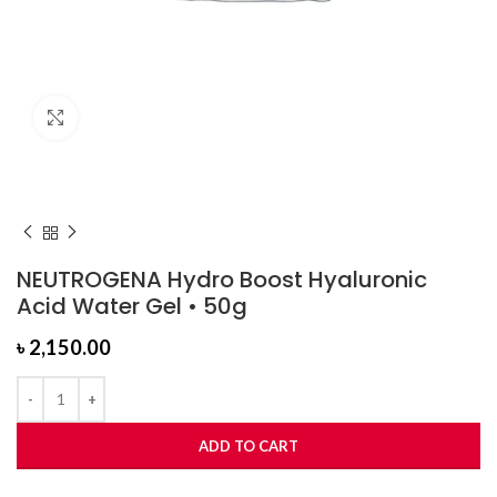
Click to enlarge
NEUTROGENA Hydro Boost Hyaluronic
Acid Water Gel • 50g
৳
2,150.00
ADD TO CART