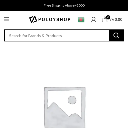
Free Shipping Above ৳3000
0
/
৳
0.00