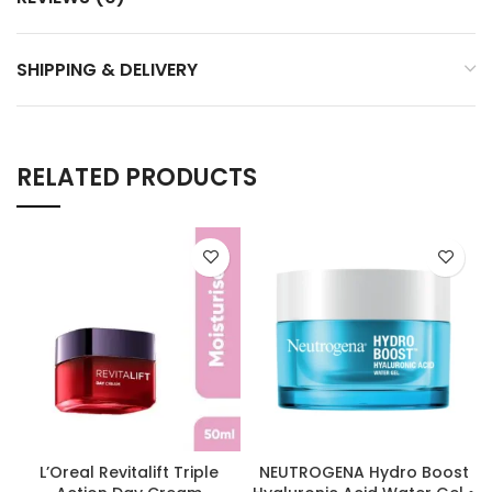
SHIPPING & DELIVERY
RELATED PRODUCTS
L’Oreal Revitalift Triple
NEUTROGENA Hydro Boost