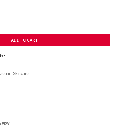
ADD TO CART
ist
Cream
,
Skincare
VERY