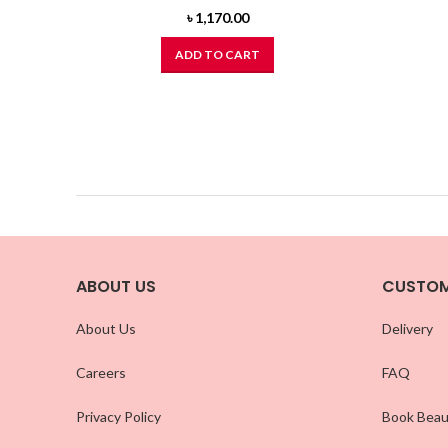
৳
1,170.00
ADD TO CART
ABOUT US
CUSTOM
About Us
Delivery
Careers
FAQ
Privacy Policy
Book Beau