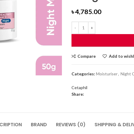
৳
4,785.00
Compare
Add to wishl
Categories:
Moisturiser
,
Night 
Cetaphil
Share:
CRIPTION
BRAND
REVIEWS (0)
SHIPPING & DELI