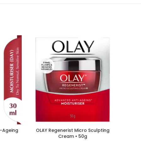
i-Ageing
OLAY Regenerist Micro Sculpting
L’OREA
Cream • 50g