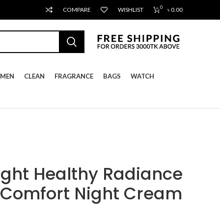
0
COMPARE
WISHLIST
৳
0.00
MEN
CLEAN
FRAGRANCE
BAGS
WATCH
ight Healthy Radiance
 Comfort Night Cream