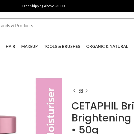
Free Shipping Above ৳3000
HAIR
MAKEUP
TOOLS & BRUSHES
ORGANIC & NATURAL
CETAPHIL Br
Brightening
• 50g