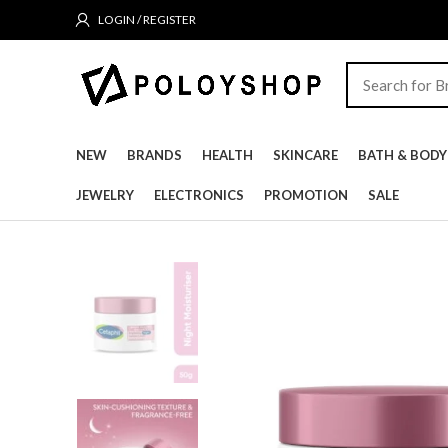
LOGIN / REGISTER
NEW
BRANDS
HEALTH
SKINCARE
BATH & BODY
JEWELRY
ELECTRONICS
PROMOTION
SALE