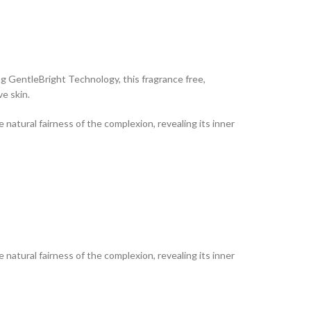
g GentleBright Technology, this fragrance free,
e skin.
natural fairness of the complexion, revealing its inner
natural fairness of the complexion, revealing its inner