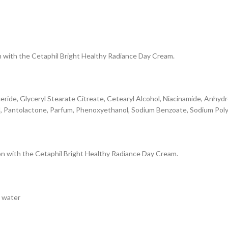
on with the Cetaphil Bright Healthy Radiance Day Cream.
eride, Glyceryl Stearate Citreate, Cetearyl Alcohol, Niacinamide, Anhydro
, Pantolactone, Parfum, Phenoxyethanol, Sodium Benzoate, Sodium Polyac
ion with the Cetaphil Bright Healthy Radiance Day Cream.
h water