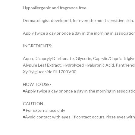
Hypoallergenic and fragrance free.
Dermatologist developed, for even the most sensitive skin.
Apply twice a day or once a day in the morning in associati
INGREDIENTS:
Aqua, Dicaprylyl Carbonate, Glycerin, Caprylic/Capric Triglyc
Alypum Leaf Extract, Hydrolyzed Hyaluronic Acid, Panthenol
Xylitylglucoside.Fil.1700.V00
HOW TO USE-
◾Apply twice a day or once a day in the morning in associat
CAUTION-
◾ For external use only
◾Avoid contact with eyes. If contact occurs, rinse eyes wit