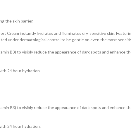
g the skin barrier.
 Cream instantly hydrates and illuminates dry, sensitive skin. Featurin
sted under dermatological control to be gentle on even the most sensitiv
tamin B3) to visibly reduce the appearance of dark spots and enhance the 
with 24 hour hydration.
tamin B3) to visibly reduce the appearance of dark spots and enhance the 
with 24 hour hydration.