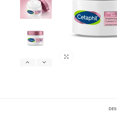
Click to enlarge
DES