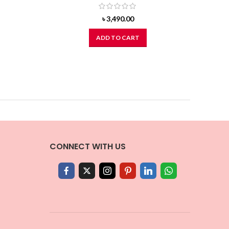
৳
3,490.00
ADD TO CART
CONNECT WITH US