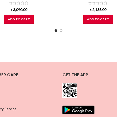
৳
3,090.00
৳
2,185.00
ADD TO CART
ADD TO CART
ER CARE
GET THE APP
ty Service