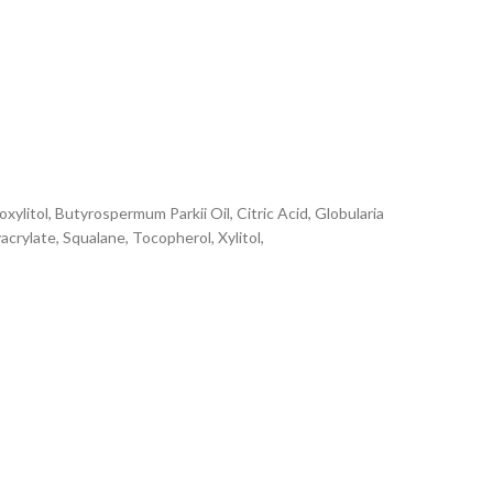
xylitol, Butyrospermum Parkii Oil, Citric Acid, Globularia
rylate, Squalane, Tocopherol, Xylitol,