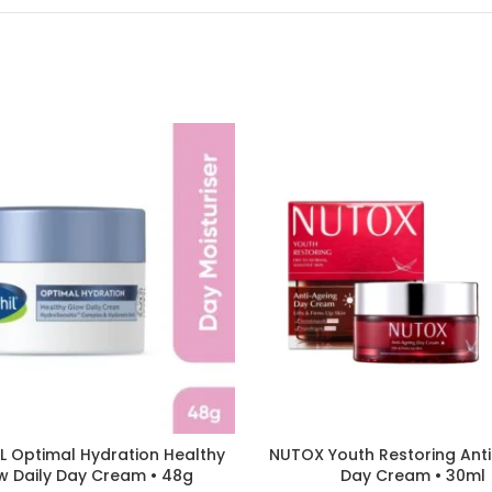
L Optimal Hydration Healthy
NUTOX Youth Restoring Ant
w Daily Day Cream • 48g
Day Cream • 30ml