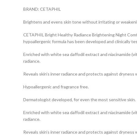
BRAND: CETAPHIL
Brightens and evens skin tone without irritating or weakenin
CETAPHIL Bright Healthy Radiance Brightening Night Comfort
hypoallergenic formula has been developed and clinically te
Enriched with white sea daffodil extract and niacinamide (vi
radiance.
Reveals skin’s inner radiance and protects against dryness 
Hypoallergenic and fragrance free.
Dermatologist developed, for even the most sensitive skin.
Enriched with white sea daffodil extract and niacinamide (vi
radiance.
Reveals skin’s inner radiance and protects against dryness 