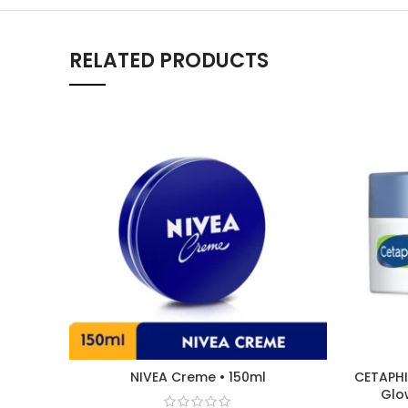
RELATED PRODUCTS
NIVEA Creme • 150ml
CETAPHI
Glo