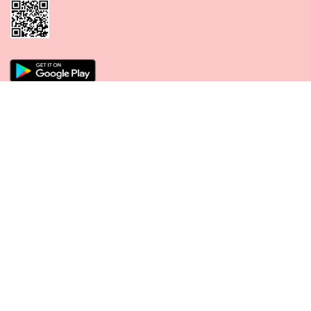
CONNECT WITH US
PAYMENT METHODS