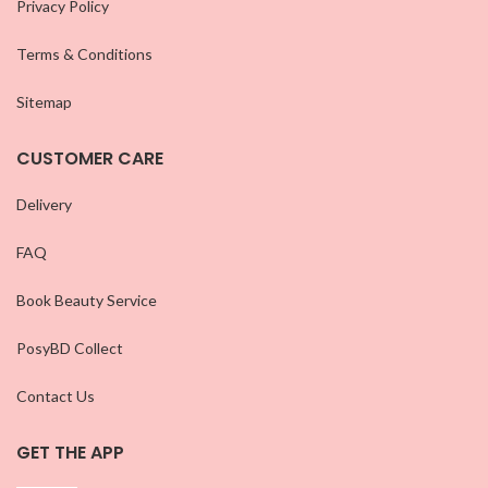
Privacy Policy
Terms & Conditions
Sitemap
CUSTOMER CARE
Delivery
FAQ
Book Beauty Service
PosyBD Collect
Contact Us
GET THE APP