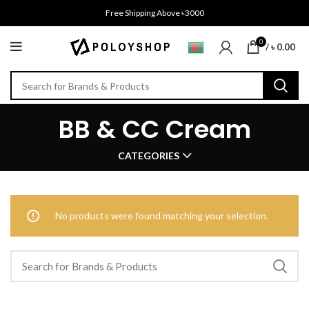
Free Shipping Above ৳3000
0
/
৳
0.00
BB & CC Cream
CATEGORIES
No products were found matching your selection.