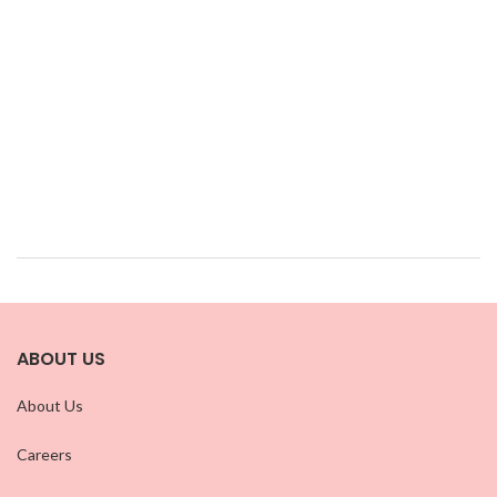
ABOUT US
About Us
Careers