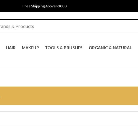
Free Shipping Above ৳3000
HAIR
MAKEUP
TOOLS & BRUSHES
ORGANIC & NATURAL
.