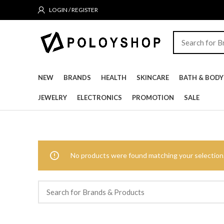
LOGIN / REGISTER
NEW
BRANDS
HEALTH
SKINCARE
BATH & BODY
JEWELRY
ELECTRONICS
PROMOTION
SALE
No products were found matching your selection