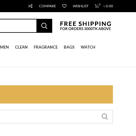
0
COMPARE
WISHLIST
৳
0.00
MEN
CLEAN
FRAGRANCE
BAGS
WATCH