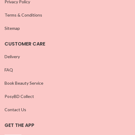
Privacy Policy
Terms & Conditions
Sitemap
CUSTOMER CARE
Delivery
FAQ
Book Beauty Service
PosyBD Collect
Contact Us
GET THE APP