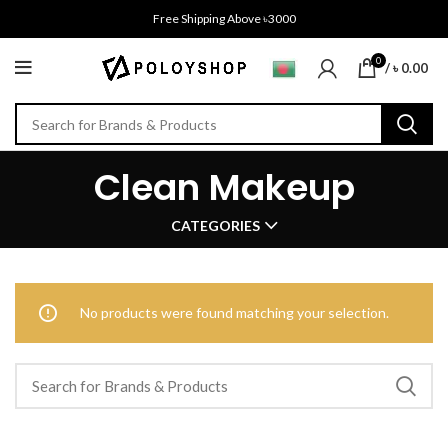
Free Shipping Above ৳3000
0
/
৳
0.00
Clean Makeup
CATEGORIES
No products were found matching your selection.