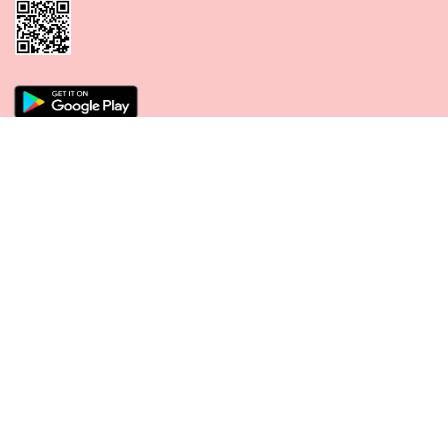
CONNECT WITH US
PAYMENT METHODS