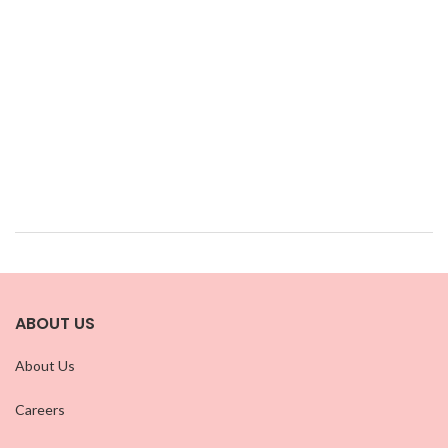
ABOUT US
About Us
Careers