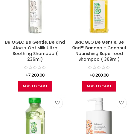
BRIOGEO Be Gentle, Be Kind
BRIOGEO Be Gentle, Be
Aloe + Oat Milk Ultra
Kind™ Banana + Coconut
Soothing Shampoo (
Nourishing Superfood
236ml)
Shampoo ( 369ml)
৳
7,200.00
৳
8,200.00
ADD TO CART
ADD TO CART