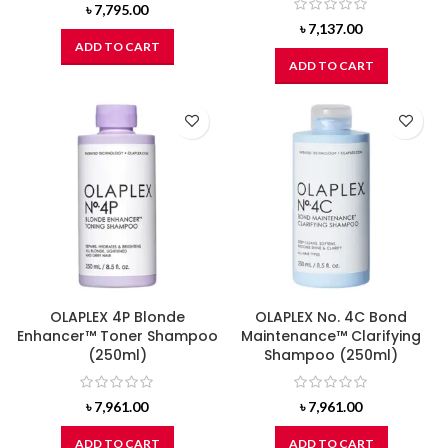
৳
7,795.00
৳
7,137.00
ADD TO CART
ADD TO CART
OLAPLEX 4P Blonde
OLAPLEX No. 4C Bond
Enhancer™ Toner Shampoo
Maintenance™ Clarifying
(250ml)
Shampoo (250ml)
৳
7,961.00
৳
7,961.00
ADD TO CART
ADD TO CART