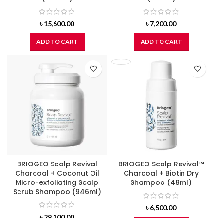
৳
15,600.00
৳
7,200.00
ADD TO CART
ADD TO CART
BRIOGEO Scalp Revival
BRIOGEO Scalp Revival™
Charcoal + Coconut Oil
Charcoal + Biotin Dry
Micro-exfoliating Scalp
Shampoo (48ml)
Scrub Shampoo (946ml)
৳
6,500.00
৳
29,100.00