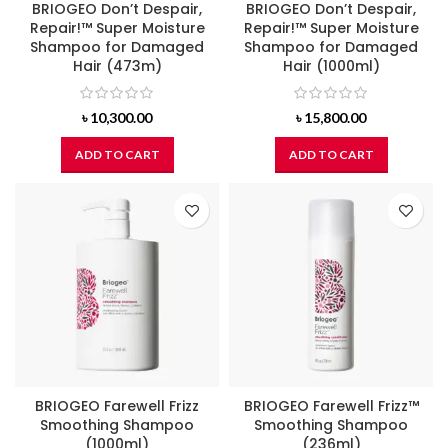
BRIOGEO Don’t Despair,
BRIOGEO Don’t Despair,
Repair!™ Super Moisture
Repair!™ Super Moisture
Shampoo for Damaged
Shampoo for Damaged
Hair (473m)
Hair (1000ml)
৳
10,300.00
৳
15,800.00
ADD TO CART
ADD TO CART
BRIOGEO Farewell Frizz
BRIOGEO Farewell Frizz™
Smoothing Shampoo
Smoothing Shampoo
(1000ml)
(236ml)