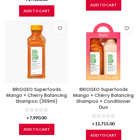
ADD TO CART
ADD TO CART
BRIOGEO Superfoods
BRIOGEO Superfoods
Mango + Cherry Balancing
Mango + Cherry Balancing
Shampoo (369ml)
Shampoo + Conditioner
Duo
৳
7,990.00
৳
11,715.00
ADD TO CART
ADD TO CART