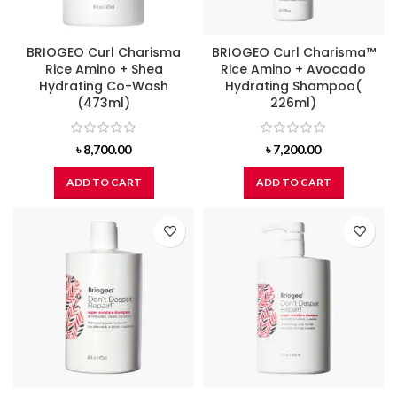
BRIOGEO Curl Charisma
BRIOGEO Curl Charisma™
Rice Amino + Shea
Rice Amino + Avocado
Hydrating Co-Wash
Hydrating Shampoo(
(473ml)
226ml)
৳
8,700.00
৳
7,200.00
ADD TO CART
ADD TO CART