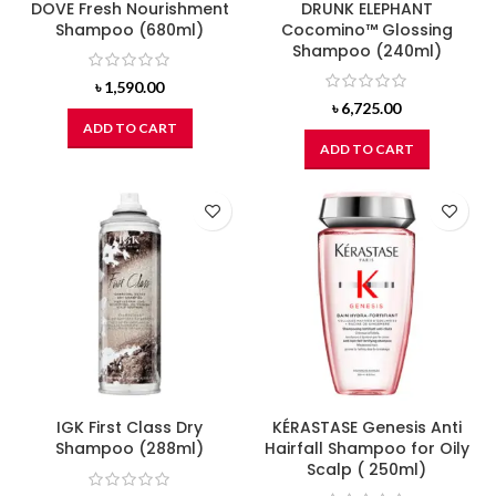
DOVE Fresh Nourishment
DRUNK ELEPHANT
Shampoo (680ml)
Cocomino™ Glossing
Shampoo (240ml)
৳
1,590.00
৳
6,725.00
ADD TO CART
ADD TO CART
IGK First Class Dry
KÉRASTASE Genesis Anti
Shampoo (288ml)
Hairfall Shampoo for Oily
Scalp ( 250ml)