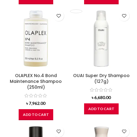
OLAPLEX No.4 Bond
OUAI Super Dry Shampoo
Maintenance Shampoo
(127g)
(250ml)
৳
6,680.00
৳
7,962.00
ADD TO CART
ADD TO CART