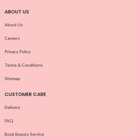
ABOUT US
About Us
Careers
Privacy Policy
Terms & Conditions
Sitemap
CUSTOMER CARE
Delivery
FAQ
Book Beauty Service