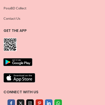
PosyBD Collect
Contact Us
GET THE APP
CONNECT WITH US