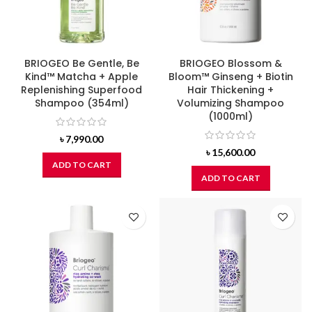
BRIOGEO Be Gentle, Be
BRIOGEO Blossom &
Kind™ Matcha + Apple
Bloom™ Ginseng + Biotin
Replenishing Superfood
Hair Thickening +
Shampoo (354ml)
Volumizing Shampoo
(1000ml)
৳
7,990.00
৳
15,600.00
ADD TO CART
ADD TO CART