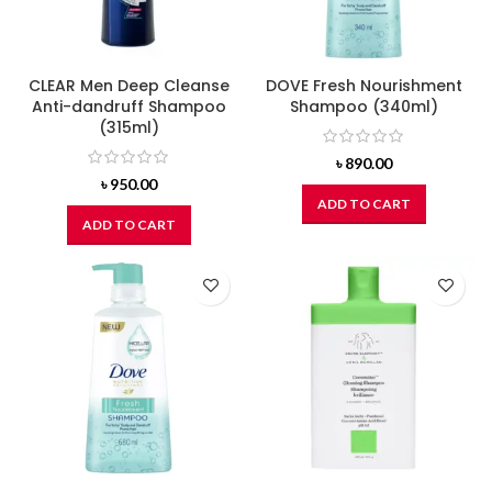
CLEAR Men Deep Cleanse
DOVE Fresh Nourishment
Anti-dandruff Shampoo
Shampoo (340ml)
(315ml)
৳
890.00
৳
950.00
ADD TO CART
ADD TO CART