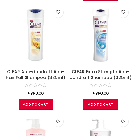
CLEAR Anti-dandruff Anti-
CLEAR Extra Strength Anti-
Hair Fall Shampoo (325ml)
dandruff Shampoo (325ml)
৳
990.00
৳
990.00
ADD TO CART
ADD TO CART