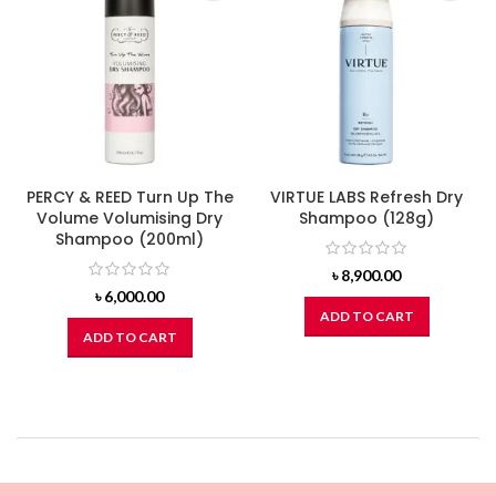
PERCY & REED Turn Up The
VIRTUE LABS Refresh Dry
Volume Volumising Dry
Shampoo (128g)
Shampoo (200ml)
৳
8,900.00
৳
6,000.00
ADD TO CART
ADD TO CART