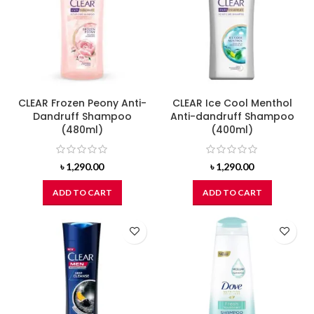
CLEAR Frozen Peony Anti-
CLEAR Ice Cool Menthol
Dandruff Shampoo
Anti-dandruff Shampoo
(480ml)
(400ml)
৳
1,290.00
৳
1,290.00
ADD TO CART
ADD TO CART