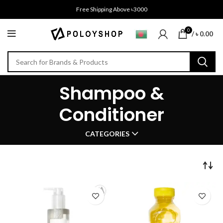
Free Shipping Above ৳3000
0
/
৳
0.00
Shampoo &
Conditioner
CATEGORIES