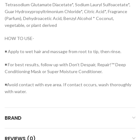
Tetrasodium Glutamate Diacetate*, Sodium Lauryl Sulfoacetate*,
Guar Hydroxypropyltrimonium Chloride*, Citric Acid*, Fragrance
(Parfum), Dehydroacetic Acid, Benzyl Alcohol * Coconut,
vegetable, or plant derived
HOW TO USE-
◾ Apply to wet hair and massage from root to tip, then rinse.
◾ For best results, follow up with Don’t Despair, Repair!™ Deep
Conditioning Mask or Super Moisture Conditioner.
◾Avoid contact with eye area. If contact occurs, wash thoroughly
with water.
BRAND
REVIEWS (0)