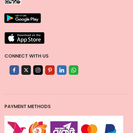
CONNECT WITH US
PAYMENT METHODS