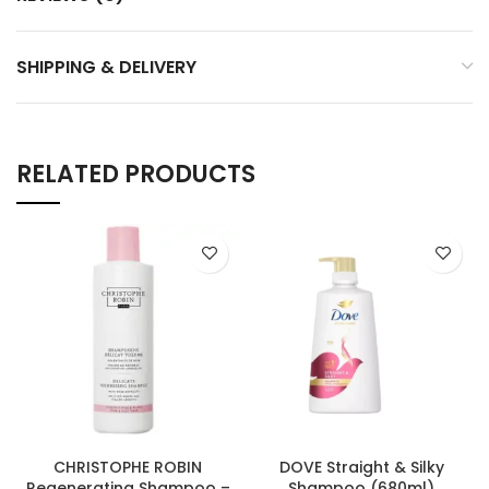
SHIPPING & DELIVERY
RELATED PRODUCTS
CHRISTOPHE ROBIN
DOVE Straight & Silky
Regenerating Shampoo –
Shampoo (680ml)