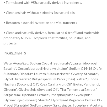
• Formulated with 95% naturally derived ingredients.
• Cleanses hair, without stripping its natural oils
• Restores essential hydration and vital nutrients
• Clean and naturally derived, formulated 6-free™, and made with
proprietary NOVA Complex® that fortifies, nourishes, and
protects
INGREDIENTS
Water/Aqua/Eau, Sodium Cocoyl Isethionate*, Lauramidopropyl
Betaine*, Cocamidopropyl Hydroxysultaine*, Sodium C14-16 Olefin
Sulfonate, Disodium Laureth Sulfosuccinate*, Glyceryl Stearate*,
Glycol Distearate*, Butyrospermum Parkii (Shea) Butter*, Cocos
Nucifera (Coconut) Oil*, Rosa Canina Fruit Oil*, Biotin, Panthenol,
Glycerin*, Glycine Soja (Soybean) Oil*, Tilia Tomentosa Extract*,
Sargassum Filipendula Extract*, Phospholipids*, Glycolipids*,
Glycine Soja (Soybean) Sterols*, Hydrolyzed Vegetable Protein PG-
Propyl Silanetriol, Sodium Lauroyl Sarcosinate, Tocopheryl Acetate,