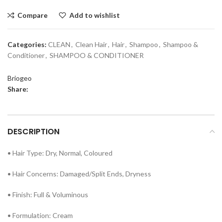
Compare
Add to wishlist
Categories:
CLEAN
,
Clean Hair
,
Hair
,
Shampoo
,
Shampoo &
Conditioner
,
SHAMPOO & CONDITIONER
Briogeo
Share:
DESCRIPTION
• Hair Type: Dry, Normal, Coloured
• Hair Concerns: Damaged/Split Ends, Dryness
• Finish: Full & Voluminous
• Formulation: Cream