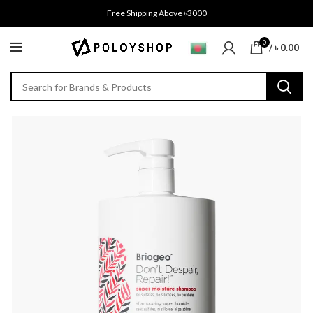
Free Shipping Above ৳3000
0
/
৳
0.00