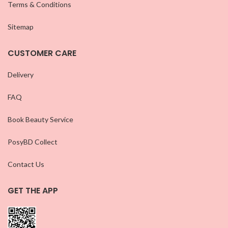
Terms & Conditions
Sitemap
CUSTOMER CARE
Delivery
FAQ
Book Beauty Service
PosyBD Collect
Contact Us
GET THE APP