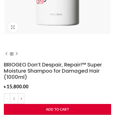
Click to enlarge
BRIOGEO Don’t Despair, Repair!™ Super
Moisture Shampoo for Damaged Hair
(1000ml)
৳
15,800.00
ADD TO CART