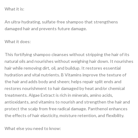
What it is:
An ultra-hydrating, sulfate-free shampoo that strengthens
damaged hair and prevents future damage.
What it does:
This fortifying shampoo cleanses without stripping the hair of its
natural oils and nourishes without weighing hair down. It nourishes
hair while removing dirt, oil, and buildup. It restores essential
hydration and vital nutrients. B Vitamins improve the texture of
the hair and adds body and sheen; helps repair split ends and
restores nourishment to hair damaged by heat and/or chemical
treatments. Algae Extract is rich in minerals, amino acids,
antioxidants, and vitamins to nourish and strengthen the hair and
protect the scalp from free radical damage. Panthenol enhances
the effects of hair elasticity, moisture retention, and flexibility.
What else you need to know: