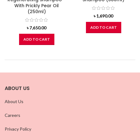
With Prickly Pear Oil
(250ml)
৳
1,690.00
৳
7,650.00
ADD TO CART
ADD TO CART
ABOUT US
About Us
Careers
Privacy Policy