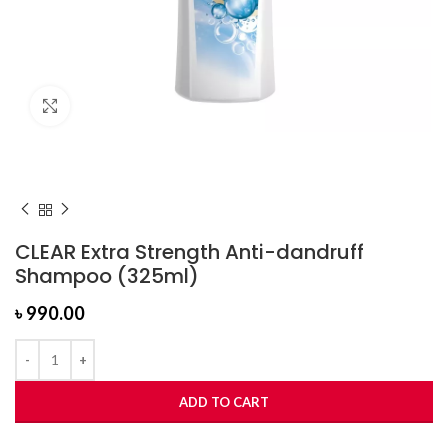
Click to enlarge
CLEAR Extra Strength Anti-dandruff
Shampoo (325ml)
৳
990.00
ADD TO CART