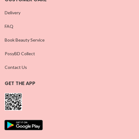
Delivery
FAQ
Book Beauty Service
PosyBD Collect
Contact Us
GET THE APP