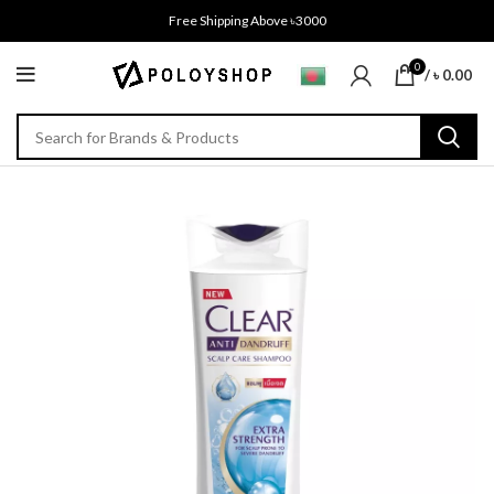
Free Shipping Above ৳3000
0
/
৳
0.00