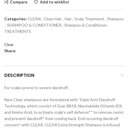
Compare
Add to wishlist
Categories:
CLEAN
,
Clean Hair
,
Hair
,
Scalp Treatment
,
Shampoo
,
SHAMPOO & CONDITIONER
,
Shampoo & Conditioner
,
TREATMENTS
Clear
Share:
DESCRIPTION
For scalps prone to severe dandruff.
New Clear shampoos are formulated with Triple Anti-Dandruff
Technology, which consist of Guar BB18, Niacinamide (Vitamin B3)
and Amino Acid, to activate scalp’s self defense** to remove, resist
and prevent dandruff* from coming back. End recurring dandruff
concern* with CLEAR. CLEAR Extra Strength Shampoo is infused