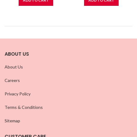
ADD TO CART
ADD TO CART
ABOUT US
About Us
Careers
Privacy Policy
Terms & Conditions
Sitemap
CUSTOMER CARE