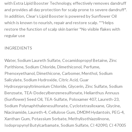
with Extra Lipid Booster Technology, effectively removes dandruff
and provides all day protection for scalp prone to severe dandruff*.
In addition, Clear’s Lipid Booster is powered by Sunflower Oil
which is known to nourish, repair and restore scalp. **Helps
restore the function of scalp skin barrier *No visible flakes with
regular use
INGREDIENTS
Water, Sodium Laureth Sulfate, Cocamidopropyl Betaine, Zinc
Pyrithione, Sodium Chloride, Dimethiconol, Perfume,
Phenoxyethanol, Dimethicone, Carbomer, Menthol, Sodium
Salicylate, Sodium Hydroxide, Citric Acid, Guar
Hydroxypropyltrimonium Chloride, Glycerin, Zinc Sulfate, Sodium
Benzoate, TEA-Dodecylbenzenesulfonate, Helianthus Annuus
(Sunflower) Seed Oil, TEA-Sulfate, Poloxamer 407, Laureth-23,
Sodium Polynaphthalenesulfonate, Cyclotetrasiloxane, Glycine,
Niacinamide, Laureth-4, Cellulose Gum, DMDM Hydantoin, PEG-4,
Xanthan Gum, Potassium Sorbate, Methylisothiazolinone,
Iodopropynyl Butylcarbamate, Sodium Sulfate, CI 42090, CI 47005