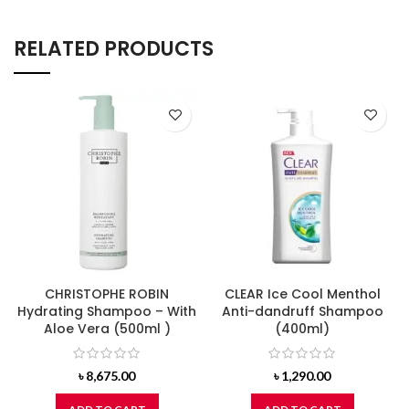
RELATED PRODUCTS
CHRISTOPHE ROBIN
CLEAR Ice Cool Menthol
Hydrating Shampoo – With
Anti-dandruff Shampoo
Aloe Vera (500ml )
(400ml)
৳
8,675.00
৳
1,290.00