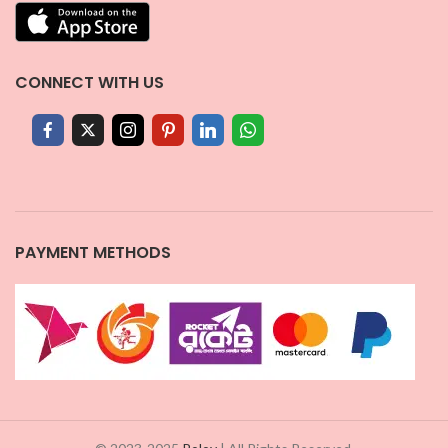
CONNECT WITH US
PAYMENT METHODS