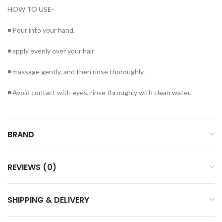
HOW TO USE-
◾ Pour into your hand.
◾ apply evenly over your hair
◾ massage gently, and then rinse thoroughly.
◾ Avoid contact with eyes, rinse throughly with clean water.
BRAND
REVIEWS (0)
SHIPPING & DELIVERY