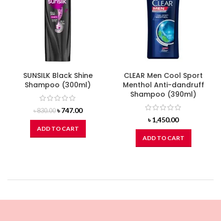
SUNSILK Black Shine
CLEAR Men Cool Sport
Shampoo (300ml)
Menthol Anti-dandruff
Shampoo (390ml)
Original
Current
৳
747.00
৳
830.00
price
price
৳
1,450.00
was:
is:
ADD TO CART
৳ 830.00.
৳ 747.00.
ADD TO CART