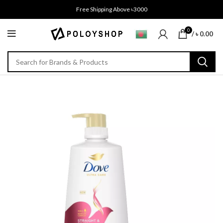
Free Shipping Above ৳3000
0
/
৳
0.00