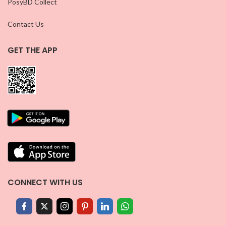
PosyBD Collect
Contact Us
GET THE APP
CONNECT WITH US