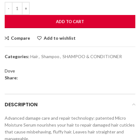
ADD TO CART
Compare
Add to wishlist
Categories:
Hair
,
Shampoo
,
SHAMPOO & CONDITIONER
Dove
Share:
DESCRIPTION
Advanced damage care and repair technology: patented Micro
Moisture Serum nourishes your hair to repair damaged hair cuticles
that cause misbehaving, fluffy hair. Leaves hair straighter and
manageable.