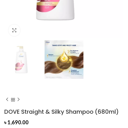
Click to enlarge
DOVE Straight & Silky Shampoo (680ml)
৳
1,690.00