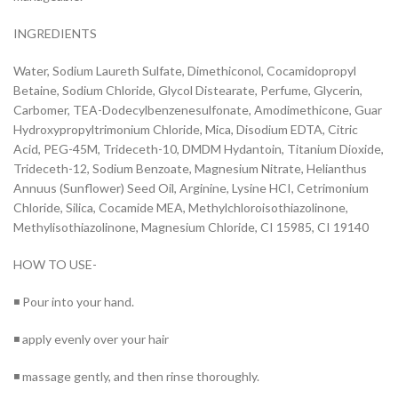
INGREDIENTS
Water, Sodium Laureth Sulfate, Dimethiconol, Cocamidopropyl
Betaine, Sodium Chloride, Glycol Distearate, Perfume, Glycerin,
Carbomer, TEA-Dodecylbenzenesulfonate, Amodimethicone, Guar
Hydroxypropyltrimonium Chloride, Mica, Disodium EDTA, Citric
Acid, PEG-45M, Trideceth-10, DMDM Hydantoin, Titanium Dioxide,
Trideceth-12, Sodium Benzoate, Magnesium Nitrate, Helianthus
Annuus (Sunflower) Seed Oil, Arginine, Lysine HCI, Cetrimonium
Chloride, Silica, Cocamide MEA, Methylchloroisothiazolinone,
Methylisothiazolinone, Magnesium Chloride, CI 15985, CI 19140
HOW TO USE-
◾ Pour into your hand.
◾ apply evenly over your hair
◾ massage gently, and then rinse thoroughly.