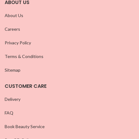
ABOUT US
About Us
Careers
Privacy Policy
Terms & Conditions
Sitemap
CUSTOMER CARE
Delivery
FAQ
Book Beauty Service