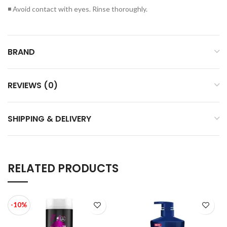
◾ Avoid contact with eyes. Rinse thoroughly.
BRAND
REVIEWS (0)
SHIPPING & DELIVERY
RELATED PRODUCTS
-10%