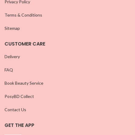
Privacy Policy
Terms & Conditions
Sitemap
CUSTOMER CARE
Delivery
FAQ
Book Beauty Service
PosyBD Collect
Contact Us
GET THE APP