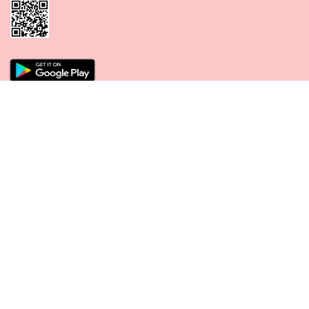
CONNECT WITH US
PAYMENT METHODS