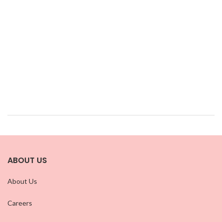
ABOUT US
About Us
Careers