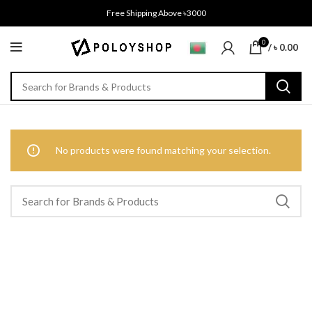
Free Shipping Above ৳3000
0
/
৳
0.00
No products were found matching your selection.