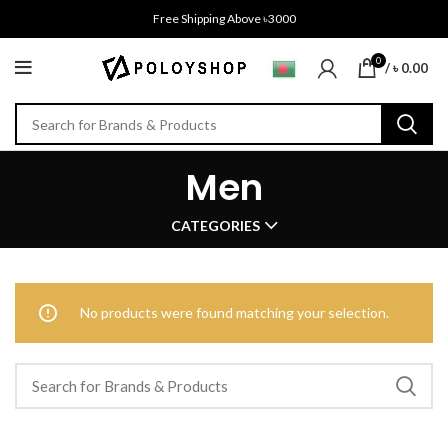
Free Shipping Above ৳3000
0
/
৳
0.00
Men
CATEGORIES
No products were found matching your selection.