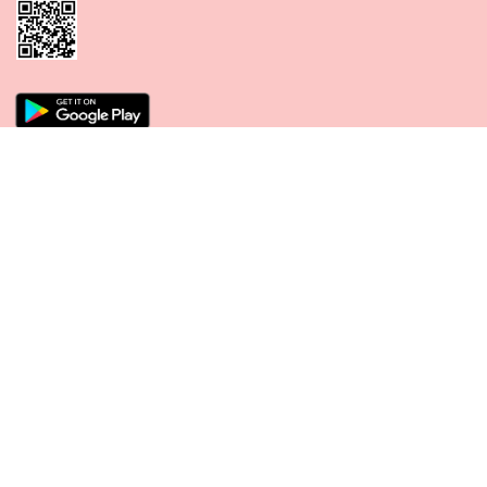
CONNECT WITH US
PAYMENT METHODS