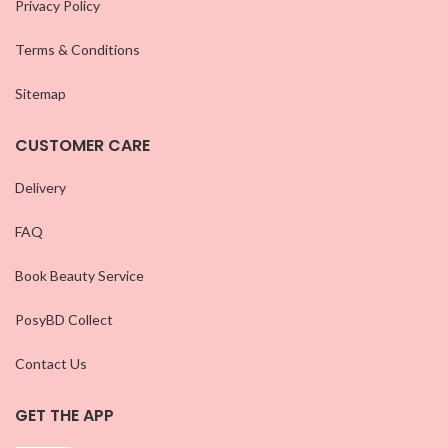
Privacy Policy
Terms & Conditions
Sitemap
CUSTOMER CARE
Delivery
FAQ
Book Beauty Service
PosyBD Collect
Contact Us
GET THE APP