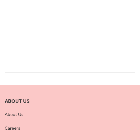
ABOUT US
About Us
Careers