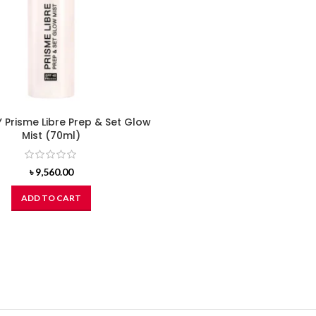
Prisme Libre Prep & Set Glow
Mist (70ml)
৳
9,560.00
ADD TO CART