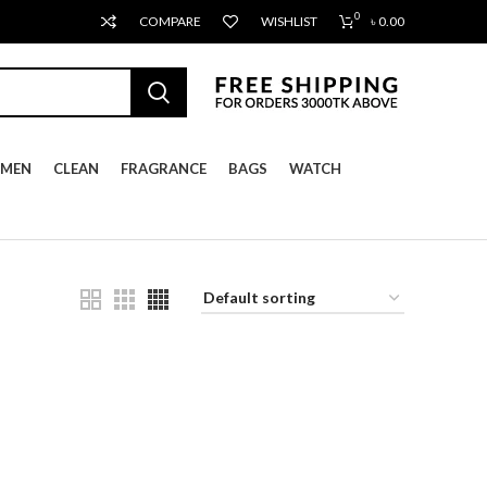
0
COMPARE
WISHLIST
৳
0.00
MEN
CLEAN
FRAGRANCE
BAGS
WATCH