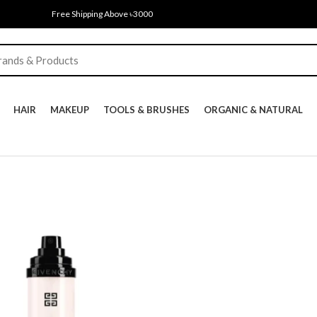
Free Shipping Above ৳3000
HAIR
MAKEUP
TOOLS & BRUSHES
ORGANIC & NATURAL