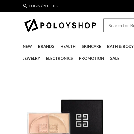
LOGIN / REGISTER
NEW
BRANDS
HEALTH
SKINCARE
BATH & BODY
JEWELRY
ELECTRONICS
PROMOTION
SALE