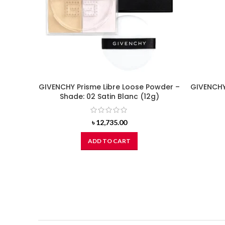
GIVENCHY Prisme Libre Loose Powder –
GIVENCHY 
Shade: 02 Satin Blanc (12g)
৳
12,735.00
ADD TO CART