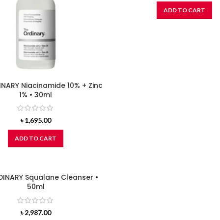
ADD TO CART
NARY Niacinamide 10% + Zinc
1% • 30ml
৳
1,695.00
ADD TO CART
DINARY Squalane Cleanser •
50ml
৳
2,987.00