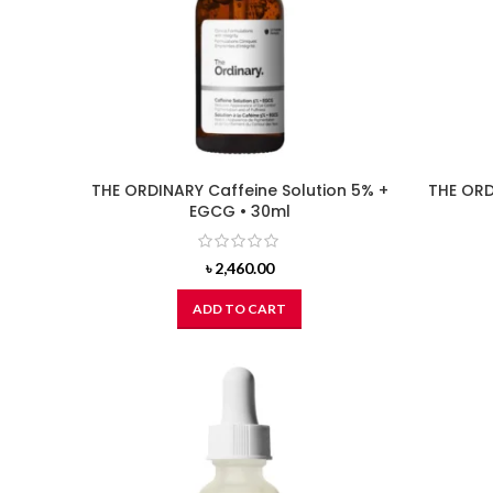
THE ORDINARY Caffeine Solution 5% +
THE ORD
EGCG • 30ml
৳
2,460.00
ADD TO CART