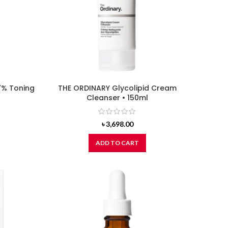
7% Toning
THE ORDINARY Glycolipid Cream
Cleanser • 150ml
৳
3,698.00
ADD TO CART