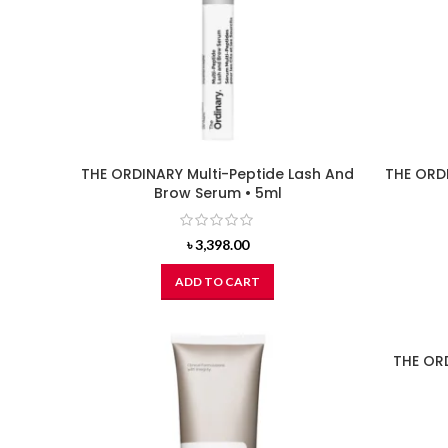
THE ORDINARY Multi-Peptide Lash And
THE ORDI
Brow Serum • 5ml
৳
3,398.00
ADD TO CART
THE OR