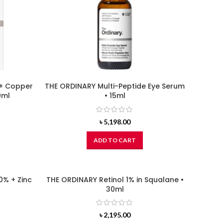
 + Copper
THE ORDINARY Multi-Peptide Eye Serum
0ml
• 15ml
৳
5,198.00
ADD TO CART
0% + Zinc
THE ORDINARY Retinol 1% in Squalane •
30ml
৳
2,195.00