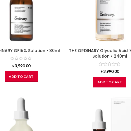
INARY GF15% Solution • 30ml
THE ORDINARY Glycolic Acid 
Solution • 240ml
৳
3,590.00
৳
3,990.00
ADD TO CART
ADD TO CART