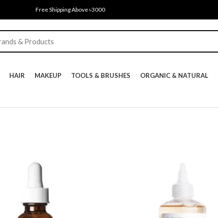
Free Shipping Above ৳3000
HAIR
MAKEUP
TOOLS & BRUSHES
ORGANIC & NATURAL