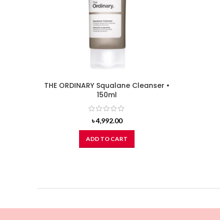
THE ORDINARY Squalane Cleanser •
150ml
৳
4,992.00
ADD TO CART