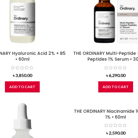
NARY Hyaluronic Acid 2% + B5
THE ORDINARY Multi-Peptide
• 60ml
Peptides 1% Serum • 3
৳
3,850.00
৳
6,290.00
ADD TO CART
ADD TO CART
THE ORDINARY Niacinamide 1
1% • 60ml
৳
2,590.00