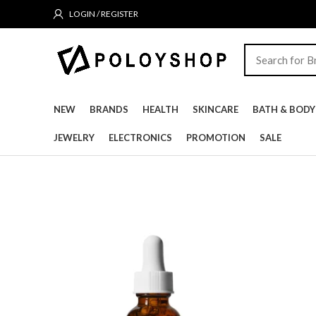
LOGIN / REGISTER
NEW
BRANDS
HEALTH
SKINCARE
BATH & BODY
JEWELRY
ELECTRONICS
PROMOTION
SALE