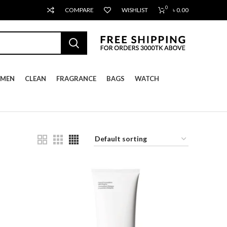
0
COMPARE
WISHLIST
৳
0.00
MEN
CLEAN
FRAGRANCE
BAGS
WATCH