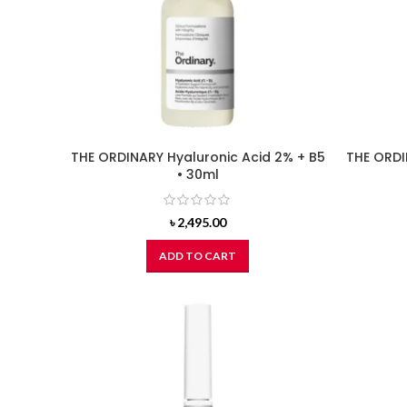
THE ORDINARY Hyaluronic Acid 2% + B5
THE ORDI
• 30ml
৳
2,495.00
ADD TO CART